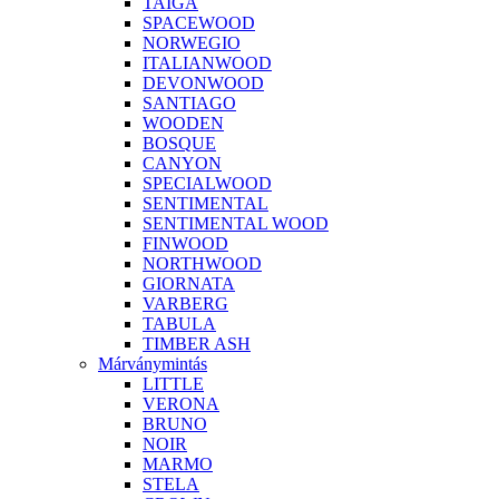
TAIGA
SPACEWOOD
NORWEGIO
ITALIANWOOD
DEVONWOOD
SANTIAGO
WOODEN
BOSQUE
CANYON
SPECIALWOOD
SENTIMENTAL
SENTIMENTAL WOOD
FINWOOD
NORTHWOOD
GIORNATA
VARBERG
TABULA
TIMBER ASH
Márványmintás
LITTLE
VERONA
BRUNO
NOIR
MARMO
STELA