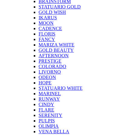
BRAINSTORM
STATUARIO GOLD
GOLD WISH
IKARUS
MOON
CADENCE
FLORIS
FANCY
MARIZA WHITE
GOLD BEAUTY
AFTERNOON
PRESTIGE
COLORADO
LIVORNO
ODEON
HOPE
STATUARIO WHITE
MARINEL
RUNWAY
CINDY
FLARE
SERENITY
PULPIS
OLIMPIA
VENA BELLA