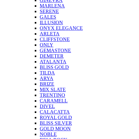
GINEVRA
MARLENA
SERENE
GALES
ILLUSION
ONYX ELEGANCE
ARLETA
CLIFFSTONE
ONLY
GEMASTONE
DEMETER
ATALANTA
BLISS GOLD
TILDA
ARYA
BRIZE
MIX SLATE
TRENTINO
CARAMELL
DIVEL
CALACATTA
ROYAL GOLD
BLISS SILVER
GOLD MOON
NOBLE