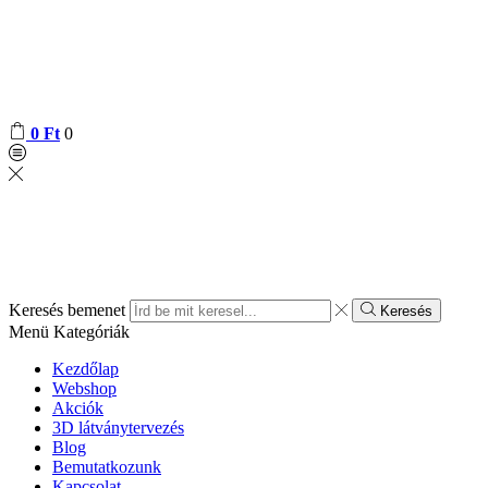
0
Ft
0
Keresés bemenet
Keresés
Menü
Kategóriák
Kezdőlap
Webshop
Akciók
3D látványtervezés
Blog
Bemutatkozunk
Kapcsolat