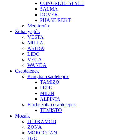
CONCRETE STYLE
SALMA
DOVER
PHASE REKT
Mediterrán
Zuhanyajtók
VESTA
MILLA
ASTRA
LIDO
VEGA
WANDA
Csaptelepek
Konyhai csaptelepek
TAMIZO
PEPE
MILIN
ALPINIA
Fürdőszobai csaptelepek
TEMISTO
Mozaik
ULTRAMOD
ZONA
MOROCCAN
H2O