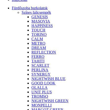
Fürdőszoba burkolatok
Színes falicsempék
GENESIS
MASOVIA
HAPPINESS
TOUCH
TORINO
CALM
METRO
DREAM
REFLECTION
FERRO
TAHITI
SCARLET
PERLINA
SYNERGY
NIGHTWISH BLUE
GOOD LOOK
OLALLA
UNIT PLUS
TROMSO
NIGHTWISH GREEN
MONPELLI
MARGOT GREEN