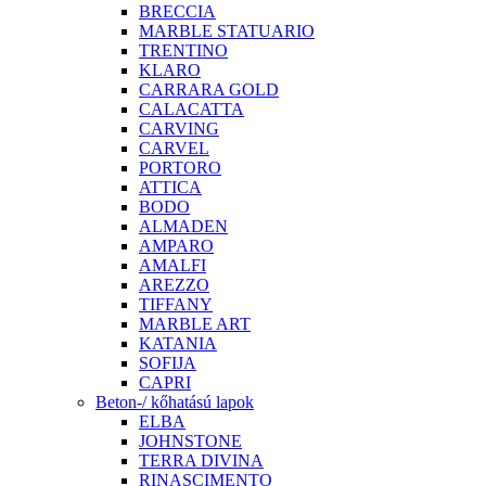
BRECCIA
MARBLE STATUARIO
TRENTINO
KLARO
CARRARA GOLD
CALACATTA
CARVING
CARVEL
PORTORO
ATTICA
BODO
ALMADEN
AMPARO
AMALFI
AREZZO
TIFFANY
MARBLE ART
KATANIA
SOFIJA
CAPRI
Beton-/ kőhatású lapok
ELBA
JOHNSTONE
TERRA DIVINA
RINASCIMENTO