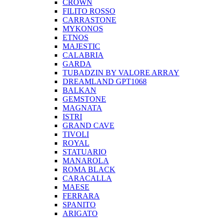
CROWN
FILITO ROSSO
CARRASTONE
MYKONOS
ETNOS
MAJESTIC
CALABRIA
GARDA
TUBADZIN BY VALORE ARRAY
DREAMLAND GPT1068
BALKAN
GEMSTONE
MAGNATA
ISTRI
GRAND CAVE
TIVOLI
ROYAL
STATUARIO
MANAROLA
ROMA BLACK
CARACALLA
MAESE
FERRARA
SPANITO
ARIGATO