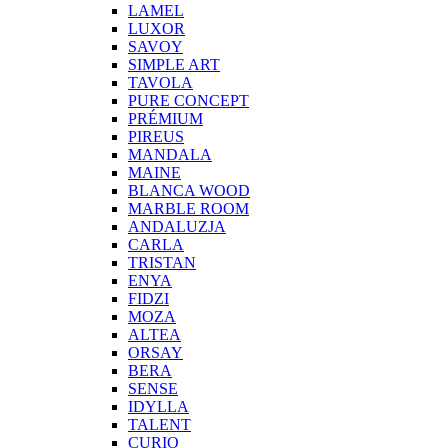
LAMEL
LUXOR
SAVOY
SIMPLE ART
TAVOLA
PURE CONCEPT
PRÉMIUM
PIREUS
MANDALA
MAINE
BLANCA WOOD
MARBLE ROOM
ANDALUZJA
CARLA
TRISTAN
ENYA
FIDZI
MOZA
ALTEA
ORSAY
BERA
SENSE
IDYLLA
TALENT
CURIO