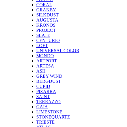
CORAL
GRANBY
SILKDUST
AUGUSTA
KRONOS
PROJECT
SLATE
CENTURIO
LOFT
UNIVERSAL COLOR
MONDO
ARTPORT
ARTESA
ASH
GREY WIND
BERGDUST
CUPID
PIZARRA
SAINT
TERRAZZO
GAIA
LIMESTONE
STONEQUARTZ
TRIESTE