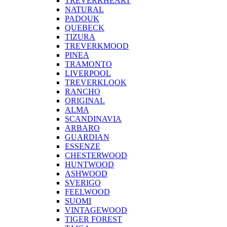
TREVERKHEART
NATURAL
PADOUK
QUEBECK
TIZURA
TREVERKMOOD
PINEA
TRAMONTO
LIVERPOOL
TREVERKLOOK
RANCHO
ORIGINAL
ALMA
SCANDINAVIA
ARBARO
GUARDIAN
ESSENZE
CHESTERWOOD
HUNTWOOD
ASHWOOD
SVERIGO
FEELWOOD
SUOMI
VINTAGEWOOD
TIGER FOREST