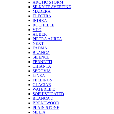
ARCTIC STORM
SILKY TRAVERTINE
MADERA
ELECTRA
INDIRA
ROCHELLE
VIJO
AUBER
PIETRA AUREA
NEXT
FADMA
BLANCA
SILENCE
FERNETTI
CHIANTA
SEGOVIA
LINEA
FEELINGS
GLACIAR
WATERLIFE
SOPHISTICATED
BLANCA 2
BRENTWOOD
PLAIN STONE
MELIA