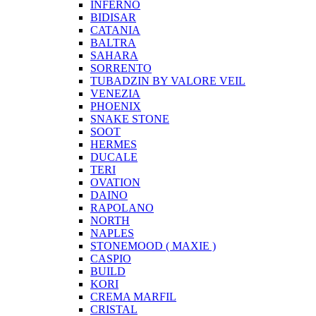
INFERNO
BIDISAR
CATANIA
BALTRA
SAHARA
SORRENTO
TUBADZIN BY VALORE VEIL
VENEZIA
PHOENIX
SNAKE STONE
SOOT
HERMES
DUCALE
TERI
OVATION
DAINO
RAPOLANO
NORTH
NAPLES
STONEMOOD ( MAXIE )
CASPIO
BUILD
KORI
CREMA MARFIL
CRISTAL