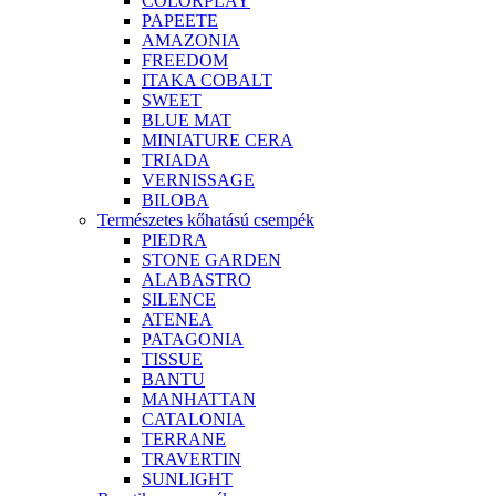
COLORPLAY
PAPEETE
AMAZONIA
FREEDOM
ITAKA COBALT
SWEET
BLUE MAT
MINIATURE CERA
TRIADA
VERNISSAGE
BILOBA
Természetes kőhatású csempék
PIEDRA
STONE GARDEN
ALABASTRO
SILENCE
ATENEA
PATAGONIA
TISSUE
BANTU
MANHATTAN
CATALONIA
TERRANE
TRAVERTIN
SUNLIGHT