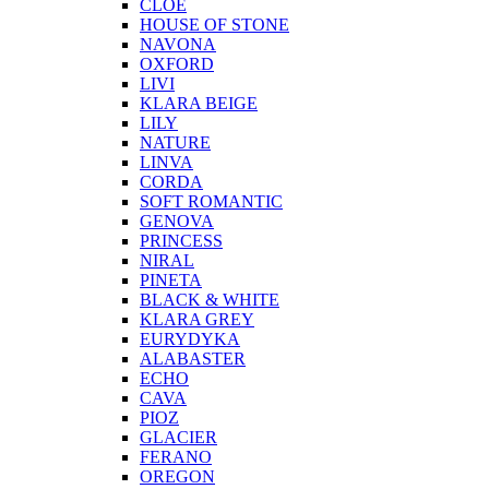
CLOE
HOUSE OF STONE
NAVONA
OXFORD
LIVI
KLARA BEIGE
LILY
NATURE
LINVA
CORDA
SOFT ROMANTIC
GENOVA
PRINCESS
NIRAL
PINETA
BLACK & WHITE
KLARA GREY
EURYDYKA
ALABASTER
ECHO
CAVA
PIOZ
GLACIER
FERANO
OREGON