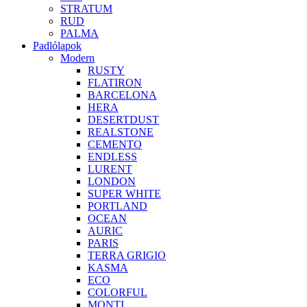
STRATUM
RUD
PALMA
Padlólapok
Modern
RUSTY
FLATIRON
BARCELONA
HERA
DESERTDUST
REALSTONE
CEMENTO
ENDLESS
LURENT
LONDON
SUPER WHITE
PORTLAND
OCEAN
AURIC
PARIS
TERRA GRIGIO
KASMA
ECO
COLORFUL
MONTI