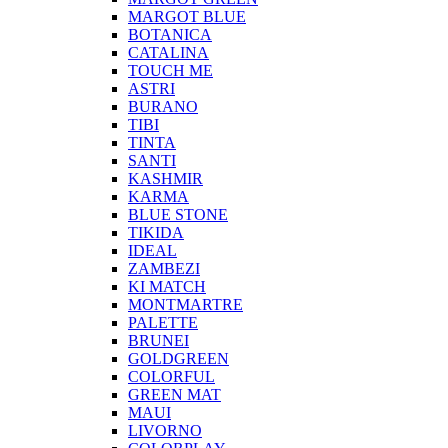
MARGOT BLUE
BOTANICA
CATALINA
TOUCH ME
ASTRI
BURANO
TIBI
TINTA
SANTI
KASHMIR
KARMA
BLUE STONE
TIKIDA
IDEAL
ZAMBEZI
KI MATCH
MONTMARTRE
PALETTE
BRUNEI
GOLDGREEN
COLORFUL
GREEN MAT
MAUI
LIVORNO