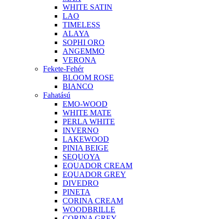
WHITE SATIN
LAO
TIMELESS
ALAYA
SOPHI ORO
ANGEMMO
VERONA
Fekete-Fehér
BLOOM ROSE
BIANCO
Fahatású
EMO-WOOD
WHITE MATE
PERLA WHITE
INVERNO
LAKEWOOD
PINIA BEIGE
SEQUOYA
EQUADOR CREAM
EQUADOR GREY
DIVEDRO
PINETA
CORINA CREAM
WOODBRILLE
CORINA GREY