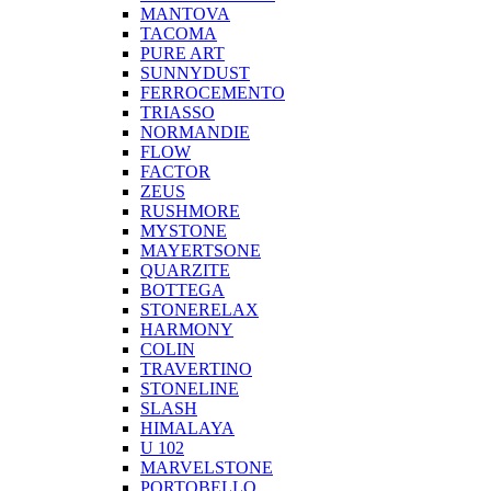
MANTOVA
TACOMA
PURE ART
SUNNYDUST
FERROCEMENTO
TRIASSO
NORMANDIE
FLOW
FACTOR
ZEUS
RUSHMORE
MYSTONE
MAYERTSONE
QUARZITE
BOTTEGA
STONERELAX
HARMONY
COLIN
TRAVERTINO
STONELINE
SLASH
HIMALAYA
U 102
MARVELSTONE
PORTOBELLO