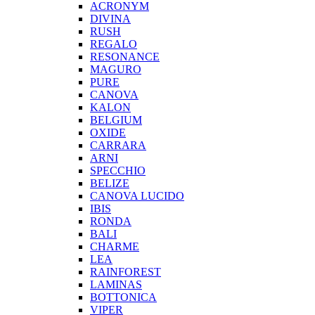
ACRONYM
DIVINA
RUSH
REGALO
RESONANCE
MAGURO
PURE
CANOVA
KALON
BELGIUM
OXIDE
CARRARA
ARNI
SPECCHIO
BELIZE
CANOVA LUCIDO
IBIS
RONDA
BALI
CHARME
LEA
RAINFOREST
LAMINAS
BOTTONICA
VIPER