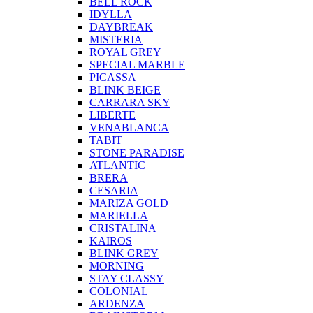
BELL ROCK
IDYLLA
DAYBREAK
MISTERIA
ROYAL GREY
SPECIAL MARBLE
PICASSA
BLINK BEIGE
CARRARA SKY
LIBERTE
VENABLANCA
TABIT
STONE PARADISE
ATLANTIC
BRERA
CESARIA
MARIZA GOLD
MARIELLA
CRISTALINA
KAIROS
BLINK GREY
MORNING
STAY CLASSY
COLONIAL
ARDENZA