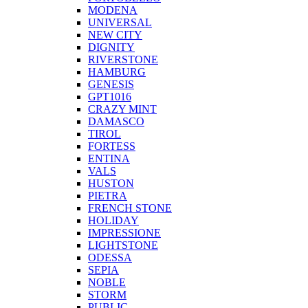
MODENA
UNIVERSAL
NEW CITY
DIGNITY
RIVERSTONE
HAMBURG
GENESIS
GPT1016
CRAZY MINT
DAMASCO
TIROL
FORTESS
ENTINA
VALS
HUSTON
PIETRA
FRENCH STONE
HOLIDAY
IMPRESSIONE
LIGHTSTONE
ODESSA
SEPIA
NOBLE
STORM
PUBLIC