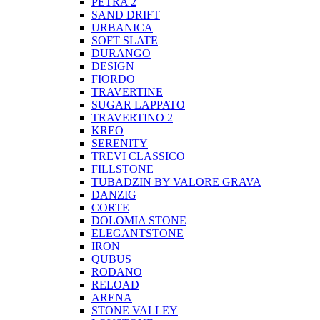
PETRA 2
SAND DRIFT
URBANICA
SOFT SLATE
DURANGO
DESIGN
FIORDO
TRAVERTINE
SUGAR LAPPATO
TRAVERTINO 2
KREO
SERENITY
TREVI CLASSICO
FILLSTONE
TUBADZIN BY VALORE GRAVA
DANZIG
CORTE
DOLOMIA STONE
ELEGANTSTONE
IRON
QUBUS
RODANO
RELOAD
ARENA
STONE VALLEY