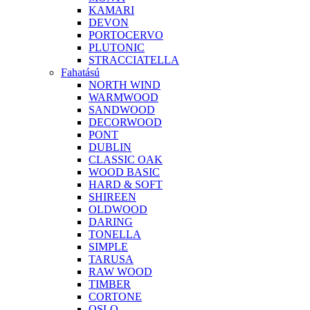
KAMARI
DEVON
PORTOCERVO
PLUTONIC
STRACCIATELLA
Fahatású
NORTH WIND
WARMWOOD
SANDWOOD
DECORWOOD
PONT
DUBLIN
CLASSIC OAK
WOOD BASIC
HARD & SOFT
SHIREEN
OLDWOOD
DARING
TONELLA
SIMPLE
TARUSA
RAW WOOD
TIMBER
CORTONE
OSLO