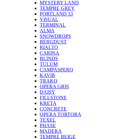
MYSTERY LAND
TEMPRE GREY
PORTLAND 33
VISUAL
TERMINAL
ALMA
SNOWDROPS
BERGDUST
RIALTO
CARINA
BLINDS
TULUM
CAMPASPERO
KAVIR
TRAKO
OPERA GRIS
DAISY
FILLSTONE
KRETA
CONCRETE
OPERA TORTORA
TEXEL
PHASE
MADERA
TEMPRE BEIGE