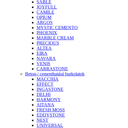
SABLE
JOYFULL
CAMILE
OPIUM
ARGOS
MYSTIC CEMENTO
PHOENIX
MARBLE CREAM
PRECIOUS
ALTEA
EIRA
NAVARA
VENIS
CARRASTONE
Beton-/ cementhatású burkolatok
MACCHIA
EFFECT
INGASTONE
DELHI
HARMONY
AITANA
FRESH MOSS
EDDYSTONE
NEST
UNIVERSAL