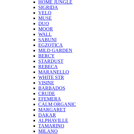
HOME JUNGLE
SIGRIDA
VELO
MUSE
DUO
MOOR
WALL
SABUNI
EGZOTICA
MILD GARDEN
BERCY
STARDUST
REBECA
MARANELLO
WHITE STR
VISINE
BARBADOS
CRUDE
EFEMERA
CALM ORGANIC
MARGARET
DAKAR
ALPHAVILLE
TAMARINO
MILANO