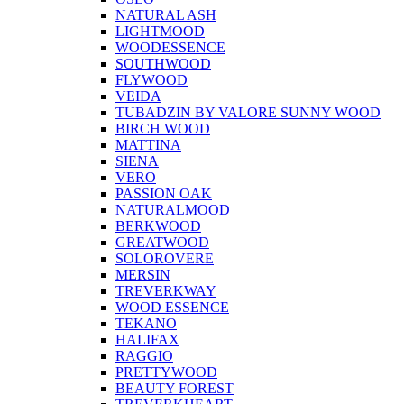
NATURAL ASH
LIGHTMOOD
WOODESSENCE
SOUTHWOOD
FLYWOOD
VEIDA
TUBADZIN BY VALORE SUNNY WOOD
BIRCH WOOD
MATTINA
SIENA
VERO
PASSION OAK
NATURALMOOD
BERKWOOD
GREATWOOD
SOLOROVERE
MERSIN
TREVERKWAY
WOOD ESSENCE
TEKANO
HALIFAX
RAGGIO
PRETTYWOOD
BEAUTY FOREST