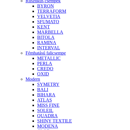
Rusztikus csempék
BYRON
TERRAFORM
VELVETIA
SFUMATO
KENT
MARBELLA
BITOLA
RAMINA
INTERVAL
Fémhatású falicsempe
METALLIC
PERLA
CREDO
OXID
Modern
SYMETRY
BALI
BIHARA
ATLAS
MISS FINE
SOLEIL
QUADRA
SHINY TEXTILE
MODENA