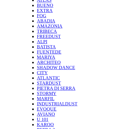
ATLAS
BUENO
EXTRA
FOG
ABADIA
AMAZONIA
TRIBECA
FREEDUST
ALPI
BATISTA
FUENTEDE
MARIYA
ARCHITEQ
SHADOW DANCE
CITY
ATLANTIC
STARDUST
PIETRA DI SERRA
STORMY
MARFIL
INDUSTRIALDUST
EVOQUE
AVIANO
U 101
KAROO