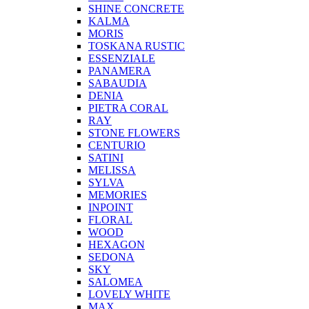
SHINE CONCRETE
KALMA
MORIS
TOSKANA RUSTIC
ESSENZIALE
PANAMERA
SABAUDIA
DENIA
PIETRA CORAL
RAY
STONE FLOWERS
CENTURIO
SATINI
MELISSA
SYLVA
MEMORIES
INPOINT
FLORAL
WOOD
HEXAGON
SEDONA
SKY
SALOMEA
LOVELY WHITE
MAX