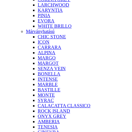
LARCHWOOD
KARYNTIA
PINIA
EVORA
WHITE BRILLO
Márványhatású
CHIC STONE
ICON
CARRARA
ALPINA
MARGO
MARGOT
SENZA VEIN
BONELLA
INTENSE
MARBLE
BASTILLE
MONTE
SYRAC
CALACATTA CLASSICO
ROCK ISLAND
ONYX GREY
AMBERIA
TENESIA