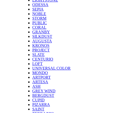
LIGHTSTONE
ODESSA
SEPIA
NOBLE
STORM
PUBLIC
CORAL
GRANBY
SILKDUST
AUGUSTA
KRONOS
PROJECT
SLATE
CENTURIO
LOFT
UNIVERSAL COLOR
MONDO
ARTPORT
ARTESA
ASH
GREY WIND
BERGDUST
CUPID
PIZARRA
SAINT