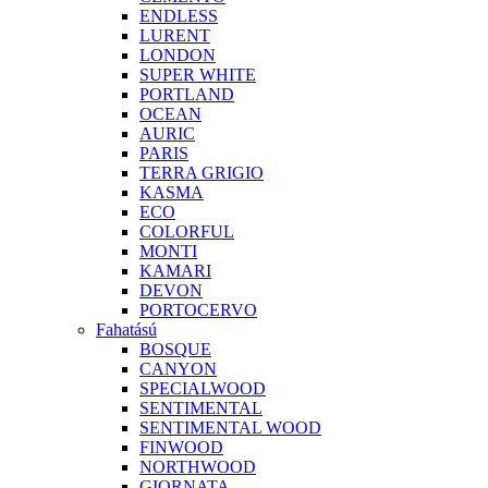
ENDLESS
LURENT
LONDON
SUPER WHITE
PORTLAND
OCEAN
AURIC
PARIS
TERRA GRIGIO
KASMA
ECO
COLORFUL
MONTI
KAMARI
DEVON
PORTOCERVO
Fahatású
BOSQUE
CANYON
SPECIALWOOD
SENTIMENTAL
SENTIMENTAL WOOD
FINWOOD
NORTHWOOD
GIORNATA