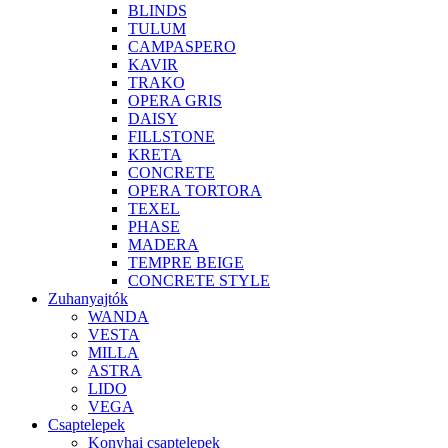
BLINDS
TULUM
CAMPASPERO
KAVIR
TRAKO
OPERA GRIS
DAISY
FILLSTONE
KRETA
CONCRETE
OPERA TORTORA
TEXEL
PHASE
MADERA
TEMPRE BEIGE
CONCRETE STYLE
Zuhanyajtók
WANDA
VESTA
MILLA
ASTRA
LIDO
VEGA
Csaptelepek
Konyhai csaptelepek