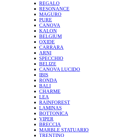
REGALO
RESONANCE
MAGURO
PURE
CANOVA
KALON
BELGIUM
OXIDE
CARRARA
ARNI
SPECCHIO
BELIZE
CANOVA LUCIDO
IBIS
RONDA
BALI
CHARME
LEA
RAINFOREST
LAMINAS
BOTTONICA
VIPER
BRECCIA
MARBLE STATUARIO
TRENTINO