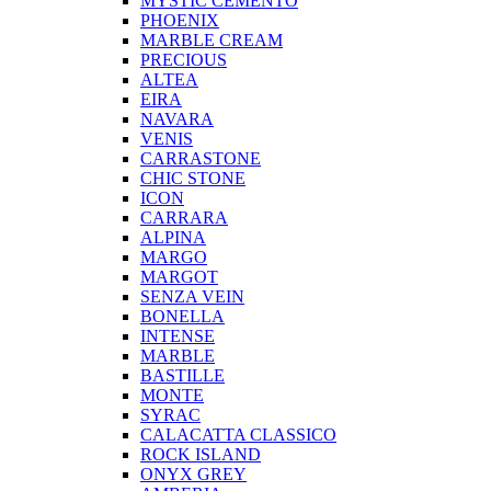
MYSTIC CEMENTO
PHOENIX
MARBLE CREAM
PRECIOUS
ALTEA
EIRA
NAVARA
VENIS
CARRASTONE
CHIC STONE
ICON
CARRARA
ALPINA
MARGO
MARGOT
SENZA VEIN
BONELLA
INTENSE
MARBLE
BASTILLE
MONTE
SYRAC
CALACATTA CLASSICO
ROCK ISLAND
ONYX GREY