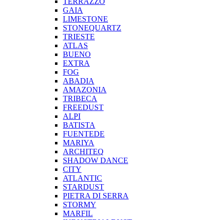
TERRAZZO
GAIA
LIMESTONE
STONEQUARTZ
TRIESTE
ATLAS
BUENO
EXTRA
FOG
ABADIA
AMAZONIA
TRIBECA
FREEDUST
ALPI
BATISTA
FUENTEDE
MARIYA
ARCHITEQ
SHADOW DANCE
CITY
ATLANTIC
STARDUST
PIETRA DI SERRA
STORMY
MARFIL