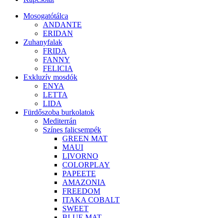
Mosogatótálca
ANDANTE
ERIDAN
Zuhanyfalak
FRIDA
FANNY
FELICIA
Exkluzív mosdók
ENYA
LETTA
LIDA
Fürdőszoba burkolatok
Mediterrán
Színes falicsempék
GREEN MAT
MAUI
LIVORNO
COLORPLAY
PAPEETE
AMAZONIA
FREEDOM
ITAKA COBALT
SWEET
BLUE MAT