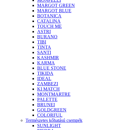
MONPELLI
MARGOT GREEN
MARGOT BLUE
BOTANICA
CATALINA
TOUCH ME
ASTRI
BURANO
TIBI
TINTA
SANTI
KASHMIR
KARMA
BLUE STONE
TIKIDA
IDEAL
ZAMBEZI
KI MATCH
MONTMARTRE
PALETTE
BRUNEI
GOLDGREEN
COLORFUL
Természetes kőhatású csempék
SUNLIGHT