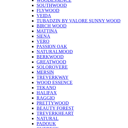
WOODESSENCE
SOUTHWOOD
FLYWOOD
VEIDA
TUBADZIN BY VALORE SUNNY WOOD
BIRCH WOOD
MATTINA
SIENA
VERO
PASSION OAK
NATURALMOOD
BERKWOOD
GREATWOOD
SOLOROVERE
MERSIN
TREVERKWAY
WOOD ESSENCE
TEKANO
HALIFAX
RAGGIO
PRETTYWOOD
BEAUTY FOREST
TREVERKHEART
NATURAL
PADOUK