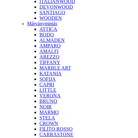
ITALIANWOOD
DEVONWOOD
SANTIAGO
WOODEN
Márványmintás
ATTICA
BODO
ALMADEN
AMPARO
AMALFI
AREZZO
TIFFANY
MARBLE ART
KATANIA
SOFIJA
CAPRI
LITTLE
VERONA
BRUNO
NOIR
MARMO
STELA
CROWN
FILITO ROSSO
CARRASTONE