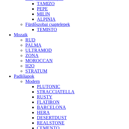
TAMIZO
PEPE
MILIN
ALPINIA
Fürdőszobai csaptelepek
TEMISTO
Mozaik
RUD
PALMA
ULTRAMOD
ZONA
MOROCCAN
H2O
STRATUM
Padlólapok
Modern
PLUTONIC
STRACCIATELLA
RUSTY
FLATIRON
BARCELONA
HERA
DESERTDUST
REALSTONE
CEMENTO