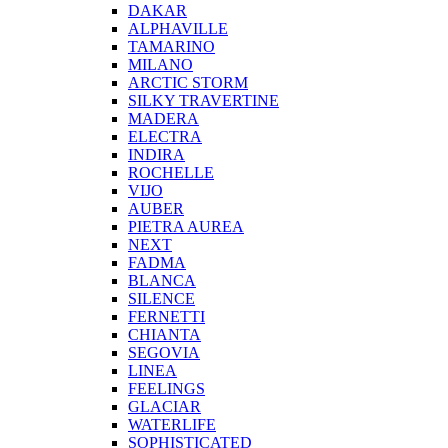
DAKAR
ALPHAVILLE
TAMARINO
MILANO
ARCTIC STORM
SILKY TRAVERTINE
MADERA
ELECTRA
INDIRA
ROCHELLE
VIJO
AUBER
PIETRA AUREA
NEXT
FADMA
BLANCA
SILENCE
FERNETTI
CHIANTA
SEGOVIA
LINEA
FEELINGS
GLACIAR
WATERLIFE
SOPHISTICATED