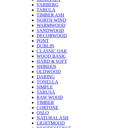
VARBERG
TABULA
TIMBER ASH
NORTH WIND
WARMWOOD
SANDWOOD
DECORWOOD
PONT
DUBLIN
CLASSIC OAK
WOOD BASIC
HARD & SOFT
SHIREEN
OLDWOOD
DARING
TONELLA
SIMPLE
TARUSA
RAW WOOD
TIMBER
CORTONE
OSLO
NATURAL ASH
LIGHTMOOD