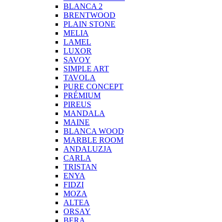
BLANCA 2
BRENTWOOD
PLAIN STONE
MELIA
LAMEL
LUXOR
SAVOY
SIMPLE ART
TAVOLA
PURE CONCEPT
PRÉMIUM
PIREUS
MANDALA
MAINE
BLANCA WOOD
MARBLE ROOM
ANDALUZJA
CARLA
TRISTAN
ENYA
FIDZI
MOZA
ALTEA
ORSAY
BERA