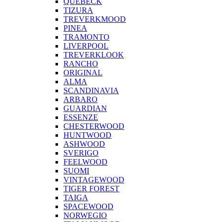
QUEBECK
TIZURA
TREVERKMOOD
PINEA
TRAMONTO
LIVERPOOL
TREVERKLOOK
RANCHO
ORIGINAL
ALMA
SCANDINAVIA
ARBARO
GUARDIAN
ESSENZE
CHESTERWOOD
HUNTWOOD
ASHWOOD
SVERIGO
FEELWOOD
SUOMI
VINTAGEWOOD
TIGER FOREST
TAIGA
SPACEWOOD
NORWEGIO