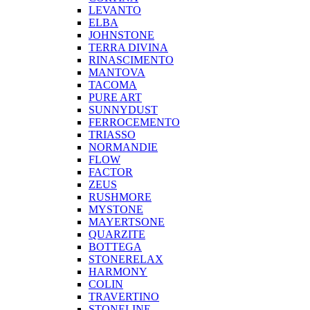
LEVANTO
ELBA
JOHNSTONE
TERRA DIVINA
RINASCIMENTO
MANTOVA
TACOMA
PURE ART
SUNNYDUST
FERROCEMENTO
TRIASSO
NORMANDIE
FLOW
FACTOR
ZEUS
RUSHMORE
MYSTONE
MAYERTSONE
QUARZITE
BOTTEGA
STONERELAX
HARMONY
COLIN
TRAVERTINO
STONELINE