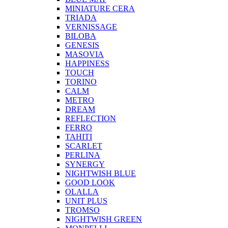
MINIATURE CERA
TRIADA
VERNISSAGE
BILOBA
GENESIS
MASOVIA
HAPPINESS
TOUCH
TORINO
CALM
METRO
DREAM
REFLECTION
FERRO
TAHITI
SCARLET
PERLINA
SYNERGY
NIGHTWISH BLUE
GOOD LOOK
OLALLA
UNIT PLUS
TROMSO
NIGHTWISH GREEN