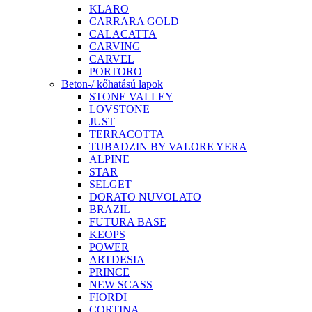
KLARO
CARRARA GOLD
CALACATTA
CARVING
CARVEL
PORTORO
Beton-/ kőhatású lapok
STONE VALLEY
LOVSTONE
JUST
TERRACOTTA
TUBADZIN BY VALORE YERA
ALPINE
STAR
SELGET
DORATO NUVOLATO
BRAZIL
FUTURA BASE
KEOPS
POWER
ARTDESIA
PRINCE
NEW SCASS
FIORDI
CORTINA