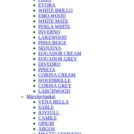
EVORA
WHITE BRILLO
EMO-WOOD
WHITE MATE
PERLA WHITE
INVERNO
LAKEWOOD
PINIA BEIGE
SEQUOYA
EQUADOR CREAM
EQUADOR GREY
DIVEDRO
PINETA
CORINA CREAM
WOODBRILLE
CORINA GREY
LARCHWOOD
Márványhatású
VENA BELLA
SABLE
JOYFULL
CAMILE
OPIUM
ARGOS