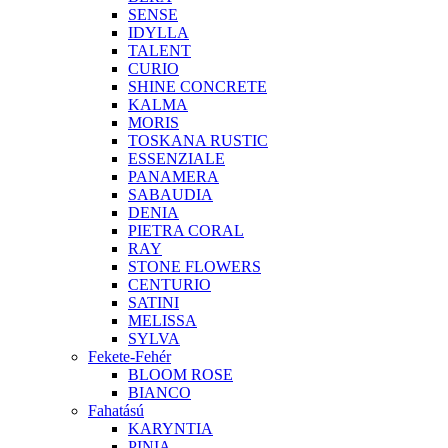
SENSE
IDYLLA
TALENT
CURIO
SHINE CONCRETE
KALMA
MORIS
TOSKANA RUSTIC
ESSENZIALE
PANAMERA
SABAUDIA
DENIA
PIETRA CORAL
RAY
STONE FLOWERS
CENTURIO
SATINI
MELISSA
SYLVA
Fekete-Fehér
BLOOM ROSE
BIANCO
Fahatású
KARYNTIA
PINIA