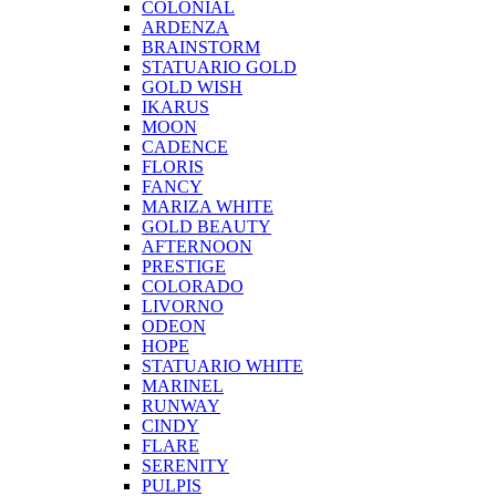
COLONIAL
ARDENZA
BRAINSTORM
STATUARIO GOLD
GOLD WISH
IKARUS
MOON
CADENCE
FLORIS
FANCY
MARIZA WHITE
GOLD BEAUTY
AFTERNOON
PRESTIGE
COLORADO
LIVORNO
ODEON
HOPE
STATUARIO WHITE
MARINEL
RUNWAY
CINDY
FLARE
SERENITY
PULPIS