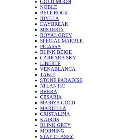
GOLD MOON
NOBLE
BELL ROCK
IDYLLA
DAYBREAK
MISTERIA
ROYAL GREY
SPECIAL MARBLE
PICASSA
BLINK BEIGE
CARRARA SKY
LIBERTE
VENABLANCA
TABIT
STONE PARADISE
ATLANTIC
BRERA
CESARIA
MARIZA GOLD
MARIELLA
CRISTALINA
KAIROS
BLINK GREY
MORNING
STAY CLASSY