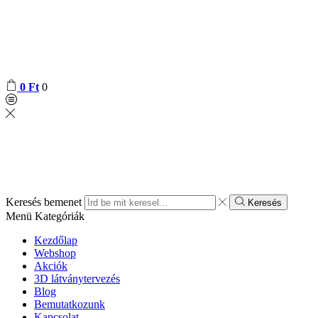
0
Ft
0
Keresés bemenet
Keresés
Menü
Kategóriák
Kezdőlap
Webshop
Akciók
3D látványtervezés
Blog
Bemutatkozunk
Kapcsolat