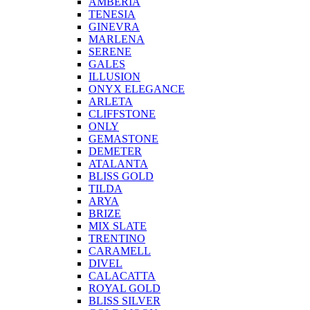
AMBERIA
TENESIA
GINEVRA
MARLENA
SERENE
GALES
ILLUSION
ONYX ELEGANCE
ARLETA
CLIFFSTONE
ONLY
GEMASTONE
DEMETER
ATALANTA
BLISS GOLD
TILDA
ARYA
BRIZE
MIX SLATE
TRENTINO
CARAMELL
DIVEL
CALACATTA
ROYAL GOLD
BLISS SILVER