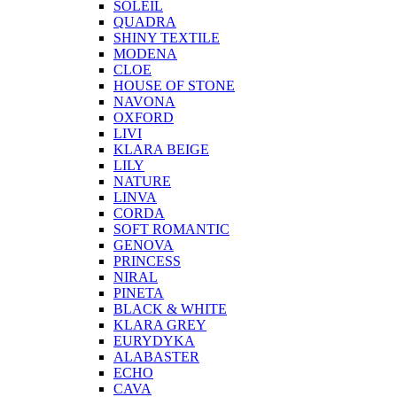
SOLEIL
QUADRA
SHINY TEXTILE
MODENA
CLOE
HOUSE OF STONE
NAVONA
OXFORD
LIVI
KLARA BEIGE
LILY
NATURE
LINVA
CORDA
SOFT ROMANTIC
GENOVA
PRINCESS
NIRAL
PINETA
BLACK & WHITE
KLARA GREY
EURYDYKA
ALABASTER
ECHO
CAVA