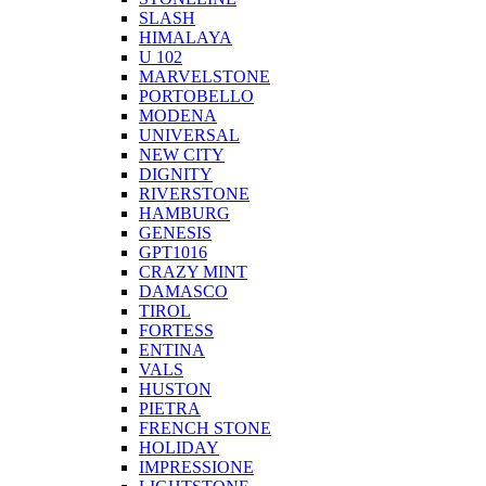
SLASH
HIMALAYA
U 102
MARVELSTONE
PORTOBELLO
MODENA
UNIVERSAL
NEW CITY
DIGNITY
RIVERSTONE
HAMBURG
GENESIS
GPT1016
CRAZY MINT
DAMASCO
TIROL
FORTESS
ENTINA
VALS
HUSTON
PIETRA
FRENCH STONE
HOLIDAY
IMPRESSIONE