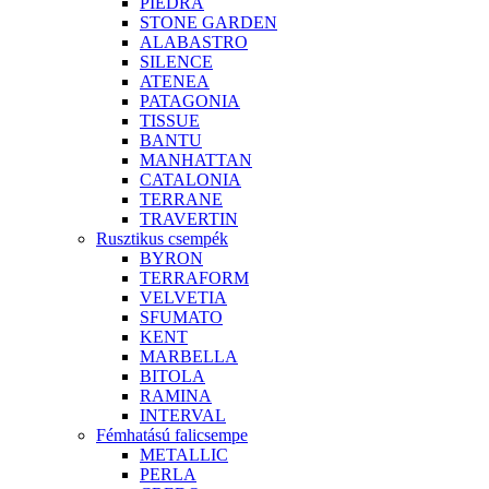
PIEDRA
STONE GARDEN
ALABASTRO
SILENCE
ATENEA
PATAGONIA
TISSUE
BANTU
MANHATTAN
CATALONIA
TERRANE
TRAVERTIN
Rusztikus csempék
BYRON
TERRAFORM
VELVETIA
SFUMATO
KENT
MARBELLA
BITOLA
RAMINA
INTERVAL
Fémhatású falicsempe
METALLIC
PERLA