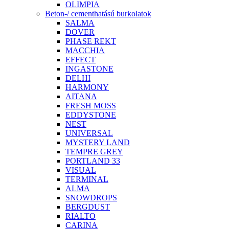
OLIMPIA
Beton-/ cementhatású burkolatok
SALMA
DOVER
PHASE REKT
MACCHIA
EFFECT
INGASTONE
DELHI
HARMONY
AITANA
FRESH MOSS
EDDYSTONE
NEST
UNIVERSAL
MYSTERY LAND
TEMPRE GREY
PORTLAND 33
VISUAL
TERMINAL
ALMA
SNOWDROPS
BERGDUST
RIALTO
CARINA