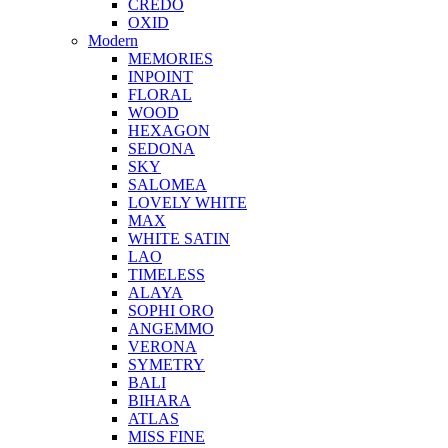
CREDO
OXID
Modern
MEMORIES
INPOINT
FLORAL
WOOD
HEXAGON
SEDONA
SKY
SALOMEA
LOVELY WHITE
MAX
WHITE SATIN
LAO
TIMELESS
ALAYA
SOPHI ORO
ANGEMMO
VERONA
SYMETRY
BALI
BIHARA
ATLAS
MISS FINE