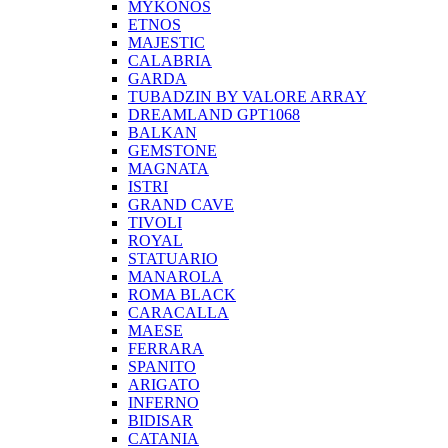
MYKONOS
ETNOS
MAJESTIC
CALABRIA
GARDA
TUBADZIN BY VALORE ARRAY
DREAMLAND GPT1068
BALKAN
GEMSTONE
MAGNATA
ISTRI
GRAND CAVE
TIVOLI
ROYAL
STATUARIO
MANAROLA
ROMA BLACK
CARACALLA
MAESE
FERRARA
SPANITO
ARIGATO
INFERNO
BIDISAR
CATANIA