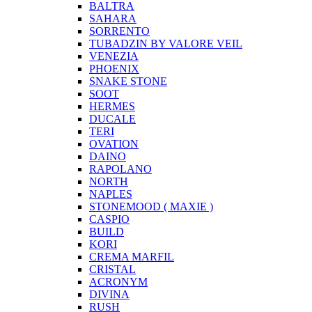
BALTRA
SAHARA
SORRENTO
TUBADZIN BY VALORE VEIL
VENEZIA
PHOENIX
SNAKE STONE
SOOT
HERMES
DUCALE
TERI
OVATION
DAINO
RAPOLANO
NORTH
NAPLES
STONEMOOD ( MAXIE )
CASPIO
BUILD
KORI
CREMA MARFIL
CRISTAL
ACRONYM
DIVINA
RUSH