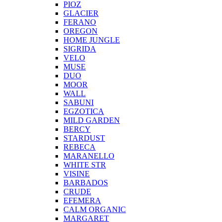
PIOZ
GLACIER
FERANO
OREGON
HOME JUNGLE
SIGRIDA
VELO
MUSE
DUO
MOOR
WALL
SABUNI
EGZOTICA
MILD GARDEN
BERCY
STARDUST
REBECA
MARANELLO
WHITE STR
VISINE
BARBADOS
CRUDE
EFEMERA
CALM ORGANIC
MARGARET