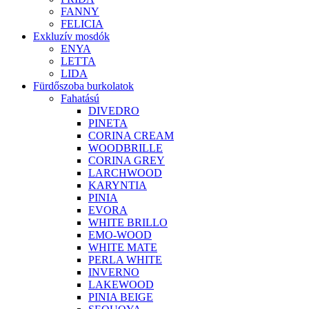
FANNY
FELICIA
Exkluzív mosdók
ENYA
LETTA
LIDA
Fürdőszoba burkolatok
Fahatású
DIVEDRO
PINETA
CORINA CREAM
WOODBRILLE
CORINA GREY
LARCHWOOD
KARYNTIA
PINIA
EVORA
WHITE BRILLO
EMO-WOOD
WHITE MATE
PERLA WHITE
INVERNO
LAKEWOOD
PINIA BEIGE