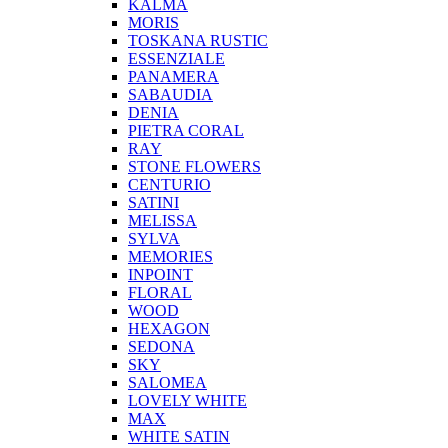
KALMA
MORIS
TOSKANA RUSTIC
ESSENZIALE
PANAMERA
SABAUDIA
DENIA
PIETRA CORAL
RAY
STONE FLOWERS
CENTURIO
SATINI
MELISSA
SYLVA
MEMORIES
INPOINT
FLORAL
WOOD
HEXAGON
SEDONA
SKY
SALOMEA
LOVELY WHITE
MAX
WHITE SATIN