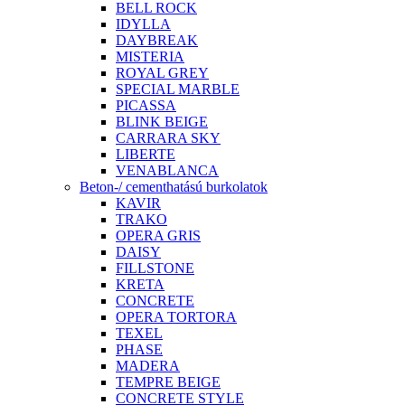
BELL ROCK
IDYLLA
DAYBREAK
MISTERIA
ROYAL GREY
SPECIAL MARBLE
PICASSA
BLINK BEIGE
CARRARA SKY
LIBERTE
VENABLANCA
Beton-/ cementhatású burkolatok
KAVIR
TRAKO
OPERA GRIS
DAISY
FILLSTONE
KRETA
CONCRETE
OPERA TORTORA
TEXEL
PHASE
MADERA
TEMPRE BEIGE
CONCRETE STYLE