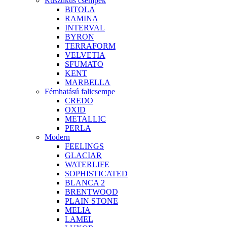
Rusztikus csempék
BITOLA
RAMINA
INTERVAL
BYRON
TERRAFORM
VELVETIA
SFUMATO
KENT
MARBELLA
Fémhatású falicsempe
CREDO
OXID
METALLIC
PERLA
Modern
FEELINGS
GLACIAR
WATERLIFE
SOPHISTICATED
BLANCA 2
BRENTWOOD
PLAIN STONE
MELIA
LAMEL