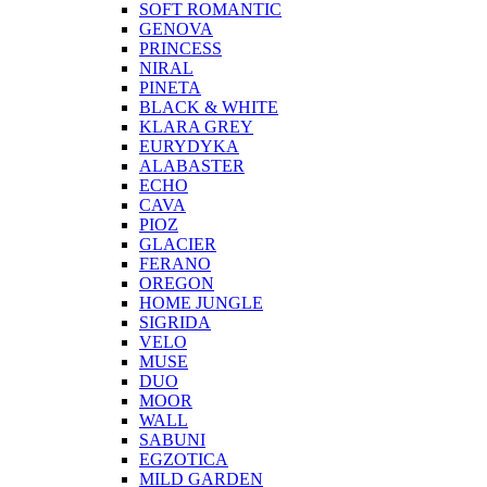
SOFT ROMANTIC
GENOVA
PRINCESS
NIRAL
PINETA
BLACK & WHITE
KLARA GREY
EURYDYKA
ALABASTER
ECHO
CAVA
PIOZ
GLACIER
FERANO
OREGON
HOME JUNGLE
SIGRIDA
VELO
MUSE
DUO
MOOR
WALL
SABUNI
EGZOTICA
MILD GARDEN