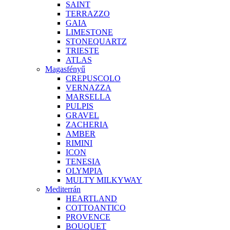
SAINT
TERRAZZO
GAIA
LIMESTONE
STONEQUARTZ
TRIESTE
ATLAS
Magasfényű
CREPUSCOLO
VERNAZZA
MARSELLA
PULPIS
GRAVEL
ZACHERIA
AMBER
RIMINI
ICON
TENESIA
OLYMPIA
MULTY MILKYWAY
Mediterrán
HEARTLAND
COTTOANTICO
PROVENCE
BOUQUET