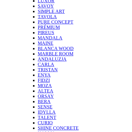
LUXOR
SAVOY
SIMPLE ART
TAVOLA
PURE CONCEPT
PRÉMIUM
PIREUS
MANDALA
MAINE
BLANCA WOOD
MARBLE ROOM
ANDALUZJA
CARLA
TRISTAN
ENYA
FIDZI
MOZA
ALTEA
ORSAY
BERA
SENSE
IDYLLA
TALENT
CURIO
SHINE CONCRETE