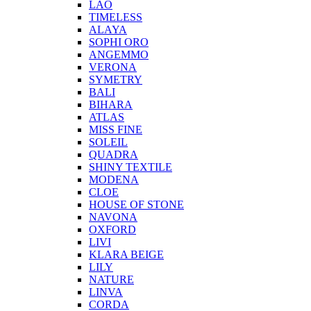
LAO
TIMELESS
ALAYA
SOPHI ORO
ANGEMMO
VERONA
SYMETRY
BALI
BIHARA
ATLAS
MISS FINE
SOLEIL
QUADRA
SHINY TEXTILE
MODENA
CLOE
HOUSE OF STONE
NAVONA
OXFORD
LIVI
KLARA BEIGE
LILY
NATURE
LINVA
CORDA