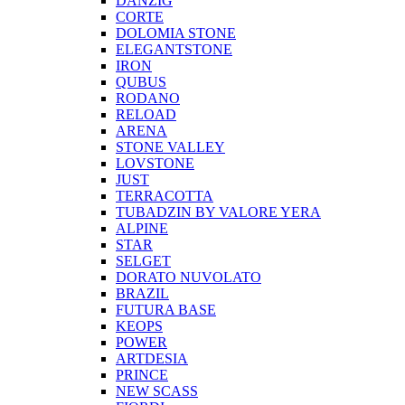
DANZIG
CORTE
DOLOMIA STONE
ELEGANTSTONE
IRON
QUBUS
RODANO
RELOAD
ARENA
STONE VALLEY
LOVSTONE
JUST
TERRACOTTA
TUBADZIN BY VALORE YERA
ALPINE
STAR
SELGET
DORATO NUVOLATO
BRAZIL
FUTURA BASE
KEOPS
POWER
ARTDESIA
PRINCE
NEW SCASS