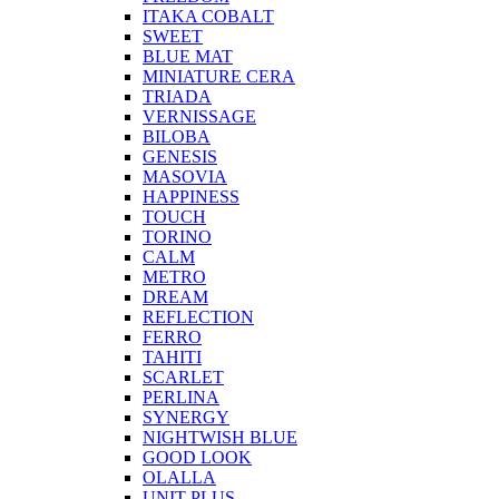
ITAKA COBALT
SWEET
BLUE MAT
MINIATURE CERA
TRIADA
VERNISSAGE
BILOBA
GENESIS
MASOVIA
HAPPINESS
TOUCH
TORINO
CALM
METRO
DREAM
REFLECTION
FERRO
TAHITI
SCARLET
PERLINA
SYNERGY
NIGHTWISH BLUE
GOOD LOOK
OLALLA
UNIT PLUS