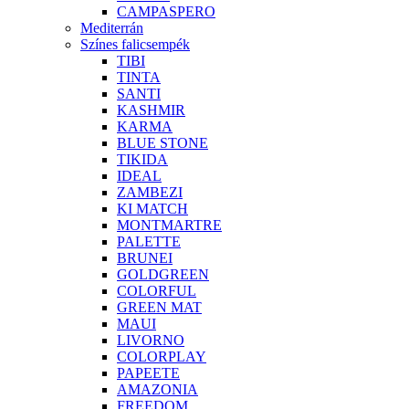
CAMPASPERO
Mediterrán
Színes falicsempék
TIBI
TINTA
SANTI
KASHMIR
KARMA
BLUE STONE
TIKIDA
IDEAL
ZAMBEZI
KI MATCH
MONTMARTRE
PALETTE
BRUNEI
GOLDGREEN
COLORFUL
GREEN MAT
MAUI
LIVORNO
COLORPLAY
PAPEETE
AMAZONIA
FREEDOM