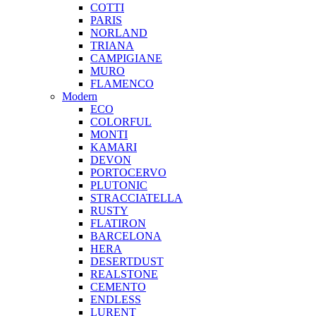
COTTI
PARIS
NORLAND
TRIANA
CAMPIGIANE
MURO
FLAMENCO
Modern
ECO
COLORFUL
MONTI
KAMARI
DEVON
PORTOCERVO
PLUTONIC
STRACCIATELLA
RUSTY
FLATIRON
BARCELONA
HERA
DESERTDUST
REALSTONE
CEMENTO
ENDLESS
LURENT