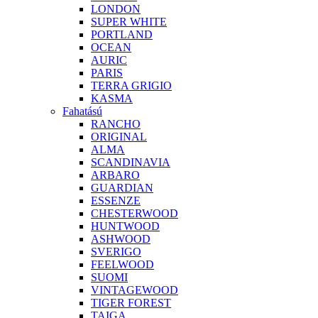
LONDON
SUPER WHITE
PORTLAND
OCEAN
AURIC
PARIS
TERRA GRIGIO
KASMA
Fahatású
RANCHO
ORIGINAL
ALMA
SCANDINAVIA
ARBARO
GUARDIAN
ESSENZE
CHESTERWOOD
HUNTWOOD
ASHWOOD
SVERIGO
FEELWOOD
SUOMI
VINTAGEWOOD
TIGER FOREST
TAIGA