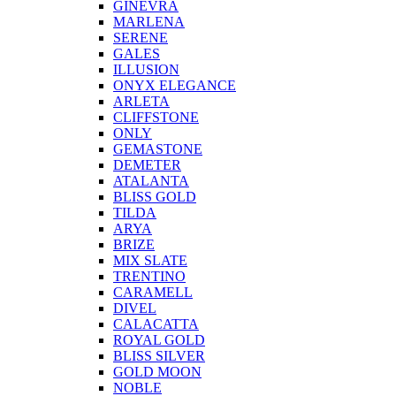
GINEVRA
MARLENA
SERENE
GALES
ILLUSION
ONYX ELEGANCE
ARLETA
CLIFFSTONE
ONLY
GEMASTONE
DEMETER
ATALANTA
BLISS GOLD
TILDA
ARYA
BRIZE
MIX SLATE
TRENTINO
CARAMELL
DIVEL
CALACATTA
ROYAL GOLD
BLISS SILVER
GOLD MOON
NOBLE