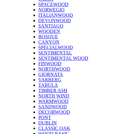
SPACEWOOD
NORWEGIO
ITALIANWOOD
DEVONWOOD
SANTIAGO
WOODEN
BOSQUE
CANYON
SPECIALWOOD
SENTIMENTAL
SENTIMENTAL WOOD
FINWOOD
NORTHWOOD
GIORNATA
VARBERG
TABULA
TIMBER ASH
NORTH WIND
WARMWOOD
SANDWOOD
DECORWOOD
PONT
DUBLIN
CLASSIC OAK
WOOD BASIC