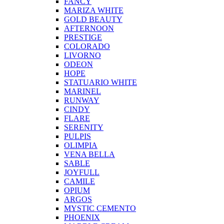
FANCY
MARIZA WHITE
GOLD BEAUTY
AFTERNOON
PRESTIGE
COLORADO
LIVORNO
ODEON
HOPE
STATUARIO WHITE
MARINEL
RUNWAY
CINDY
FLARE
SERENITY
PULPIS
OLIMPIA
VENA BELLA
SABLE
JOYFULL
CAMILE
OPIUM
ARGOS
MYSTIC CEMENTO
PHOENIX