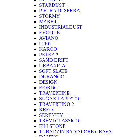
STARDUST
PIETRA DI SERRA
STORMY
MARFIL
INDUSTRIALDUST
EVOQUE
AVIANO
U 101
KAROO
PETRA 2
SAND DRIFT
URBANICA
SOFT SLATE
DURANGO
DESIGN
FIORDO
TRAVERTINE
SUGAR LAPPATO
TRAVERTINO 2
KREO
SERENITY
TREVI CLASSICO
FILLSTONE
TUBADZIN BY VALORE GRAVA