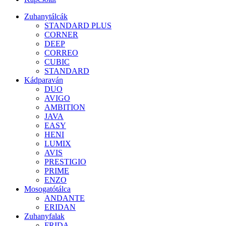
Zuhanytálcák
STANDARD PLUS
CORNER
DEEP
CORREO
CUBIC
STANDARD
Kádparaván
DUO
AVIGO
AMBITION
JAVA
EASY
HENI
LUMIX
AVIS
PRESTIGIO
PRIME
ENZO
Mosogatótálca
ANDANTE
ERIDAN
Zuhanyfalak
FRIDA