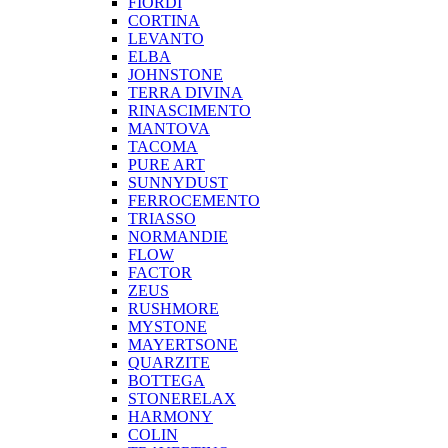
FIORDI
CORTINA
LEVANTO
ELBA
JOHNSTONE
TERRA DIVINA
RINASCIMENTO
MANTOVA
TACOMA
PURE ART
SUNNYDUST
FERROCEMENTO
TRIASSO
NORMANDIE
FLOW
FACTOR
ZEUS
RUSHMORE
MYSTONE
MAYERTSONE
QUARZITE
BOTTEGA
STONERELAX
HARMONY
COLIN