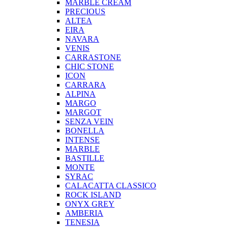
MARBLE CREAM
PRECIOUS
ALTEA
EIRA
NAVARA
VENIS
CARRASTONE
CHIC STONE
ICON
CARRARA
ALPINA
MARGO
MARGOT
SENZA VEIN
BONELLA
INTENSE
MARBLE
BASTILLE
MONTE
SYRAC
CALACATTA CLASSICO
ROCK ISLAND
ONYX GREY
AMBERIA
TENESIA