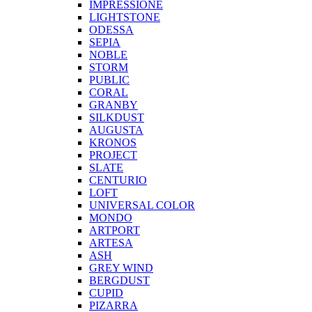
IMPRESSIONE
LIGHTSTONE
ODESSA
SEPIA
NOBLE
STORM
PUBLIC
CORAL
GRANBY
SILKDUST
AUGUSTA
KRONOS
PROJECT
SLATE
CENTURIO
LOFT
UNIVERSAL COLOR
MONDO
ARTPORT
ARTESA
ASH
GREY WIND
BERGDUST
CUPID
PIZARRA