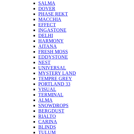
SALMA
DOVER
PHASE REKT
MACCHIA
EFFECT
INGASTONE
DELHI
HARMONY
AITANA
FRESH MOSS
EDDYSTONE
NEST
UNIVERSAL
MYSTERY LAND
TEMPRE GREY
PORTLAND 33
VISUAL
TERMINAL
ALMA
SNOWDROPS
BERGDUST
RIALTO
CARINA
BLINDS
TULUM