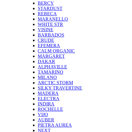
BERCY
STARDUST
REBECA
MARANELLO
WHITE STR
VISINE
BARBADOS
CRUDE
EFEMERA
CALM ORGANIC
MARGARET
DAKAR
ALPHAVILLE
TAMARINO
MILANO
ARCTIC STORM
SILKY TRAVERTINE
MADERA
ELECTRA
INDIRA
ROCHELLE
VIJO
AUBER
PIETRA AUREA
NEXT