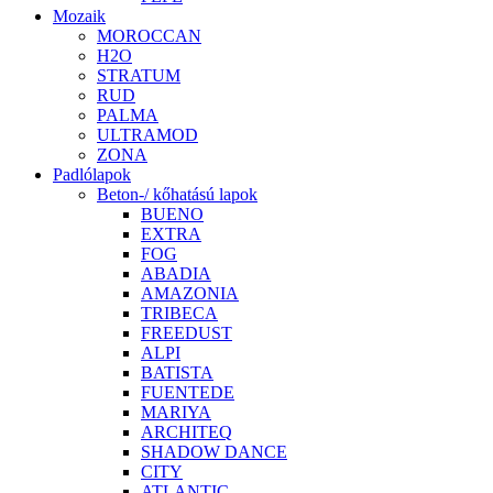
Mozaik
MOROCCAN
H2O
STRATUM
RUD
PALMA
ULTRAMOD
ZONA
Padlólapok
Beton-/ kőhatású lapok
BUENO
EXTRA
FOG
ABADIA
AMAZONIA
TRIBECA
FREEDUST
ALPI
BATISTA
FUENTEDE
MARIYA
ARCHITEQ
SHADOW DANCE
CITY
ATLANTIC