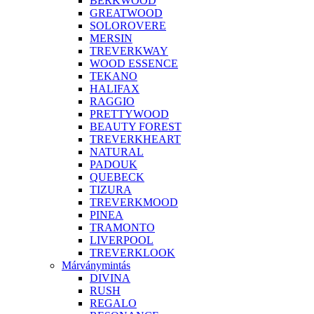
BERKWOOD
GREATWOOD
SOLOROVERE
MERSIN
TREVERKWAY
WOOD ESSENCE
TEKANO
HALIFAX
RAGGIO
PRETTYWOOD
BEAUTY FOREST
TREVERKHEART
NATURAL
PADOUK
QUEBECK
TIZURA
TREVERKMOOD
PINEA
TRAMONTO
LIVERPOOL
TREVERKLOOK
Márványmintás
DIVINA
RUSH
REGALO