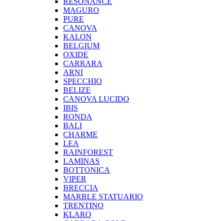
RESONANCE
MAGURO
PURE
CANOVA
KALON
BELGIUM
OXIDE
CARRARA
ARNI
SPECCHIO
BELIZE
CANOVA LUCIDO
IBIS
RONDA
BALI
CHARME
LEA
RAINFOREST
LAMINAS
BOTTONICA
VIPER
BRECCIA
MARBLE STATUARIO
TRENTINO
KLARO