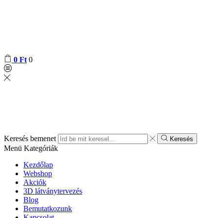
0
Ft
0
Keresés bemenet
Keresés
Menü
Kategóriák
Kezdőlap
Webshop
Akciók
3D látványtervezés
Blog
Bemutatkozunk
Kapcsolat