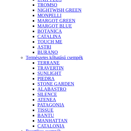
TROMSO
NIGHTWISH GREEN
MONPELLI
MARGOT GREEN
MARGOT BLUE
BOTANICA
CATALINA
TOUCH ME
ASTRI
BURANO
Természetes kőhatású csempék
TERRANE
TRAVERTIN
SUNLIGHT
PIEDRA
STONE GARDEN
ALABASTRO
SILENCE
ATENEA
PATAGONIA
TISSUE
BANTU
MANHATTAN
CATALONIA