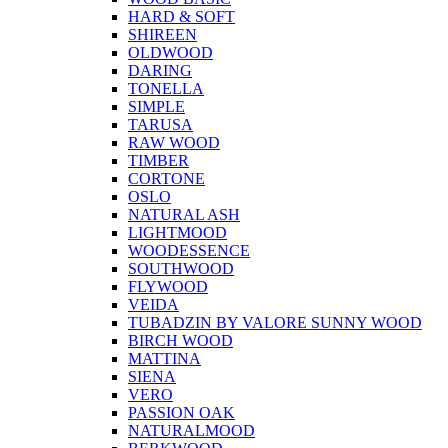
HARD & SOFT
SHIREEN
OLDWOOD
DARING
TONELLA
SIMPLE
TARUSA
RAW WOOD
TIMBER
CORTONE
OSLO
NATURAL ASH
LIGHTMOOD
WOODESSENCE
SOUTHWOOD
FLYWOOD
VEIDA
TUBADZIN BY VALORE SUNNY WOOD
BIRCH WOOD
MATTINA
SIENA
VERO
PASSION OAK
NATURALMOOD