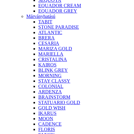
SEQUOYA
EQUADOR CREAM
EQUADOR GREY
Márványhatású
TABIT
STONE PARADISE
ATLANTIC
BRERA
CESARIA
MARIZA GOLD
MARIELLA
CRISTALINA
KAIROS
BLINK GREY
MORNING
STAY CLASSY
COLONIAL
ARDENZA
BRAINSTORM
STATUARIO GOLD
GOLD WISH
IKARUS
MOON
CADENCE
FLORIS