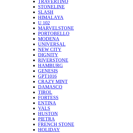
TRAVERTINO
STONELINE
SLASH
HIMALAYA
U 102
MARVELSTONE
PORTOBELLO
MODENA
UNIVERSAL
NEW CITY
DIGNITY
RIVERSTONE
HAMBURG
GENESIS
GPT1016
CRAZY MINT
DAMASCO
TIROL
FORTESS
ENTINA
VALS
HUSTON
PIETRA
FRENCH STONE
HOLIDAY