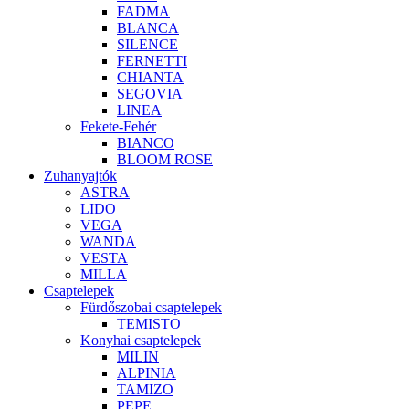
FADMA
BLANCA
SILENCE
FERNETTI
CHIANTA
SEGOVIA
LINEA
Fekete-Fehér
BIANCO
BLOOM ROSE
Zuhanyajtók
ASTRA
LIDO
VEGA
WANDA
VESTA
MILLA
Csaptelepek
Fürdőszobai csaptelepek
TEMISTO
Konyhai csaptelepek
MILIN
ALPINIA
TAMIZO
PEPE