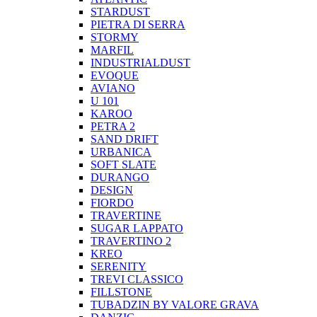
STARDUST
PIETRA DI SERRA
STORMY
MARFIL
INDUSTRIALDUST
EVOQUE
AVIANO
U 101
KAROO
PETRA 2
SAND DRIFT
URBANICA
SOFT SLATE
DURANGO
DESIGN
FIORDO
TRAVERTINE
SUGAR LAPPATO
TRAVERTINO 2
KREO
SERENITY
TREVI CLASSICO
FILLSTONE
TUBADZIN BY VALORE GRAVA