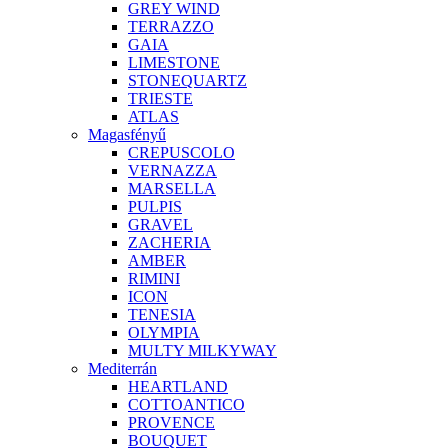
GREY WIND
TERRAZZO
GAIA
LIMESTONE
STONEQUARTZ
TRIESTE
ATLAS
Magasfényű
CREPUSCOLO
VERNAZZA
MARSELLA
PULPIS
GRAVEL
ZACHERIA
AMBER
RIMINI
ICON
TENESIA
OLYMPIA
MULTY MILKYWAY
Mediterrán
HEARTLAND
COTTOANTICO
PROVENCE
BOUQUET