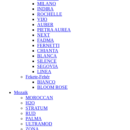
MILANO
INDIRA
ROCHELLE
VIJO
AUBER
PIETRA AUREA
NEXT
FADMA
FERNETTI
CHIANTA
BLANCA
SILENCE
SEGOVIA
LINEA
Fekete-Fehér
BIANCO
BLOOM ROSE
Mozaik
MOROCCAN
H2O
STRATUM
RUD
PALMA
ULTRAMOD
ZONA