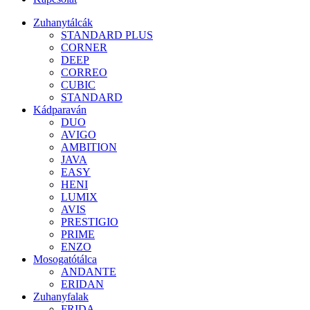
Zuhanytálcák
STANDARD PLUS
CORNER
DEEP
CORREO
CUBIC
STANDARD
Kádparaván
DUO
AVIGO
AMBITION
JAVA
EASY
HENI
LUMIX
AVIS
PRESTIGIO
PRIME
ENZO
Mosogatótálca
ANDANTE
ERIDAN
Zuhanyfalak
FRIDA