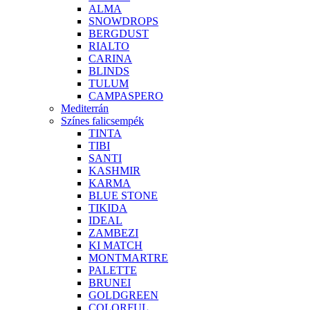
ALMA
SNOWDROPS
BERGDUST
RIALTO
CARINA
BLINDS
TULUM
CAMPASPERO
Mediterrán
Színes falicsempék
TINTA
TIBI
SANTI
KASHMIR
KARMA
BLUE STONE
TIKIDA
IDEAL
ZAMBEZI
KI MATCH
MONTMARTRE
PALETTE
BRUNEI
GOLDGREEN
COLORFUL