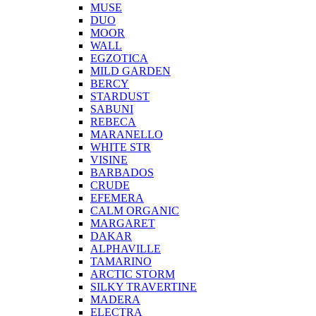
MUSE
DUO
MOOR
WALL
EGZOTICA
MILD GARDEN
BERCY
STARDUST
SABUNI
REBECA
MARANELLO
WHITE STR
VISINE
BARBADOS
CRUDE
EFEMERA
CALM ORGANIC
MARGARET
DAKAR
ALPHAVILLE
TAMARINO
ARCTIC STORM
SILKY TRAVERTINE
MADERA
ELECTRA