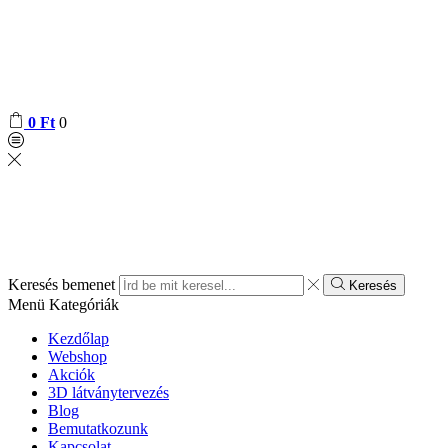
0
Ft
0
Keresés bemenet
Keresés
Menü
Kategóriák
Kezdőlap
Webshop
Akciók
3D látványtervezés
Blog
Bemutatkozunk
Kapcsolat