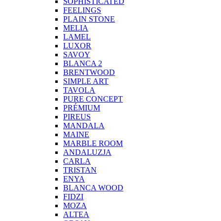
SOPHISTICATED
FEELINGS
PLAIN STONE
MELIA
LAMEL
LUXOR
SAVOY
BLANCA 2
BRENTWOOD
SIMPLE ART
TAVOLA
PURE CONCEPT
PRÉMIUM
PIREUS
MANDALA
MAINE
MARBLE ROOM
ANDALUZJA
CARLA
TRISTAN
ENYA
BLANCA WOOD
FIDZI
MOZA
ALTEA