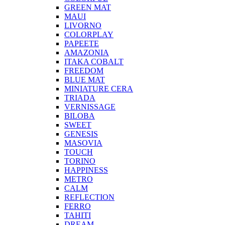
GREEN MAT
MAUI
LIVORNO
COLORPLAY
PAPEETE
AMAZONIA
ITAKA COBALT
FREEDOM
BLUE MAT
MINIATURE CERA
TRIADA
VERNISSAGE
BILOBA
SWEET
GENESIS
MASOVIA
TOUCH
TORINO
HAPPINESS
METRO
CALM
REFLECTION
FERRO
TAHITI
DREAM