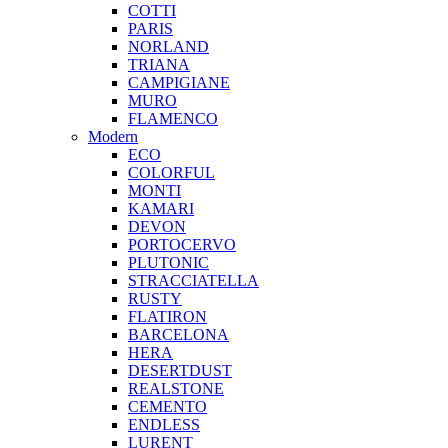
COTTI
PARIS
NORLAND
TRIANA
CAMPIGIANE
MURO
FLAMENCO
Modern
ECO
COLORFUL
MONTI
KAMARI
DEVON
PORTOCERVO
PLUTONIC
STRACCIATELLA
RUSTY
FLATIRON
BARCELONA
HERA
DESERTDUST
REALSTONE
CEMENTO
ENDLESS
LURENT