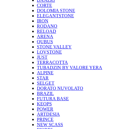
DANZIG
CORTE
DOLOMIA STONE
ELEGANTSTONE
IRON
RODANO
RELOAD
ARENA
QUBUS
STONE VALLEY
LOVSTONE
JUST
TERRACOTTA
TUBADZIN BY VALORE YERA
ALPINE
STAR
SELGET
DORATO NUVOLATO
BRAZIL
FUTURA BASE
KEOPS
POWER
ARTDESIA
PRINCE
NEW SCASS