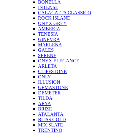
BONELLA
INTENSE
CALACATTA CLASSICO
ROCK ISLAND
ONYX GREY
AMBERIA
TENESIA
GINEVRA
MARLENA
GALES
SERENE
ONYX ELEGANCE
ARLETA
CLIFFSTONE
ONLY
ILLUSION
GEMASTONE
DEMETER
TILDA
ARYA
BRIZE
ATALANTA
BLISS GOLD
MIX SLATE
TRENTINO