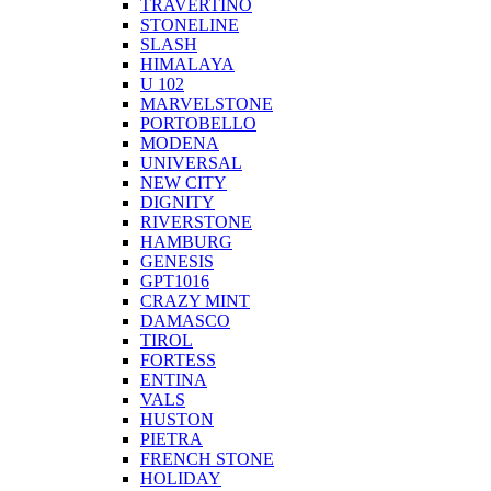
TRAVERTINO
STONELINE
SLASH
HIMALAYA
U 102
MARVELSTONE
PORTOBELLO
MODENA
UNIVERSAL
NEW CITY
DIGNITY
RIVERSTONE
HAMBURG
GENESIS
GPT1016
CRAZY MINT
DAMASCO
TIROL
FORTESS
ENTINA
VALS
HUSTON
PIETRA
FRENCH STONE
HOLIDAY