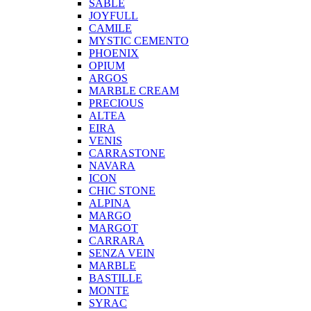
SABLE
JOYFULL
CAMILE
MYSTIC CEMENTO
PHOENIX
OPIUM
ARGOS
MARBLE CREAM
PRECIOUS
ALTEA
EIRA
VENIS
CARRASTONE
NAVARA
ICON
CHIC STONE
ALPINA
MARGO
MARGOT
CARRARA
SENZA VEIN
MARBLE
BASTILLE
MONTE
SYRAC