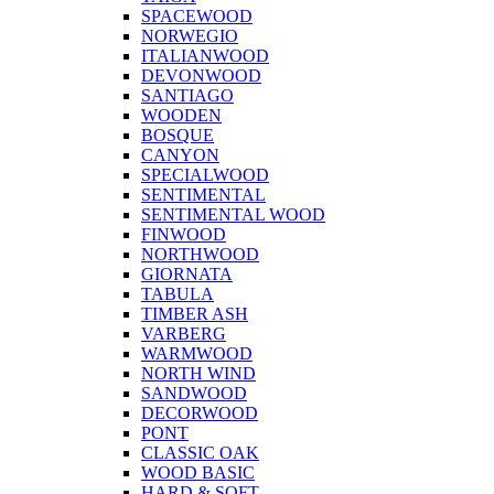
SPACEWOOD
NORWEGIO
ITALIANWOOD
DEVONWOOD
SANTIAGO
WOODEN
BOSQUE
CANYON
SPECIALWOOD
SENTIMENTAL
SENTIMENTAL WOOD
FINWOOD
NORTHWOOD
GIORNATA
TABULA
TIMBER ASH
VARBERG
WARMWOOD
NORTH WIND
SANDWOOD
DECORWOOD
PONT
CLASSIC OAK
WOOD BASIC
HARD & SOFT