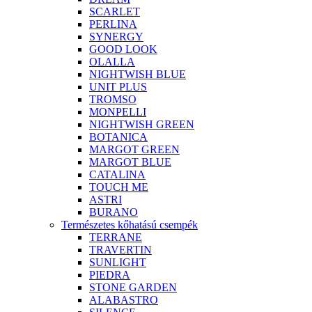
SCARLET
PERLINA
SYNERGY
GOOD LOOK
OLALLA
NIGHTWISH BLUE
UNIT PLUS
TROMSO
MONPELLI
NIGHTWISH GREEN
BOTANICA
MARGOT GREEN
MARGOT BLUE
CATALINA
TOUCH ME
ASTRI
BURANO
Természetes kőhatású csempék
TERRANE
TRAVERTIN
SUNLIGHT
PIEDRA
STONE GARDEN
ALABASTRO