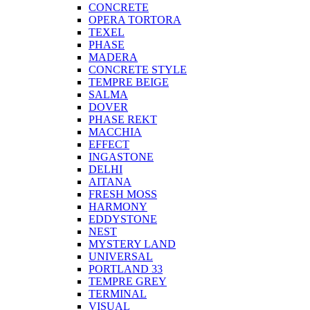
CONCRETE
OPERA TORTORA
TEXEL
PHASE
MADERA
CONCRETE STYLE
TEMPRE BEIGE
SALMA
DOVER
PHASE REKT
MACCHIA
EFFECT
INGASTONE
DELHI
AITANA
FRESH MOSS
HARMONY
EDDYSTONE
NEST
MYSTERY LAND
UNIVERSAL
PORTLAND 33
TEMPRE GREY
TERMINAL
VISUAL