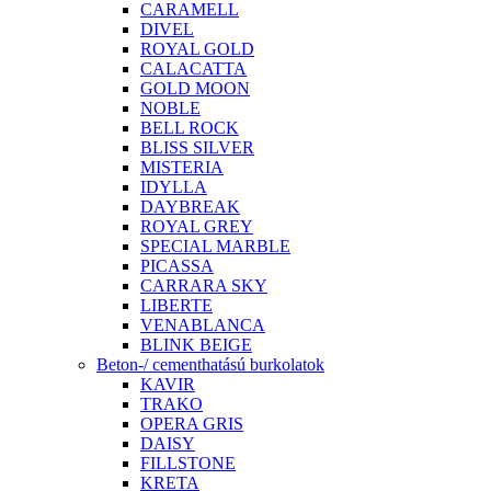
CARAMELL
DIVEL
ROYAL GOLD
CALACATTA
GOLD MOON
NOBLE
BELL ROCK
BLISS SILVER
MISTERIA
IDYLLA
DAYBREAK
ROYAL GREY
SPECIAL MARBLE
PICASSA
CARRARA SKY
LIBERTE
VENABLANCA
BLINK BEIGE
Beton-/ cementhatású burkolatok
KAVIR
TRAKO
OPERA GRIS
DAISY
FILLSTONE
KRETA