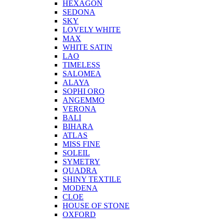
HEXAGON
SEDONA
SKY
LOVELY WHITE
MAX
WHITE SATIN
LAO
TIMELESS
SALOMEA
ALAYA
SOPHI ORO
ANGEMMO
VERONA
BALI
BIHARA
ATLAS
MISS FINE
SOLEIL
SYMETRY
QUADRA
SHINY TEXTILE
MODENA
CLOE
HOUSE OF STONE
OXFORD