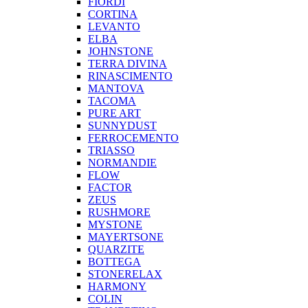
FIORDI
CORTINA
LEVANTO
ELBA
JOHNSTONE
TERRA DIVINA
RINASCIMENTO
MANTOVA
TACOMA
PURE ART
SUNNYDUST
FERROCEMENTO
TRIASSO
NORMANDIE
FLOW
FACTOR
ZEUS
RUSHMORE
MYSTONE
MAYERTSONE
QUARZITE
BOTTEGA
STONERELAX
HARMONY
COLIN