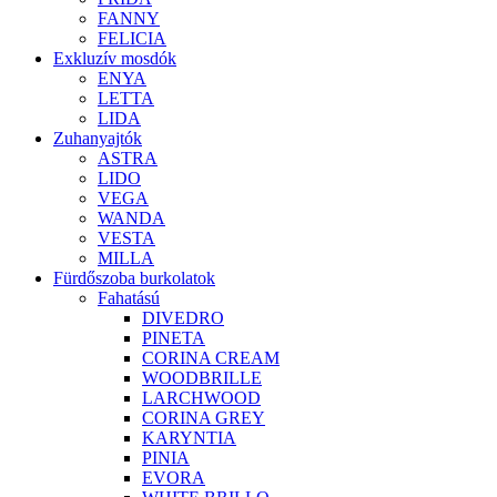
FANNY
FELICIA
Exkluzív mosdók
ENYA
LETTA
LIDA
Zuhanyajtók
ASTRA
LIDO
VEGA
WANDA
VESTA
MILLA
Fürdőszoba burkolatok
Fahatású
DIVEDRO
PINETA
CORINA CREAM
WOODBRILLE
LARCHWOOD
CORINA GREY
KARYNTIA
PINIA
EVORA