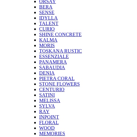
ORSAY
BERA
SENSE
IDYLLA
TALENT
CURIO
SHINE CONCRETE
KALMA
MORIS
TOSKANA RUSTIC
ESSENZIALE
PANAMERA
SABAUDIA
DENIA
PIETRA CORAL
STONE FLOWERS
CENTURIO
SATINI
MELISSA
SYLVA
RAY
INPOINT
FLORAL
WOOD
MEMORIES