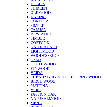
DUBLIN
SHIREEN
OLDWOOD
DARING
TONELLA
SIMPLE
TARUSA
RAW WOOD
TIMBER
CORTONE
NATURAL ASH
LIGHTMOOD
WOODESSENCE
OSLO
SOUTHWOOD
FLYWOOD
VEIDA
TUBADZIN BY VALORE SUNNY WOOD
BIRCH WOOD
MATTINA
VERO
PASSION OAK
NATURALMOOD
SIENA