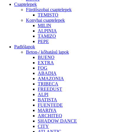
Csaptelepek
Fürdőszobai csaptelepek
TEMISTO
Konyhai csaptelepek
MILIN
ALPINIA
TAMIZO
PEPE
Padlólapok
Beton-/ kőhatású lapok
BUENO
EXTRA
FOG
ABADIA
AMAZONIA
TRIBECA
FREEDUST
ALPI
BATISTA
FUENTEDE
MARIYA
ARCHITEQ
SHADOW DANCE
CITY
ATLANTIC