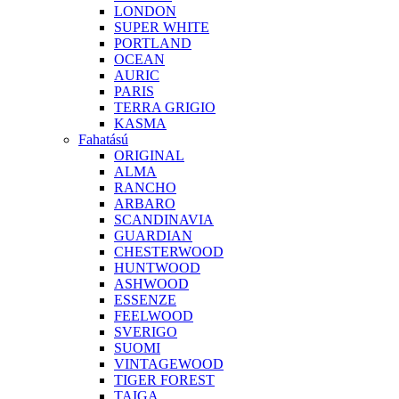
LONDON
SUPER WHITE
PORTLAND
OCEAN
AURIC
PARIS
TERRA GRIGIO
KASMA
Fahatású
ORIGINAL
ALMA
RANCHO
ARBARO
SCANDINAVIA
GUARDIAN
CHESTERWOOD
HUNTWOOD
ASHWOOD
ESSENZE
FEELWOOD
SVERIGO
SUOMI
VINTAGEWOOD
TIGER FOREST
TAIGA