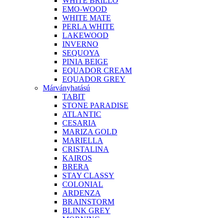
WHITE BRILLO
EMO-WOOD
WHITE MATE
PERLA WHITE
LAKEWOOD
INVERNO
SEQUOYA
PINIA BEIGE
EQUADOR CREAM
EQUADOR GREY
Márványhatású
TABIT
STONE PARADISE
ATLANTIC
CESARIA
MARIZA GOLD
MARIELLA
CRISTALINA
KAIROS
BRERA
STAY CLASSY
COLONIAL
ARDENZA
BRAINSTORM
BLINK GREY