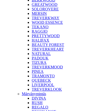
BERKWOOD
GREATWOOD
SOLOROVERE
MERSIN
TREVERKWAY
WOOD ESSENCE
TEKANO
RAGGIO
PRETTYWOOD
HALIFAX
BEAUTY FOREST
TREVERKHEART
NATURAL
PADOUK
TIZURA
TREVERKMOOD
PINEA
TRAMONTO
QUEBECK
LIVERPOOL
TREVERKLOOK
Márványmintás
DIVINA
RUSH
REGALO