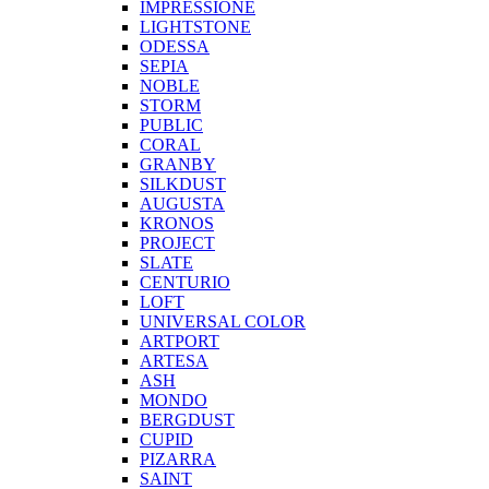
IMPRESSIONE
LIGHTSTONE
ODESSA
SEPIA
NOBLE
STORM
PUBLIC
CORAL
GRANBY
SILKDUST
AUGUSTA
KRONOS
PROJECT
SLATE
CENTURIO
LOFT
UNIVERSAL COLOR
ARTPORT
ARTESA
ASH
MONDO
BERGDUST
CUPID
PIZARRA
SAINT