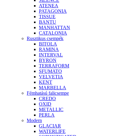
SILENCE
ATENEA
PATAGONIA
TISSUE
BANTU
MANHATTAN
CATALONIA
Rusztikus csempék
BITOLA
RAMINA
INTERVAL
BYRON
TERRAFORM
SFUMATO
VELVETIA
KENT
MARBELLA
Fémhatású falicsempe
CREDO
OXID
METALLIC
PERLA
Modern
GLACIAR
WATERLIFE