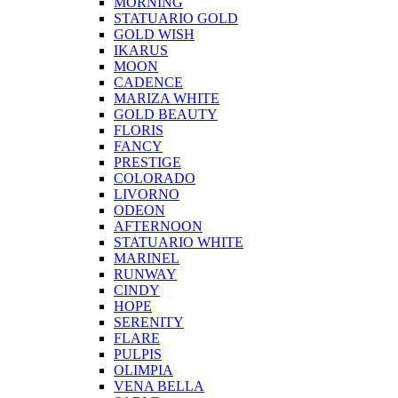
MORNING
STATUARIO GOLD
GOLD WISH
IKARUS
MOON
CADENCE
MARIZA WHITE
GOLD BEAUTY
FLORIS
FANCY
PRESTIGE
COLORADO
LIVORNO
ODEON
AFTERNOON
STATUARIO WHITE
MARINEL
RUNWAY
CINDY
HOPE
SERENITY
FLARE
PULPIS
OLIMPIA
VENA BELLA