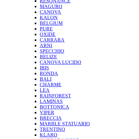
RESONANCE
MAGURO
CANOVA
KALON
BELGIUM
PURE
OXIDE
CARRARA
ARNI
SPECCHIO
BELIZE
CANOVA LUCIDO
IBIS
RONDA
BALI
CHARME
LEA
RAINFOREST
LAMINAS
BOTTONICA
VIPER
BRECCIA
MARBLE STATUARIO
TRENTINO
KLARO