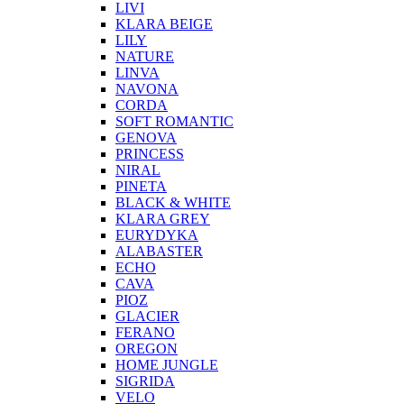
LIVI
KLARA BEIGE
LILY
NATURE
LINVA
NAVONA
CORDA
SOFT ROMANTIC
GENOVA
PRINCESS
NIRAL
PINETA
BLACK & WHITE
KLARA GREY
EURYDYKA
ALABASTER
ECHO
CAVA
PIOZ
GLACIER
FERANO
OREGON
HOME JUNGLE
SIGRIDA
VELO