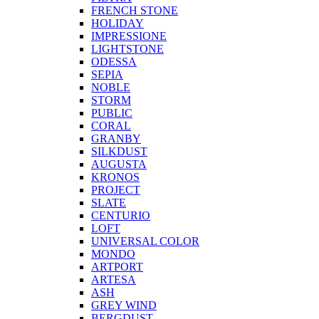
FRENCH STONE
HOLIDAY
IMPRESSIONE
LIGHTSTONE
ODESSA
SEPIA
NOBLE
STORM
PUBLIC
CORAL
GRANBY
SILKDUST
AUGUSTA
KRONOS
PROJECT
SLATE
CENTURIO
LOFT
UNIVERSAL COLOR
MONDO
ARTPORT
ARTESA
ASH
GREY WIND
BERGDUST