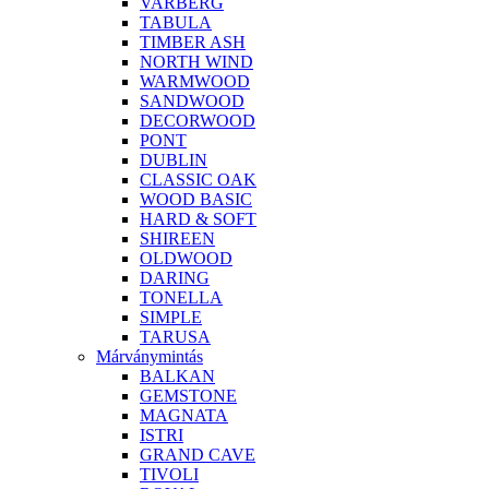
VARBERG
TABULA
TIMBER ASH
NORTH WIND
WARMWOOD
SANDWOOD
DECORWOOD
PONT
DUBLIN
CLASSIC OAK
WOOD BASIC
HARD & SOFT
SHIREEN
OLDWOOD
DARING
TONELLA
SIMPLE
TARUSA
Márványmintás
BALKAN
GEMSTONE
MAGNATA
ISTRI
GRAND CAVE
TIVOLI