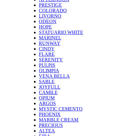
PRESTIGE
COLORADO
LIVORNO
ODEON
HOPE
STATUARIO WHITE
MARINEL
RUNWAY
CINDY
FLARE
SERENITY
PULPIS
OLIMPIA
VENA BELLA
SABLE
JOYFULL
CAMILE
OPIUM
ARGOS
MYSTIC CEMENTO
PHOENIX
MARBLE CREAM
PRECIOUS
ALTEA