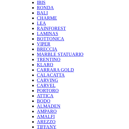
IBIS
RONDA
BALI
CHARME
LEA
RAINFOREST
LAMINAS
BOTTONICA
VIPER
BRECCIA
MARBLE STATUARIO
TRENTINO
KLARO
CARRARA GOLD
CALACATTA
CARVING
CARVEL
PORTORO
ATTICA
BODO
ALMADEN
AMPARO
AMALFI
AREZZO
TIFFANY