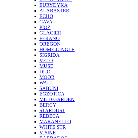
EURYDYKA
ALABASTER
ECHO
CAVA
PIOZ
GLACIER
FERANO
OREGON
HOME JUNGLE
SIGRIDA
VELO
MUSE
DUO
MOOR
WALL
SABUNI
EGZOTICA
MILD GARDEN
BERCY
STARDUST
REBECA
MARANELLO
WHITE STR
VISINE