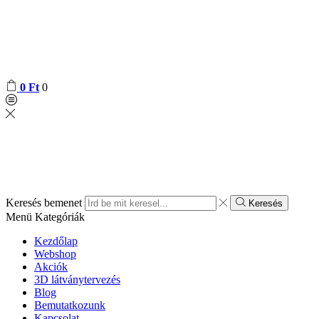
0
Ft
0
Keresés bemenet
Keresés
Menü
Kategóriák
Kezdőlap
Webshop
Akciók
3D látványtervezés
Blog
Bemutatkozunk
Kapcsolat