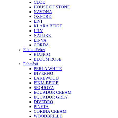
CLOE
HOUSE OF STONE
NAVONA
OXFORD
LIVI
KLARA BEIGE
LILY
NATURE
LINVA
CORDA
Fekete-Fehér
BIANCO
BLOOM ROSE
Fahatású
PERLA WHITE
INVERNO
LAKEWOOD
PINIA BEIGE
SEQUOYA
EQUADOR CREAM
EQUADOR GREY
DIVEDRO
PINETA
CORINA CREAM
WOODBRILLE