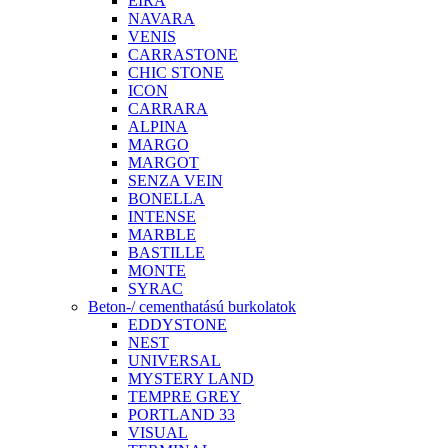
EIRA
NAVARA
VENIS
CARRASTONE
CHIC STONE
ICON
CARRARA
ALPINA
MARGO
MARGOT
SENZA VEIN
BONELLA
INTENSE
MARBLE
BASTILLE
MONTE
SYRAC
Beton-/ cementhatású burkolatok
EDDYSTONE
NEST
UNIVERSAL
MYSTERY LAND
TEMPRE GREY
PORTLAND 33
VISUAL