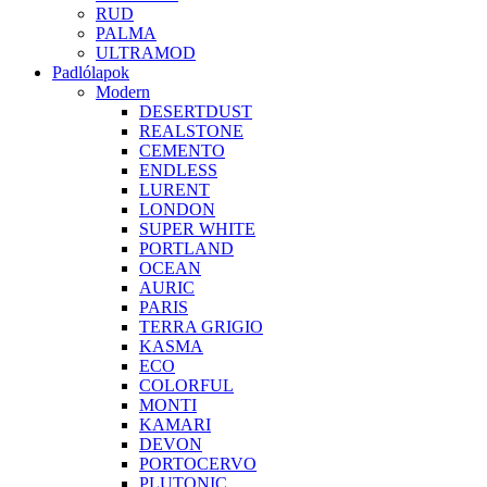
RUD
PALMA
ULTRAMOD
Padlólapok
Modern
DESERTDUST
REALSTONE
CEMENTO
ENDLESS
LURENT
LONDON
SUPER WHITE
PORTLAND
OCEAN
AURIC
PARIS
TERRA GRIGIO
KASMA
ECO
COLORFUL
MONTI
KAMARI
DEVON
PORTOCERVO
PLUTONIC