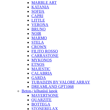
MARBLE ART
KATANIA
SOFIJA
CAPRI
LITTLE
VERONA
BRUNO
NOIR
MARMO
STELA
CROWN
FILITO ROSSO
CARRASTONE
MYKONOS
ETNOS
MAJESTIC
CALABRIA
GARDA
TUBADZIN BY VALORE ARRAY
DREAMLAND GPT1068
Beton-/ kőhatású lapok
MAYERTSONE
QUARZITE
BOTTEGA
STONERELAX