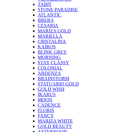
TABIT
STONE PARADISE
ATLANTIC
BRERA
CESARIA
MARIZA GOLD
MARIELLA
CRISTALINA
KAIROS
BLINK GREY
MORNING
STAY CLASSY
COLONIAL
ARDENZA
BRAINSTORM
STATUARIO GOLD
GOLD WISH
IKARUS
MOON
CADENCE
FLORIS
FANCY
MARIZA WHITE
GOLD BEAUTY
AFTERNOON