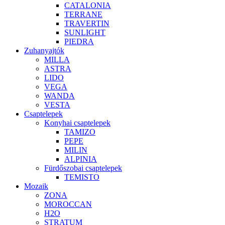
CATALONIA
TERRANE
TRAVERTIN
SUNLIGHT
PIEDRA
Zuhanyajtók
MILLA
ASTRA
LIDO
VEGA
WANDA
VESTA
Csaptelepek
Konyhai csaptelepek
TAMIZO
PEPE
MILIN
ALPINIA
Fürdőszobai csaptelepek
TEMISTO
Mozaik
ZONA
MOROCCAN
H2O
STRATUM