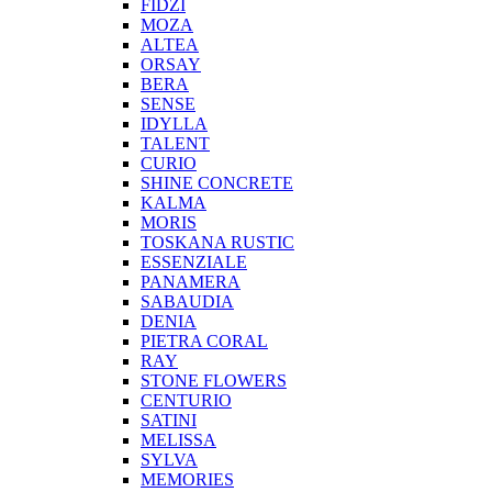
FIDZI
MOZA
ALTEA
ORSAY
BERA
SENSE
IDYLLA
TALENT
CURIO
SHINE CONCRETE
KALMA
MORIS
TOSKANA RUSTIC
ESSENZIALE
PANAMERA
SABAUDIA
DENIA
PIETRA CORAL
RAY
STONE FLOWERS
CENTURIO
SATINI
MELISSA
SYLVA
MEMORIES