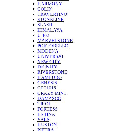
HARMONY
COLIN
TRAVERTINO
STONELINE
SLASH
HIMALAYA
U 102
MARVELSTONE
PORTOBELLO
MODENA
UNIVERSAL
NEW CITY
DIGNITY
RIVERSTONE
HAMBURG
GENESIS
GPT1016
CRAZY MINT
DAMASCO
TIROL
FORTESS
ENTINA
VALS
HUSTON
PIETRA