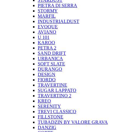
STARDUST
PIETRA DI SERRA
STORMY
MARFIL
INDUSTRIALDUST
EVOQUE
AVIANO
U 101
KAROO
PETRA 2
SAND DRIFT
URBANICA
SOFT SLATE
DURANGO
DESIGN
FIORDO
TRAVERTINE
SUGAR LAPPATO
TRAVERTINO 2
KREO
SERENITY
TREVI CLASSICO
FILLSTONE
TUBADZIN BY VALORE GRAVA
DANZIG