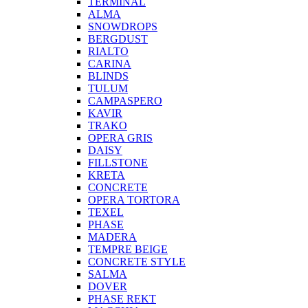
TERMINAL
ALMA
SNOWDROPS
BERGDUST
RIALTO
CARINA
BLINDS
TULUM
CAMPASPERO
KAVIR
TRAKO
OPERA GRIS
DAISY
FILLSTONE
KRETA
CONCRETE
OPERA TORTORA
TEXEL
PHASE
MADERA
TEMPRE BEIGE
CONCRETE STYLE
SALMA
DOVER
PHASE REKT