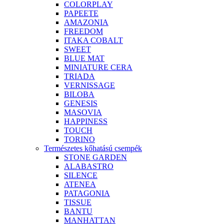
COLORPLAY
PAPEETE
AMAZONIA
FREEDOM
ITAKA COBALT
SWEET
BLUE MAT
MINIATURE CERA
TRIADA
VERNISSAGE
BILOBA
GENESIS
MASOVIA
HAPPINESS
TOUCH
TORINO
Természetes kőhatású csempék
STONE GARDEN
ALABASTRO
SILENCE
ATENEA
PATAGONIA
TISSUE
BANTU
MANHATTAN