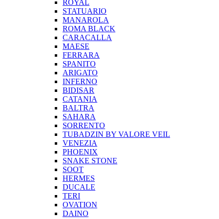
ROYAL
STATUARIO
MANAROLA
ROMA BLACK
CARACALLA
MAESE
FERRARA
SPANITO
ARIGATO
INFERNO
BIDISAR
CATANIA
BALTRA
SAHARA
SORRENTO
TUBADZIN BY VALORE VEIL
VENEZIA
PHOENIX
SNAKE STONE
SOOT
HERMES
DUCALE
TERI
OVATION
DAINO