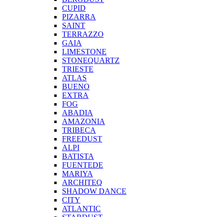
CUPID
PIZARRA
SAINT
TERRAZZO
GAIA
LIMESTONE
STONEQUARTZ
TRIESTE
ATLAS
BUENO
EXTRA
FOG
ABADIA
AMAZONIA
TRIBECA
FREEDUST
ALPI
BATISTA
FUENTEDE
MARIYA
ARCHITEQ
SHADOW DANCE
CITY
ATLANTIC