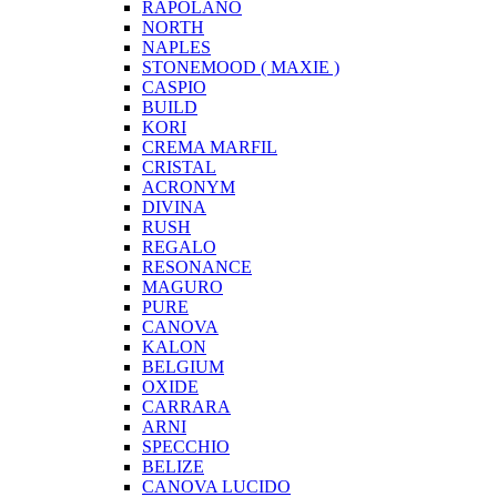
RAPOLANO
NORTH
NAPLES
STONEMOOD ( MAXIE )
CASPIO
BUILD
KORI
CREMA MARFIL
CRISTAL
ACRONYM
DIVINA
RUSH
REGALO
RESONANCE
MAGURO
PURE
CANOVA
KALON
BELGIUM
OXIDE
CARRARA
ARNI
SPECCHIO
BELIZE
CANOVA LUCIDO