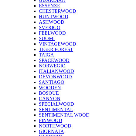
GUARDIAN
ESSENZE
CHESTERWOOD
HUNTWOOD
ASHWOOD
SVERIGO
FEELWOOD
SUOMI
VINTAGEWOOD
TIGER FOREST
TAIGA
SPACEWOOD
NORWEGIO
ITALIANWOOD
DEVONWOOD
SANTIAGO
WOODEN
BOSQUE
CANYON
SPECIALWOOD
SENTIMENTAL
SENTIMENTAL WOOD
FINWOOD
NORTHWOOD
GIORNATA