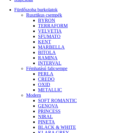
Fürdőszoba burkolatok
Rusztikus csempék
BYRON
TERRAFORM
VELVETIA
SFUMATO
KENT
MARBELLA
BITOLA
RAMINA
INTERVAL
Fémhatású falicsempe
PERLA
CREDO
OXID
METALLIC
Modern
SOFT ROMANTIC
GENOVA
PRINCESS
NIRAL
PINETA
BLACK & WHITE
KLARA GREY