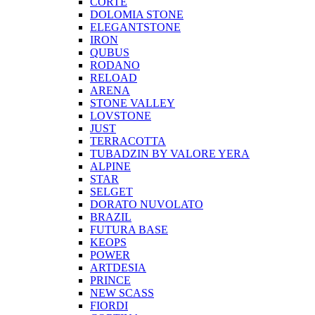
CORTE
DOLOMIA STONE
ELEGANTSTONE
IRON
QUBUS
RODANO
RELOAD
ARENA
STONE VALLEY
LOVSTONE
JUST
TERRACOTTA
TUBADZIN BY VALORE YERA
ALPINE
STAR
SELGET
DORATO NUVOLATO
BRAZIL
FUTURA BASE
KEOPS
POWER
ARTDESIA
PRINCE
NEW SCASS
FIORDI