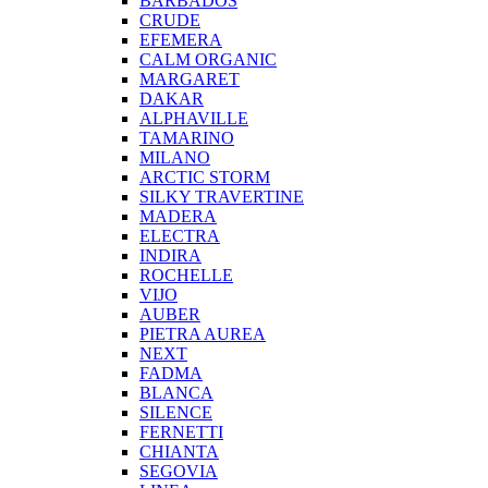
BARBADOS
CRUDE
EFEMERA
CALM ORGANIC
MARGARET
DAKAR
ALPHAVILLE
TAMARINO
MILANO
ARCTIC STORM
SILKY TRAVERTINE
MADERA
ELECTRA
INDIRA
ROCHELLE
VIJO
AUBER
PIETRA AUREA
NEXT
FADMA
BLANCA
SILENCE
FERNETTI
CHIANTA
SEGOVIA