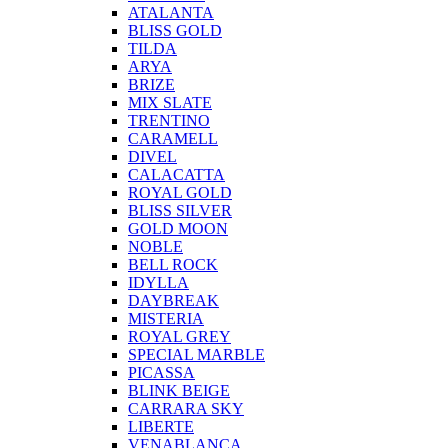
ATALANTA
BLISS GOLD
TILDA
ARYA
BRIZE
MIX SLATE
TRENTINO
CARAMELL
DIVEL
CALACATTA
ROYAL GOLD
BLISS SILVER
GOLD MOON
NOBLE
BELL ROCK
IDYLLA
DAYBREAK
MISTERIA
ROYAL GREY
SPECIAL MARBLE
PICASSA
BLINK BEIGE
CARRARA SKY
LIBERTE
VENABLANCA