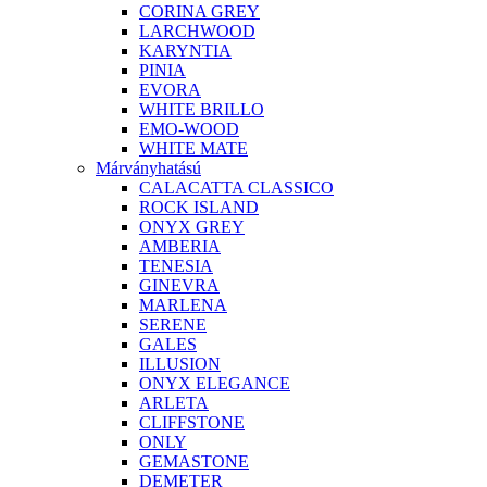
CORINA GREY
LARCHWOOD
KARYNTIA
PINIA
EVORA
WHITE BRILLO
EMO-WOOD
WHITE MATE
Márványhatású
CALACATTA CLASSICO
ROCK ISLAND
ONYX GREY
AMBERIA
TENESIA
GINEVRA
MARLENA
SERENE
GALES
ILLUSION
ONYX ELEGANCE
ARLETA
CLIFFSTONE
ONLY
GEMASTONE
DEMETER