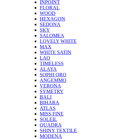
INPOINT
FLORAL
WOOD
HEXAGON
SEDONA
SKY
SALOMEA
LOVELY WHITE
MAX
WHITE SATIN
LAO
TIMELESS
ALAYA
SOPHI ORO
ANGEMMO
VERONA
SYMETRY
BALI
BIHARA
ATLAS
MISS FINE
SOLEIL
QUADRA
SHINY TEXTILE
MODENA