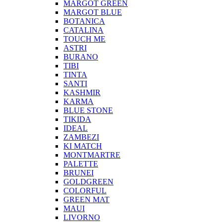
MARGOT GREEN
MARGOT BLUE
BOTANICA
CATALINA
TOUCH ME
ASTRI
BURANO
TIBI
TINTA
SANTI
KASHMIR
KARMA
BLUE STONE
TIKIDA
IDEAL
ZAMBEZI
KI MATCH
MONTMARTRE
PALETTE
BRUNEI
GOLDGREEN
COLORFUL
GREEN MAT
MAUI
LIVORNO