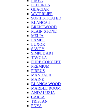
LINEA
FEELINGS
GLACIAR
WATERLIFE
SOPHISTICATED
BLANCA 2
BRENTWOOD
PLAIN STONE
MELIA
LAMEL
LUXOR
SAVOY
SIMPLE ART
TAVOLA
PURE CONCEPT
PRÉMIUM
PIREUS
MANDALA
MAINE
BLANCA WOOD
MARBLE ROOM
ANDALUZJA
CARLA
TRISTAN
ENYA