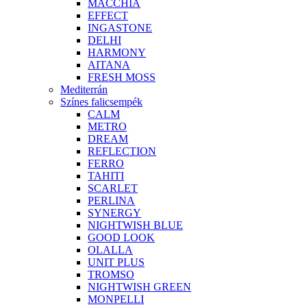
MACCHIA
EFFECT
INGASTONE
DELHI
HARMONY
AITANA
FRESH MOSS
Mediterrán
Színes falicsempék
CALM
METRO
DREAM
REFLECTION
FERRO
TAHITI
SCARLET
PERLINA
SYNERGY
NIGHTWISH BLUE
GOOD LOOK
OLALLA
UNIT PLUS
TROMSO
NIGHTWISH GREEN
MONPELLI