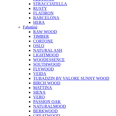
STRACCIATELLA
RUSTY
FLATIRON
BARCELONA
HERA
Fahatású
RAW WOOD
TIMBER
CORTONE
OSLO
NATURAL ASH
LIGHTMOOD
WOODESSENCE
SOUTHWOOD
FLYWOOD
VEIDA
TUBADZIN BY VALORE SUNNY WOOD
BIRCH WOOD
MATTINA
SIENA
VERO
PASSION OAK
NATURALMOOD
BERKWOOD
GREATWOOD