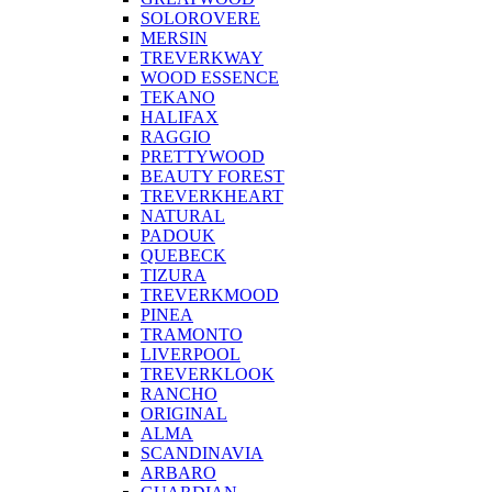
SOLOROVERE
MERSIN
TREVERKWAY
WOOD ESSENCE
TEKANO
HALIFAX
RAGGIO
PRETTYWOOD
BEAUTY FOREST
TREVERKHEART
NATURAL
PADOUK
QUEBECK
TIZURA
TREVERKMOOD
PINEA
TRAMONTO
LIVERPOOL
TREVERKLOOK
RANCHO
ORIGINAL
ALMA
SCANDINAVIA
ARBARO