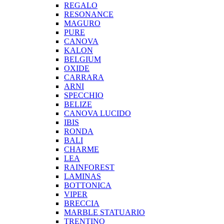
REGALO
RESONANCE
MAGURO
PURE
CANOVA
KALON
BELGIUM
OXIDE
CARRARA
ARNI
SPECCHIO
BELIZE
CANOVA LUCIDO
IBIS
RONDA
BALI
CHARME
LEA
RAINFOREST
LAMINAS
BOTTONICA
VIPER
BRECCIA
MARBLE STATUARIO
TRENTINO