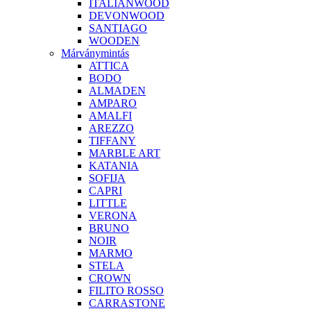
ITALIANWOOD
DEVONWOOD
SANTIAGO
WOODEN
Márványmintás
ATTICA
BODO
ALMADEN
AMPARO
AMALFI
AREZZO
TIFFANY
MARBLE ART
KATANIA
SOFIJA
CAPRI
LITTLE
VERONA
BRUNO
NOIR
MARMO
STELA
CROWN
FILITO ROSSO
CARRASTONE