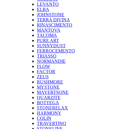
LEVANTO
ELBA
JOHNSTONE
TERRA DIVINA
RINASCIMENTO
MANTOVA
TACOMA
PURE ART
SUNNYDUST
FERROCEMENTO
TRIASSO
NORMANDIE
FLOW
FACTOR
ZEUS
RUSHMORE
MYSTONE
MAYERTSONE
QUARZITE
BOTTEGA
STONERELAX
HARMONY
COLIN
TRAVERTINO
STONELINE