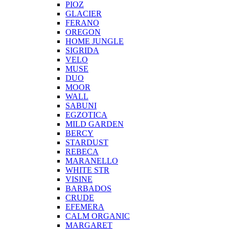
PIOZ
GLACIER
FERANO
OREGON
HOME JUNGLE
SIGRIDA
VELO
MUSE
DUO
MOOR
WALL
SABUNI
EGZOTICA
MILD GARDEN
BERCY
STARDUST
REBECA
MARANELLO
WHITE STR
VISINE
BARBADOS
CRUDE
EFEMERA
CALM ORGANIC
MARGARET