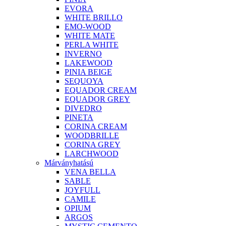
EVORA
WHITE BRILLO
EMO-WOOD
WHITE MATE
PERLA WHITE
INVERNO
LAKEWOOD
PINIA BEIGE
SEQUOYA
EQUADOR CREAM
EQUADOR GREY
DIVEDRO
PINETA
CORINA CREAM
WOODBRILLE
CORINA GREY
LARCHWOOD
Márványhatású
VENA BELLA
SABLE
JOYFULL
CAMILE
OPIUM
ARGOS