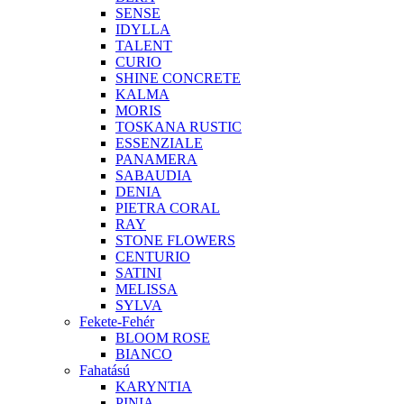
SENSE
IDYLLA
TALENT
CURIO
SHINE CONCRETE
KALMA
MORIS
TOSKANA RUSTIC
ESSENZIALE
PANAMERA
SABAUDIA
DENIA
PIETRA CORAL
RAY
STONE FLOWERS
CENTURIO
SATINI
MELISSA
SYLVA
Fekete-Fehér
BLOOM ROSE
BIANCO
Fahatású
KARYNTIA
PINIA