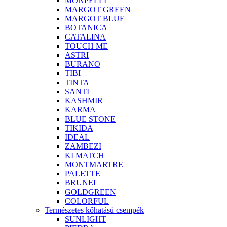
MONPELLI
MARGOT GREEN
MARGOT BLUE
BOTANICA
CATALINA
TOUCH ME
ASTRI
BURANO
TIBI
TINTA
SANTI
KASHMIR
KARMA
BLUE STONE
TIKIDA
IDEAL
ZAMBEZI
KI MATCH
MONTMARTRE
PALETTE
BRUNEI
GOLDGREEN
COLORFUL
Természetes kőhatású csempék
SUNLIGHT