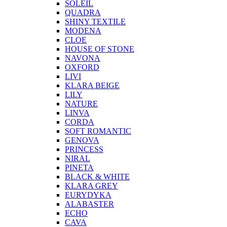
SOLEIL
QUADRA
SHINY TEXTILE
MODENA
CLOE
HOUSE OF STONE
NAVONA
OXFORD
LIVI
KLARA BEIGE
LILY
NATURE
LINVA
CORDA
SOFT ROMANTIC
GENOVA
PRINCESS
NIRAL
PINETA
BLACK & WHITE
KLARA GREY
EURYDYKA
ALABASTER
ECHO
CAVA