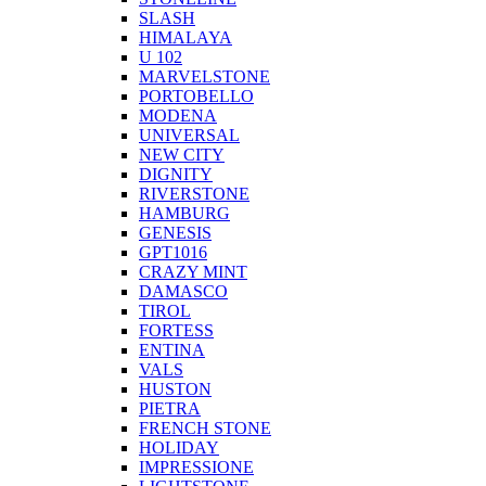
SLASH
HIMALAYA
U 102
MARVELSTONE
PORTOBELLO
MODENA
UNIVERSAL
NEW CITY
DIGNITY
RIVERSTONE
HAMBURG
GENESIS
GPT1016
CRAZY MINT
DAMASCO
TIROL
FORTESS
ENTINA
VALS
HUSTON
PIETRA
FRENCH STONE
HOLIDAY
IMPRESSIONE