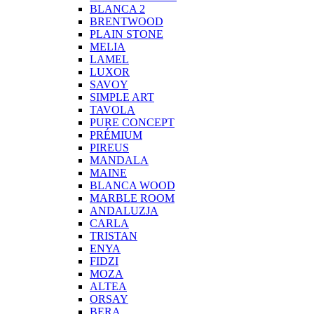
BLANCA 2
BRENTWOOD
PLAIN STONE
MELIA
LAMEL
LUXOR
SAVOY
SIMPLE ART
TAVOLA
PURE CONCEPT
PRÉMIUM
PIREUS
MANDALA
MAINE
BLANCA WOOD
MARBLE ROOM
ANDALUZJA
CARLA
TRISTAN
ENYA
FIDZI
MOZA
ALTEA
ORSAY
BERA