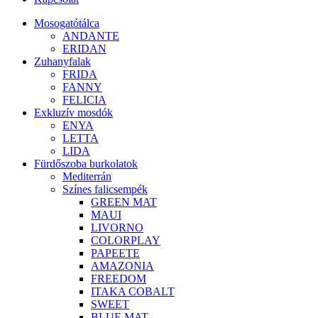
Mosogatótálca
ANDANTE
ERIDAN
Zuhanyfalak
FRIDA
FANNY
FELICIA
Exkluzív mosdók
ENYA
LETTA
LIDA
Fürdőszoba burkolatok
Mediterrán
Színes falicsempék
GREEN MAT
MAUI
LIVORNO
COLORPLAY
PAPEETE
AMAZONIA
FREEDOM
ITAKA COBALT
SWEET
BLUE MAT