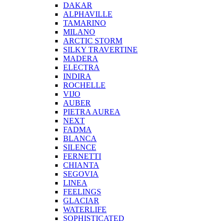
DAKAR
ALPHAVILLE
TAMARINO
MILANO
ARCTIC STORM
SILKY TRAVERTINE
MADERA
ELECTRA
INDIRA
ROCHELLE
VIJO
AUBER
PIETRA AUREA
NEXT
FADMA
BLANCA
SILENCE
FERNETTI
CHIANTA
SEGOVIA
LINEA
FEELINGS
GLACIAR
WATERLIFE
SOPHISTICATED