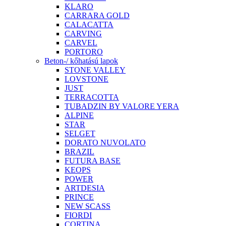
KLARO
CARRARA GOLD
CALACATTA
CARVING
CARVEL
PORTORO
Beton-/ kőhatású lapok
STONE VALLEY
LOVSTONE
JUST
TERRACOTTA
TUBADZIN BY VALORE YERA
ALPINE
STAR
SELGET
DORATO NUVOLATO
BRAZIL
FUTURA BASE
KEOPS
POWER
ARTDESIA
PRINCE
NEW SCASS
FIORDI
CORTINA