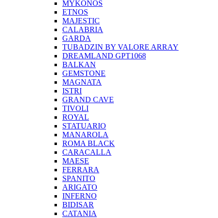
MYKONOS
ETNOS
MAJESTIC
CALABRIA
GARDA
TUBADZIN BY VALORE ARRAY
DREAMLAND GPT1068
BALKAN
GEMSTONE
MAGNATA
ISTRI
GRAND CAVE
TIVOLI
ROYAL
STATUARIO
MANAROLA
ROMA BLACK
CARACALLA
MAESE
FERRARA
SPANITO
ARIGATO
INFERNO
BIDISAR
CATANIA