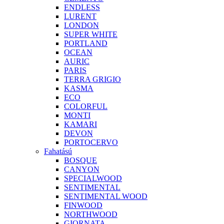
ENDLESS
LURENT
LONDON
SUPER WHITE
PORTLAND
OCEAN
AURIC
PARIS
TERRA GRIGIO
KASMA
ECO
COLORFUL
MONTI
KAMARI
DEVON
PORTOCERVO
Fahatású
BOSQUE
CANYON
SPECIALWOOD
SENTIMENTAL
SENTIMENTAL WOOD
FINWOOD
NORTHWOOD
GIORNATA