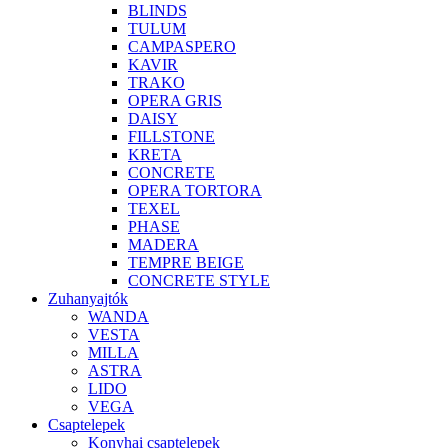
BLINDS
TULUM
CAMPASPERO
KAVIR
TRAKO
OPERA GRIS
DAISY
FILLSTONE
KRETA
CONCRETE
OPERA TORTORA
TEXEL
PHASE
MADERA
TEMPRE BEIGE
CONCRETE STYLE
Zuhanyajtók
WANDA
VESTA
MILLA
ASTRA
LIDO
VEGA
Csaptelepek
Konyhai csaptelepek