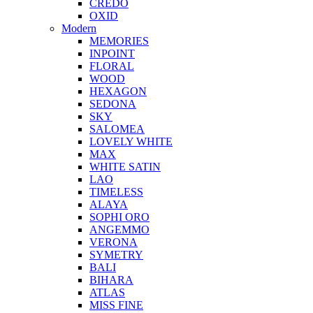
CREDO
OXID
Modern
MEMORIES
INPOINT
FLORAL
WOOD
HEXAGON
SEDONA
SKY
SALOMEA
LOVELY WHITE
MAX
WHITE SATIN
LAO
TIMELESS
ALAYA
SOPHI ORO
ANGEMMO
VERONA
SYMETRY
BALI
BIHARA
ATLAS
MISS FINE