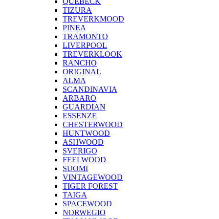
QUEBECK
TIZURA
TREVERKMOOD
PINEA
TRAMONTO
LIVERPOOL
TREVERKLOOK
RANCHO
ORIGINAL
ALMA
SCANDINAVIA
ARBARO
GUARDIAN
ESSENZE
CHESTERWOOD
HUNTWOOD
ASHWOOD
SVERIGO
FEELWOOD
SUOMI
VINTAGEWOOD
TIGER FOREST
TAIGA
SPACEWOOD
NORWEGIO