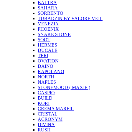
BALTRA
SAHARA
SORRENTO
TUBADZIN BY VALORE VEIL
VENEZIA
PHOENIX
SNAKE STONE
SOOT
HERMES
DUCALE
TERI
OVATION
DAINO
RAPOLANO
NORTH
NAPLES
STONEMOOD ( MAXIE )
CASPIO
BUILD
KORI
CREMA MARFIL
CRISTAL
ACRONYM
DIVINA
RUSH