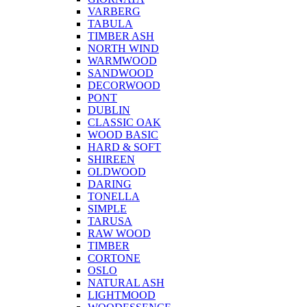
VARBERG
TABULA
TIMBER ASH
NORTH WIND
WARMWOOD
SANDWOOD
DECORWOOD
PONT
DUBLIN
CLASSIC OAK
WOOD BASIC
HARD & SOFT
SHIREEN
OLDWOOD
DARING
TONELLA
SIMPLE
TARUSA
RAW WOOD
TIMBER
CORTONE
OSLO
NATURAL ASH
LIGHTMOOD