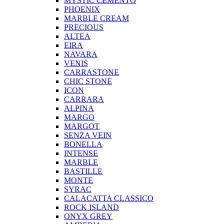
MYSTIC CEMENTO
PHOENIX
MARBLE CREAM
PRECIOUS
ALTEA
EIRA
NAVARA
VENIS
CARRASTONE
CHIC STONE
ICON
CARRARA
ALPINA
MARGO
MARGOT
SENZA VEIN
BONELLA
INTENSE
MARBLE
BASTILLE
MONTE
SYRAC
CALACATTA CLASSICO
ROCK ISLAND
ONYX GREY