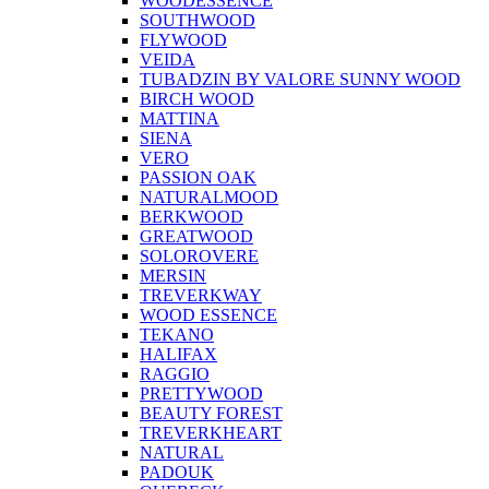
WOODESSENCE
SOUTHWOOD
FLYWOOD
VEIDA
TUBADZIN BY VALORE SUNNY WOOD
BIRCH WOOD
MATTINA
SIENA
VERO
PASSION OAK
NATURALMOOD
BERKWOOD
GREATWOOD
SOLOROVERE
MERSIN
TREVERKWAY
WOOD ESSENCE
TEKANO
HALIFAX
RAGGIO
PRETTYWOOD
BEAUTY FOREST
TREVERKHEART
NATURAL
PADOUK