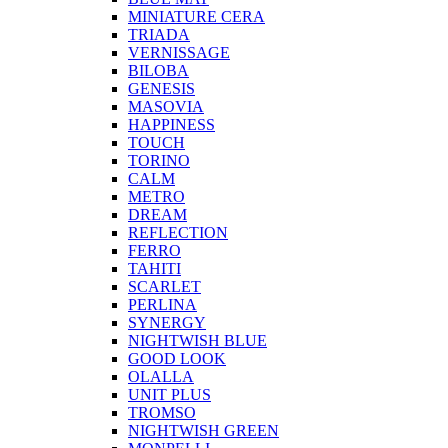
MINIATURE CERA
TRIADA
VERNISSAGE
BILOBA
GENESIS
MASOVIA
HAPPINESS
TOUCH
TORINO
CALM
METRO
DREAM
REFLECTION
FERRO
TAHITI
SCARLET
PERLINA
SYNERGY
NIGHTWISH BLUE
GOOD LOOK
OLALLA
UNIT PLUS
TROMSO
NIGHTWISH GREEN