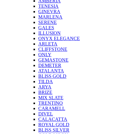
AMBERIA
TENESIA
GINEVRA
MARLENA
SERENE
GALES
ILLUSION
ONYX ELEGANCE
ARLETA
CLIFFSTONE
ONLY
GEMASTONE
DEMETER
ATALANTA
BLISS GOLD
TILDA
ARYA
BRIZE
MIX SLATE
TRENTINO
CARAMELL
DIVEL
CALACATTA
ROYAL GOLD
BLISS SILVER