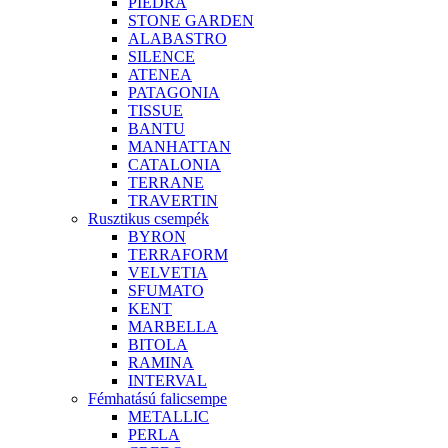
PIEDRA
STONE GARDEN
ALABASTRO
SILENCE
ATENEA
PATAGONIA
TISSUE
BANTU
MANHATTAN
CATALONIA
TERRANE
TRAVERTIN
Rusztikus csempék
BYRON
TERRAFORM
VELVETIA
SFUMATO
KENT
MARBELLA
BITOLA
RAMINA
INTERVAL
Fémhatású falicsempe
METALLIC
PERLA