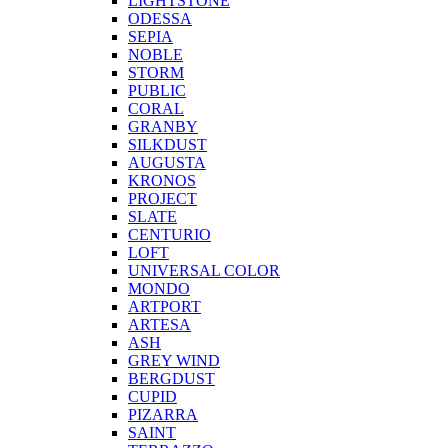
LIGHTSTONE
ODESSA
SEPIA
NOBLE
STORM
PUBLIC
CORAL
GRANBY
SILKDUST
AUGUSTA
KRONOS
PROJECT
SLATE
CENTURIO
LOFT
UNIVERSAL COLOR
MONDO
ARTPORT
ARTESA
ASH
GREY WIND
BERGDUST
CUPID
PIZARRA
SAINT