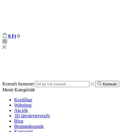
0
Ft
0
Keresés bemenet
Keresés
Menü
Kategóriák
Kezdőlap
Webshop
Akciók
3D látványtervezés
Blog
Bemutatkozunk
Kapcsolat