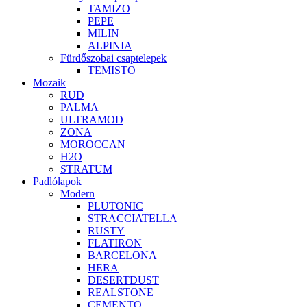
TAMIZO
PEPE
MILIN
ALPINIA
Fürdőszobai csaptelepek
TEMISTO
Mozaik
RUD
PALMA
ULTRAMOD
ZONA
MOROCCAN
H2O
STRATUM
Padlólapok
Modern
PLUTONIC
STRACCIATELLA
RUSTY
FLATIRON
BARCELONA
HERA
DESERTDUST
REALSTONE
CEMENTO