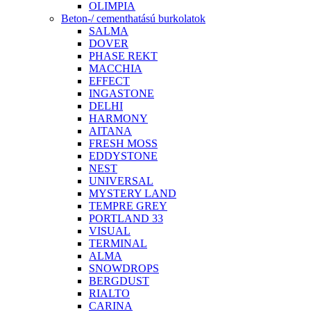
OLIMPIA
Beton-/ cementhatású burkolatok
SALMA
DOVER
PHASE REKT
MACCHIA
EFFECT
INGASTONE
DELHI
HARMONY
AITANA
FRESH MOSS
EDDYSTONE
NEST
UNIVERSAL
MYSTERY LAND
TEMPRE GREY
PORTLAND 33
VISUAL
TERMINAL
ALMA
SNOWDROPS
BERGDUST
RIALTO
CARINA