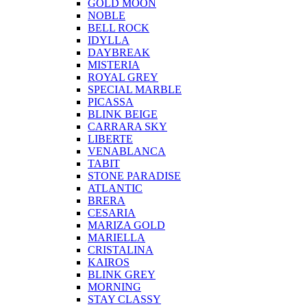
GOLD MOON
NOBLE
BELL ROCK
IDYLLA
DAYBREAK
MISTERIA
ROYAL GREY
SPECIAL MARBLE
PICASSA
BLINK BEIGE
CARRARA SKY
LIBERTE
VENABLANCA
TABIT
STONE PARADISE
ATLANTIC
BRERA
CESARIA
MARIZA GOLD
MARIELLA
CRISTALINA
KAIROS
BLINK GREY
MORNING
STAY CLASSY