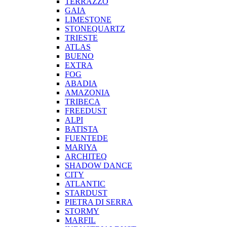
TERRAZZO
GAIA
LIMESTONE
STONEQUARTZ
TRIESTE
ATLAS
BUENO
EXTRA
FOG
ABADIA
AMAZONIA
TRIBECA
FREEDUST
ALPI
BATISTA
FUENTEDE
MARIYA
ARCHITEQ
SHADOW DANCE
CITY
ATLANTIC
STARDUST
PIETRA DI SERRA
STORMY
MARFIL