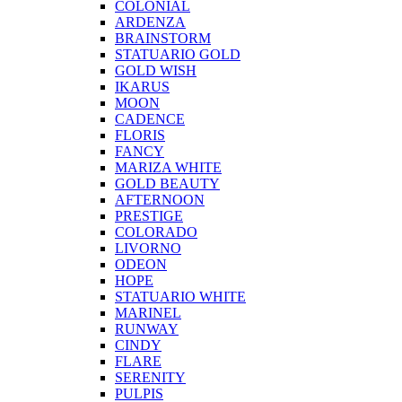
COLONIAL
ARDENZA
BRAINSTORM
STATUARIO GOLD
GOLD WISH
IKARUS
MOON
CADENCE
FLORIS
FANCY
MARIZA WHITE
GOLD BEAUTY
AFTERNOON
PRESTIGE
COLORADO
LIVORNO
ODEON
HOPE
STATUARIO WHITE
MARINEL
RUNWAY
CINDY
FLARE
SERENITY
PULPIS