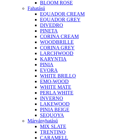
BLOOM ROSE
Fahatású
EQUADOR CREAM
EQUADOR GREY
DIVEDRO
PINETA
CORINA CREAM
WOODBRILLE
CORINA GREY
LARCHWOOD
KARYNTIA
PINIA
EVORA
WHITE BRILLO
EMO-WOOD
WHITE MATE
PERLA WHITE
INVERNO
LAKEWOOD
PINIA BEIGE
SEQUOYA
Márványhatású
MIX SLATE
TRENTINO
CARAMELL