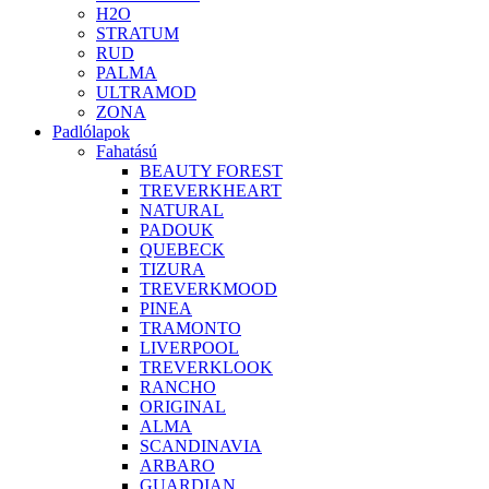
H2O
STRATUM
RUD
PALMA
ULTRAMOD
ZONA
Padlólapok
Fahatású
BEAUTY FOREST
TREVERKHEART
NATURAL
PADOUK
QUEBECK
TIZURA
TREVERKMOOD
PINEA
TRAMONTO
LIVERPOOL
TREVERKLOOK
RANCHO
ORIGINAL
ALMA
SCANDINAVIA
ARBARO
GUARDIAN