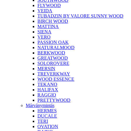
SOUTHWOOD
FLYWOOD
VEIDA
TUBADZIN BY VALORE SUNNY WOOD
BIRCH WOOD
MATTINA
SIENA
VERO
PASSION OAK
NATURALMOOD
BERKWOOD
GREATWOOD
SOLOROVERE
MERSIN
TREVERKWAY
WOOD ESSENCE
TEKANO
HALIFAX
RAGGIO
PRETTYWOOD
Márványmintás
HERMES
DUCALE
TERI
OVATION