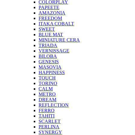
COLORPLAY
PAPEETE
AMAZONIA
FREEDOM
ITAKA COBALT
SWEET
BLUE MAT
MINIATURE CERA
TRIADA
VERNISSAGE
BILOBA
GENESIS
MASOVIA
HAPPINESS
TOUCH
TORINO
CALM
METRO
DREAM
REFLECTION
FERRO
TAHITI
SCARLET
PERLINA
SYNERGY