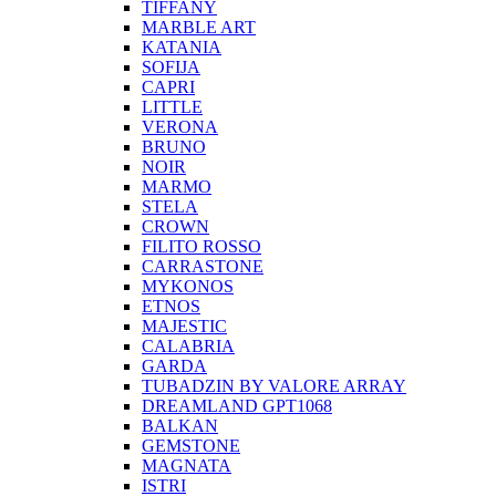
TIFFANY
MARBLE ART
KATANIA
SOFIJA
CAPRI
LITTLE
VERONA
BRUNO
NOIR
MARMO
STELA
CROWN
FILITO ROSSO
CARRASTONE
MYKONOS
ETNOS
MAJESTIC
CALABRIA
GARDA
TUBADZIN BY VALORE ARRAY
DREAMLAND GPT1068
BALKAN
GEMSTONE
MAGNATA
ISTRI