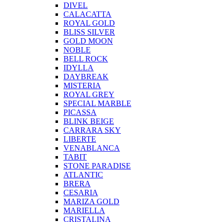
DIVEL
CALACATTA
ROYAL GOLD
BLISS SILVER
GOLD MOON
NOBLE
BELL ROCK
IDYLLA
DAYBREAK
MISTERIA
ROYAL GREY
SPECIAL MARBLE
PICASSA
BLINK BEIGE
CARRARA SKY
LIBERTE
VENABLANCA
TABIT
STONE PARADISE
ATLANTIC
BRERA
CESARIA
MARIZA GOLD
MARIELLA
CRISTALINA