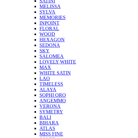
SATINI
MELISSA
SYLVA
MEMORIES
INPOINT
FLORAL
WOOD
HEXAGON
SEDONA
SKY
SALOMEA
LOVELY WHITE
MAX
WHITE SATIN
LAO
TIMELESS
ALAYA
SOPHI ORO
ANGEMMO
VERONA
SYMETRY
BALI
BIHARA
ATLAS
MISS FINE