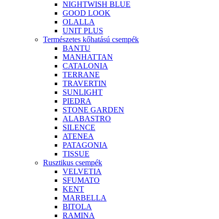
NIGHTWISH BLUE
GOOD LOOK
OLALLA
UNIT PLUS
Természetes kőhatású csempék
BANTU
MANHATTAN
CATALONIA
TERRANE
TRAVERTIN
SUNLIGHT
PIEDRA
STONE GARDEN
ALABASTRO
SILENCE
ATENEA
PATAGONIA
TISSUE
Rusztikus csempék
VELVETIA
SFUMATO
KENT
MARBELLA
BITOLA
RAMINA