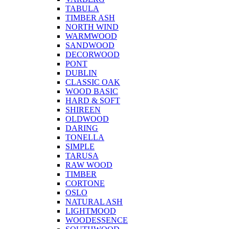
TABULA
TIMBER ASH
NORTH WIND
WARMWOOD
SANDWOOD
DECORWOOD
PONT
DUBLIN
CLASSIC OAK
WOOD BASIC
HARD & SOFT
SHIREEN
OLDWOOD
DARING
TONELLA
SIMPLE
TARUSA
RAW WOOD
TIMBER
CORTONE
OSLO
NATURAL ASH
LIGHTMOOD
WOODESSENCE