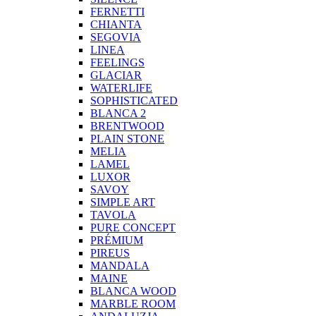
FERNETTI
CHIANTA
SEGOVIA
LINEA
FEELINGS
GLACIAR
WATERLIFE
SOPHISTICATED
BLANCA 2
BRENTWOOD
PLAIN STONE
MELIA
LAMEL
LUXOR
SAVOY
SIMPLE ART
TAVOLA
PURE CONCEPT
PRÉMIUM
PIREUS
MANDALA
MAINE
BLANCA WOOD
MARBLE ROOM