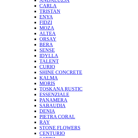
ANDALUZJA
CARLA
TRISTAN
ENYA
FIDZI
MOZA
ALTEA
ORSAY
BERA
SENSE
IDYLLA
TALENT
CURIO
SHINE CONCRETE
KALMA
MORIS
TOSKANA RUSTIC
ESSENZIALE
PANAMERA
SABAUDIA
DENIA
PIETRA CORAL
RAY
STONE FLOWERS
CENTURIO