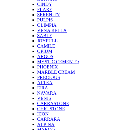
CINDY
FLARE
SERENITY
PULPIS
OLIMPIA
VENA BELLA
SABLE
JOYFULL
CAMILE
OPIUM
ARGOS
MYSTIC CEMENTO
PHOENIX
MARBLE CREAM
PRECIOUS
ALTEA
EIRA
NAVARA
VENIS
CARRASTONE
CHIC STONE
ICON
CARRARA
ALPINA
MARGO