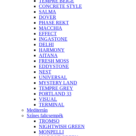
TEMPRE BEIGE
CONCRETE STYLE
SALMA
DOVER
PHASE REKT
MACCHIA
EFFECT
INGASTONE
DELHI
HARMONY
AITANA
FRESH MOSS
EDDYSTONE
NEST
UNIVERSAL
MYSTERY LAND
TEMPRE GREY
PORTLAND 33
VISUAL
TERMINAL
Mediterrán
Színes falicsempék
TROMSO
NIGHTWISH GREEN
MONPELLI