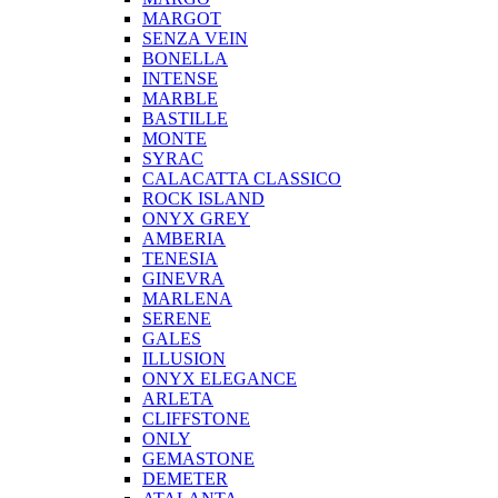
MARGOT
SENZA VEIN
BONELLA
INTENSE
MARBLE
BASTILLE
MONTE
SYRAC
CALACATTA CLASSICO
ROCK ISLAND
ONYX GREY
AMBERIA
TENESIA
GINEVRA
MARLENA
SERENE
GALES
ILLUSION
ONYX ELEGANCE
ARLETA
CLIFFSTONE
ONLY
GEMASTONE
DEMETER