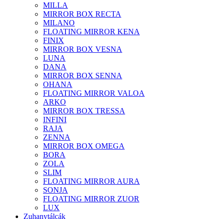
MILLA
MIRROR BOX RECTA
MILANO
FLOATING MIRROR KENA
FINIX
MIRROR BOX VESNA
LUNA
DANA
MIRROR BOX SENNA
OHANA
FLOATING MIRROR VALOA
ARKO
MIRROR BOX TRESSA
INFINI
RAJA
ZENNA
MIRROR BOX OMEGA
BORA
ZOLA
SLIM
FLOATING MIRROR AURA
SONJA
FLOATING MIRROR ZUOR
LUX
Zuhanytálcák