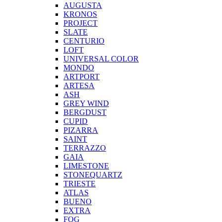
AUGUSTA
KRONOS
PROJECT
SLATE
CENTURIO
LOFT
UNIVERSAL COLOR
MONDO
ARTPORT
ARTESA
ASH
GREY WIND
BERGDUST
CUPID
PIZARRA
SAINT
TERRAZZO
GAIA
LIMESTONE
STONEQUARTZ
TRIESTE
ATLAS
BUENO
EXTRA
FOG