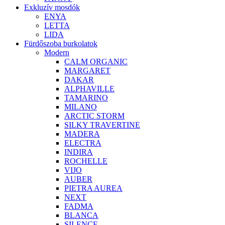
Exkluzív mosdók
ENYA
LETTA
LIDA
Fürdőszoba burkolatok
Modern
CALM ORGANIC
MARGARET
DAKAR
ALPHAVILLE
TAMARINO
MILANO
ARCTIC STORM
SILKY TRAVERTINE
MADERA
ELECTRA
INDIRA
ROCHELLE
VIJO
AUBER
PIETRA AUREA
NEXT
FADMA
BLANCA
SILENCE