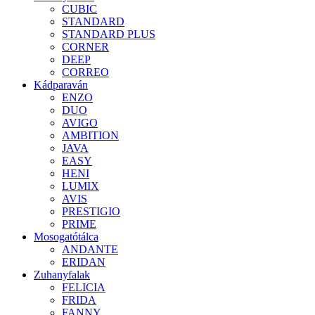
CUBIC
STANDARD
STANDARD PLUS
CORNER
DEEP
CORREO
Kádparaván
ENZO
DUO
AVIGO
AMBITION
JAVA
EASY
HENI
LUMIX
AVIS
PRESTIGIO
PRIME
Mosogatótálca
ANDANTE
ERIDAN
Zuhanyfalak
FELICIA
FRIDA
FANNY