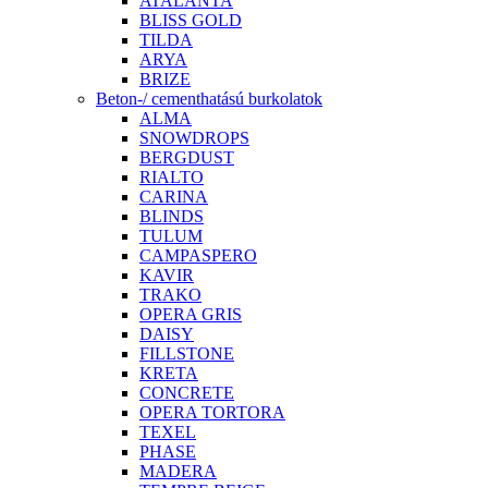
ATALANTA
BLISS GOLD
TILDA
ARYA
BRIZE
Beton-/ cementhatású burkolatok
ALMA
SNOWDROPS
BERGDUST
RIALTO
CARINA
BLINDS
TULUM
CAMPASPERO
KAVIR
TRAKO
OPERA GRIS
DAISY
FILLSTONE
KRETA
CONCRETE
OPERA TORTORA
TEXEL
PHASE
MADERA