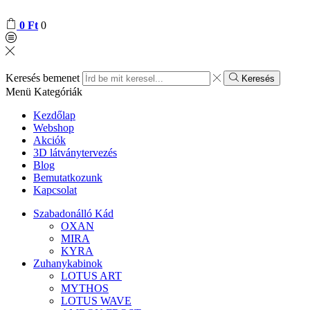
0
Ft
0
Keresés bemenet
Keresés
Menü
Kategóriák
Kezdőlap
Webshop
Akciók
3D látványtervezés
Blog
Bemutatkozunk
Kapcsolat
Szabadonálló Kád
OXAN
MIRA
KYRA
Zuhanykabinok
LOTUS ART
MYTHOS
LOTUS WAVE