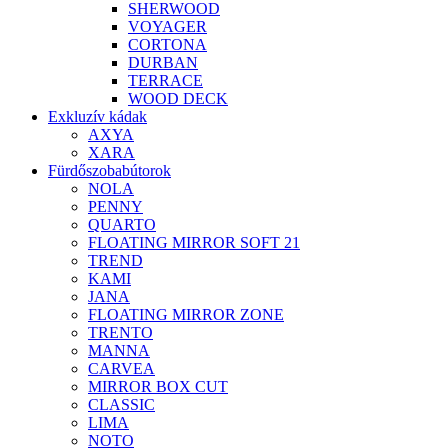
SHERWOOD
VOYAGER
CORTONA
DURBAN
TERRACE
WOOD DECK
Exkluzív kádak
AXYA
XARA
Fürdőszobabútorok
NOLA
PENNY
QUARTO
FLOATING MIRROR SOFT 21
TREND
KAMI
JANA
FLOATING MIRROR ZONE
TRENTO
MANNA
CARVEA
MIRROR BOX CUT
CLASSIC
LIMA
NOTO