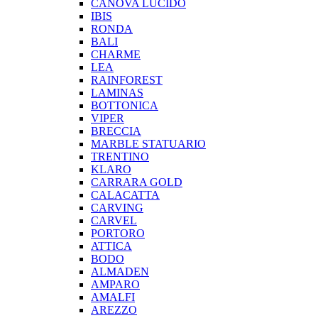
CANOVA LUCIDO
IBIS
RONDA
BALI
CHARME
LEA
RAINFOREST
LAMINAS
BOTTONICA
VIPER
BRECCIA
MARBLE STATUARIO
TRENTINO
KLARO
CARRARA GOLD
CALACATTA
CARVING
CARVEL
PORTORO
ATTICA
BODO
ALMADEN
AMPARO
AMALFI
AREZZO