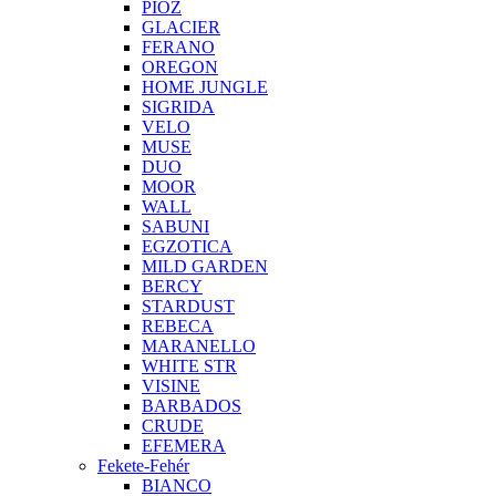
PIOZ
GLACIER
FERANO
OREGON
HOME JUNGLE
SIGRIDA
VELO
MUSE
DUO
MOOR
WALL
SABUNI
EGZOTICA
MILD GARDEN
BERCY
STARDUST
REBECA
MARANELLO
WHITE STR
VISINE
BARBADOS
CRUDE
EFEMERA
Fekete-Fehér
BIANCO