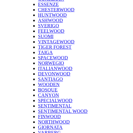
ESSENZE
CHESTERWOOD
HUNTWOOD
ASHWOOD
SVERIGO
FEELWOOD
SUOMI
VINTAGEWOOD
TIGER FOREST
TAIGA
SPACEWOOD
NORWEGIO
ITALIANWOOD
DEVONWOOD
SANTIAGO
WOODEN
BOSQUE
CANYON
SPECIALWOOD
SENTIMENTAL
SENTIMENTAL WOOD
FINWOOD
NORTHWOOD
GIORNATA
VARBERG