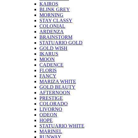
KAIROS
BLINK GREY
MORNING
STAY CLASSY
COLONIAL
ARDENZA
BRAINSTORM
STATUARIO GOLD
GOLD WISH
IKARUS
MOON
CADENCE
FLORIS
FANCY
MARIZA WHITE
GOLD BEAUTY
AFTERNOON
PRESTIGE
COLORADO
LIVORNO
ODEON
HOPE
STATUARIO WHITE
MARINEL
RUNWAY