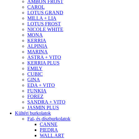
AMBON FROST
CAROL
LOTUS GRAND
MILLA + LIA
LOTUS FROST
NICOLE WHITE
MONA
KERRIA
ALPINIA
MARINA
ASTRA + VITO
KERRIA PLUS
EMILY
CUBIC
GINA
EDA + VITO
FUNKIA
FOREZ
SANDRA + VITO
JASMIN PLUS
Kültéri burkolatok
Fal- és díszburkolatok
CANNE
PIEDRA
WALL ART