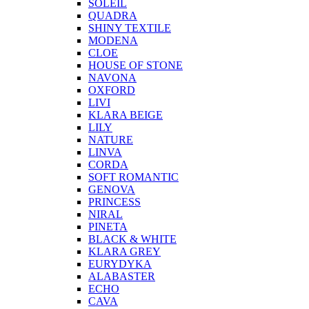
SOLEIL
QUADRA
SHINY TEXTILE
MODENA
CLOE
HOUSE OF STONE
NAVONA
OXFORD
LIVI
KLARA BEIGE
LILY
NATURE
LINVA
CORDA
SOFT ROMANTIC
GENOVA
PRINCESS
NIRAL
PINETA
BLACK & WHITE
KLARA GREY
EURYDYKA
ALABASTER
ECHO
CAVA