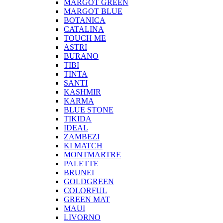
MARGOT GREEN
MARGOT BLUE
BOTANICA
CATALINA
TOUCH ME
ASTRI
BURANO
TIBI
TINTA
SANTI
KASHMIR
KARMA
BLUE STONE
TIKIDA
IDEAL
ZAMBEZI
KI MATCH
MONTMARTRE
PALETTE
BRUNEI
GOLDGREEN
COLORFUL
GREEN MAT
MAUI
LIVORNO