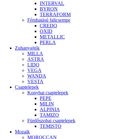
INTERVAL
BYRON
TERRAFORM
Fémhatású falicsempe
CREDO
OXID
METALLIC
PERLA
Zuhanyajtók
MILLA
ASTRA
LIDO
VEGA
WANDA
VESTA
Csaptelepek
Konyhai csaptelepek
PEPE
MILIN
ALPINIA
TAMIZO
Fürdőszobai csaptelepek
TEMISTO
Mozaik
MOROCCAN