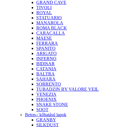
GRAND CAVE
TIVOLI
ROYAL
STATUARIO
MANAROLA
ROMA BLACK
CARACALLA
MAESE
FERRARA
SPANITO
ARIGATO
INFERNO
BIDISAR
CATANIA
BALTRA
SAHARA
SORRENTO
TUBADZIN BY VALORE VEIL
VENEZIA
PHOENIX
SNAKE STONE
SOOT
Beton-/ kőhatású lapok
GRANBY
SILKDUST