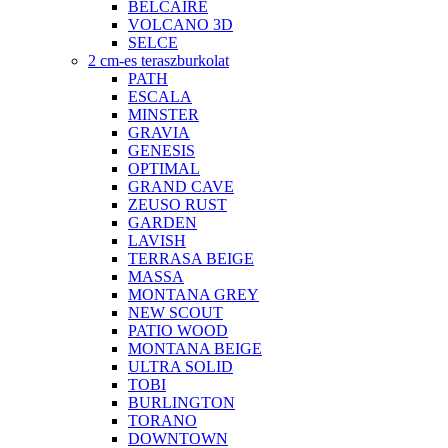
BELCAIRE
VOLCANO 3D
SELCE
2 cm-es teraszburkolat
PATH
ESCALA
MINSTER
GRAVIA
GENESIS
OPTIMAL
GRAND CAVE
ZEUSO RUST
GARDEN
LAVISH
TERRASA BEIGE
MASSA
MONTANA GREY
NEW SCOUT
PATIO WOOD
MONTANA BEIGE
ULTRA SOLID
TOBI
BURLINGTON
TORANO
DOWNTOWN