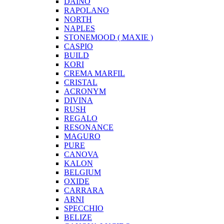
DAINO
RAPOLANO
NORTH
NAPLES
STONEMOOD ( MAXIE )
CASPIO
BUILD
KORI
CREMA MARFIL
CRISTAL
ACRONYM
DIVINA
RUSH
REGALO
RESONANCE
MAGURO
PURE
CANOVA
KALON
BELGIUM
OXIDE
CARRARA
ARNI
SPECCHIO
BELIZE