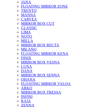
JANA
FLOATING MIRROR ZONE
TRENTO
MANNA
CARVEA
MIRROR BOX CUT
CLASSIC
LIMA
NOTO
MILLA
MIRROR BOX RECTA
MILANO
FLOATING MIRROR KENA
FINIX
MIRROR BOX VESNA
LUNA
DANA
MIRROR BOX SENNA
OHANA
FLOATING MIRROR VALOA
ARKO
MIRROR BOX TRESSA
INFINI
RAJA
ZENNA