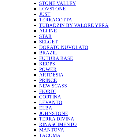
STONE VALLEY
LOVSTONE
JUST
TERRACOTTA
TUBADZIN BY VALORE YERA
ALPINE
STAR
SELGET
DORATO NUVOLATO
BRAZIL
FUTURA BASE
KEOPS
POWER
ARTDESIA
PRINCE
NEW SCASS
FIORDI
CORTINA
LEVANTO
ELBA
JOHNSTONE
TERRA DIVINA
RINASCIMENTO
MANTOVA
TACOMA