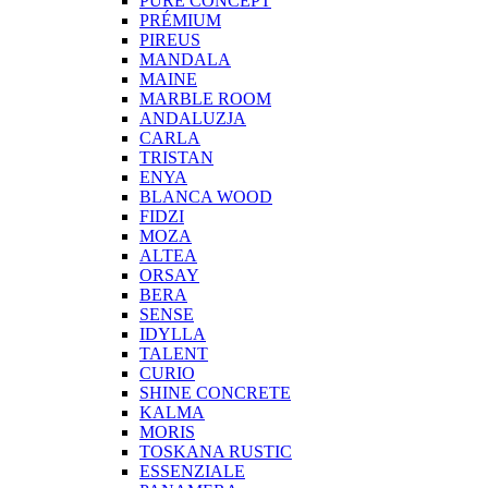
PURE CONCEPT
PRÉMIUM
PIREUS
MANDALA
MAINE
MARBLE ROOM
ANDALUZJA
CARLA
TRISTAN
ENYA
BLANCA WOOD
FIDZI
MOZA
ALTEA
ORSAY
BERA
SENSE
IDYLLA
TALENT
CURIO
SHINE CONCRETE
KALMA
MORIS
TOSKANA RUSTIC
ESSENZIALE