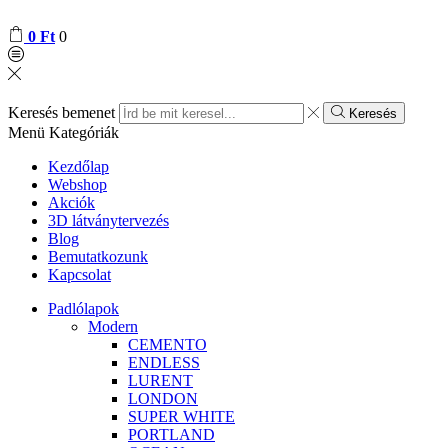
0
Ft
0
Keresés bemenet
Keresés
Menü
Kategóriák
Kezdőlap
Webshop
Akciók
3D látványtervezés
Blog
Bemutatkozunk
Kapcsolat
Padlólapok
Modern
CEMENTO
ENDLESS
LURENT
LONDON
SUPER WHITE
PORTLAND