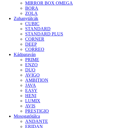
MIRROR BOX OMEGA
BORA
ZOLA
Zuhanytálcák
CUBIC
STANDARD
STANDARD PLUS
CORNER
DEEP
CORREO
Kádparaván
PRIME
ENZO
DUO
AVIGO
AMBITION
JAVA
EASY
HENI
LUMIX
AVIS
PRESTIGIO
Mosogatótálca
ANDANTE
ERIDAN