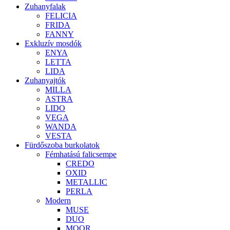
Zuhanyfalak
FELICIA
FRIDA
FANNY
Exkluzív mosdók
ENYA
LETTA
LIDA
Zuhanyajtók
MILLA
ASTRA
LIDO
VEGA
WANDA
VESTA
Fürdőszoba burkolatok
Fémhatású falicsempe
CREDO
OXID
METALLIC
PERLA
Modern
MUSE
DUO
MOOR