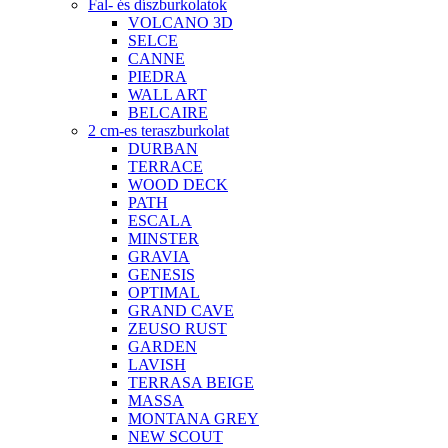
Fal- és díszburkolatok
VOLCANO 3D
SELCE
CANNE
PIEDRA
WALL ART
BELCAIRE
2 cm-es teraszburkolat
DURBAN
TERRACE
WOOD DECK
PATH
ESCALA
MINSTER
GRAVIA
GENESIS
OPTIMAL
GRAND CAVE
ZEUSO RUST
GARDEN
LAVISH
TERRASA BEIGE
MASSA
MONTANA GREY
NEW SCOUT