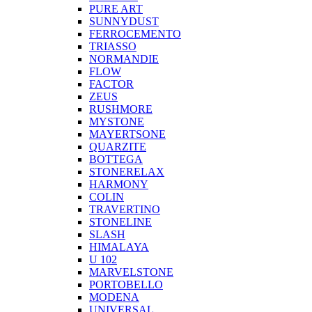
PURE ART
SUNNYDUST
FERROCEMENTO
TRIASSO
NORMANDIE
FLOW
FACTOR
ZEUS
RUSHMORE
MYSTONE
MAYERTSONE
QUARZITE
BOTTEGA
STONERELAX
HARMONY
COLIN
TRAVERTINO
STONELINE
SLASH
HIMALAYA
U 102
MARVELSTONE
PORTOBELLO
MODENA
UNIVERSAL