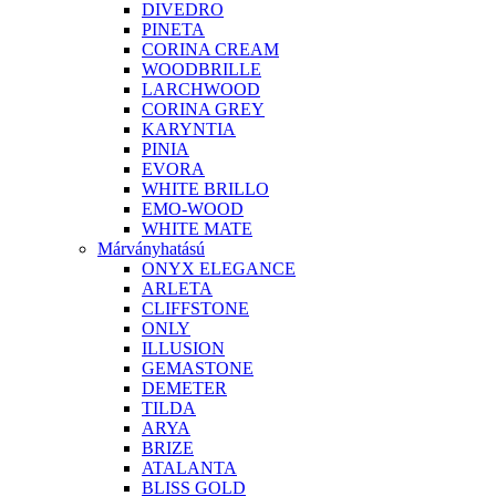
DIVEDRO
PINETA
CORINA CREAM
WOODBRILLE
LARCHWOOD
CORINA GREY
KARYNTIA
PINIA
EVORA
WHITE BRILLO
EMO-WOOD
WHITE MATE
Márványhatású
ONYX ELEGANCE
ARLETA
CLIFFSTONE
ONLY
ILLUSION
GEMASTONE
DEMETER
TILDA
ARYA
BRIZE
ATALANTA
BLISS GOLD