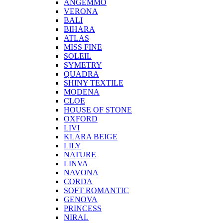
ANGEMMO
VERONA
BALI
BIHARA
ATLAS
MISS FINE
SOLEIL
SYMETRY
QUADRA
SHINY TEXTILE
MODENA
CLOE
HOUSE OF STONE
OXFORD
LIVI
KLARA BEIGE
LILY
NATURE
LINVA
NAVONA
CORDA
SOFT ROMANTIC
GENOVA
PRINCESS
NIRAL