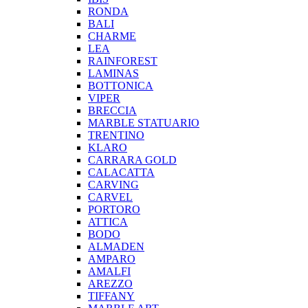
RONDA
BALI
CHARME
LEA
RAINFOREST
LAMINAS
BOTTONICA
VIPER
BRECCIA
MARBLE STATUARIO
TRENTINO
KLARO
CARRARA GOLD
CALACATTA
CARVING
CARVEL
PORTORO
ATTICA
BODO
ALMADEN
AMPARO
AMALFI
AREZZO
TIFFANY