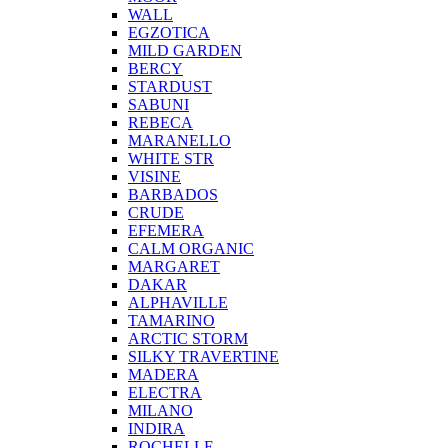
WALL
EGZOTICA
MILD GARDEN
BERCY
STARDUST
SABUNI
REBECA
MARANELLO
WHITE STR
VISINE
BARBADOS
CRUDE
EFEMERA
CALM ORGANIC
MARGARET
DAKAR
ALPHAVILLE
TAMARINO
ARCTIC STORM
SILKY TRAVERTINE
MADERA
ELECTRA
MILANO
INDIRA
ROCHELLE