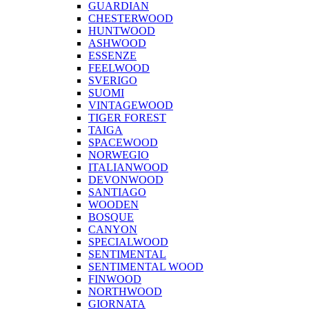
GUARDIAN
CHESTERWOOD
HUNTWOOD
ASHWOOD
ESSENZE
FEELWOOD
SVERIGO
SUOMI
VINTAGEWOOD
TIGER FOREST
TAIGA
SPACEWOOD
NORWEGIO
ITALIANWOOD
DEVONWOOD
SANTIAGO
WOODEN
BOSQUE
CANYON
SPECIALWOOD
SENTIMENTAL
SENTIMENTAL WOOD
FINWOOD
NORTHWOOD
GIORNATA