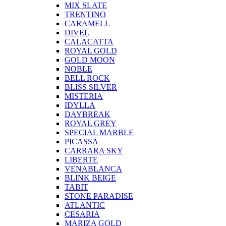
MIX SLATE
TRENTINO
CARAMELL
DIVEL
CALACATTA
ROYAL GOLD
GOLD MOON
NOBLE
BELL ROCK
BLISS SILVER
MISTERIA
IDYLLA
DAYBREAK
ROYAL GREY
SPECIAL MARBLE
PICASSA
CARRARA SKY
LIBERTE
VENABLANCA
BLINK BEIGE
TABIT
STONE PARADISE
ATLANTIC
CESARIA
MARIZA GOLD