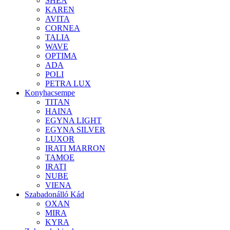
SHEA
KAREN
AVITA
CORNEA
TALIA
WAVE
OPTIMA
ADA
POLI
PETRA LUX
Konyhacsempe
TITAN
HAINA
EGYNA LIGHT
EGYNA SILVER
LUXOR
IRATI MARRON
TAMOE
IRATI
NUBE
VIENA
Szabadonálló Kád
OXAN
MIRA
KYRA