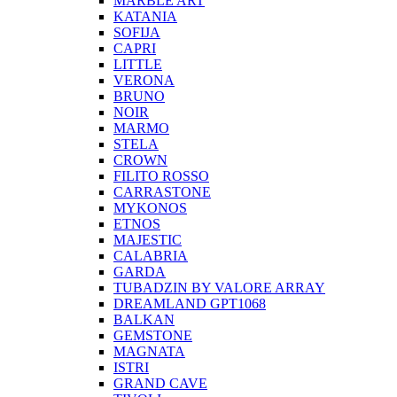
MARBLE ART
KATANIA
SOFIJA
CAPRI
LITTLE
VERONA
BRUNO
NOIR
MARMO
STELA
CROWN
FILITO ROSSO
CARRASTONE
MYKONOS
ETNOS
MAJESTIC
CALABRIA
GARDA
TUBADZIN BY VALORE ARRAY
DREAMLAND GPT1068
BALKAN
GEMSTONE
MAGNATA
ISTRI
GRAND CAVE