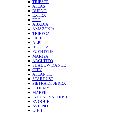
TRIESTE
ATLAS
BUENO
EXTRA
FOG
ABADIA
AMAZONIA
TRIBECA
FREEDUST
ALPI
BATISTA
FUENTEDE
MARIYA
ARCHITEQ
SHADOW DANCE
CITY
ATLANTIC
STARDUST
PIETRA DI SERRA
STORMY
MARFIL
INDUSTRIALDUST
EVOQUE
AVIANO
U 101