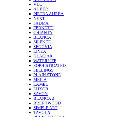
VIJO
AUBER
PIETRA AUREA
NEXT
FADMA
FERNETTI
CHIANTA
BLANCA
SILENCE
SEGOVIA
LINEA
GLACIAR
WATERLIFE
SOPHISTICATED
FEELINGS
PLAIN STONE
MELIA
LAMEL
LUXOR
SAVOY
BLANCA 2
BRENTWOOD
SIMPLE ART
TAVOLA