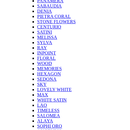
PANAMERA
SABAUDIA
DENIA
PIETRA CORAL
STONE FLOWERS
CENTURIO
SATINI
MELISSA
SYLVA
RAY
INPOINT
FLORAL
WOOD
MEMORIES
HEXAGON
SEDONA
SKY
LOVELY WHITE
MAX
WHITE SATIN
LAO
TIMELESS
SALOMEA
ALAYA
SOPHI ORO