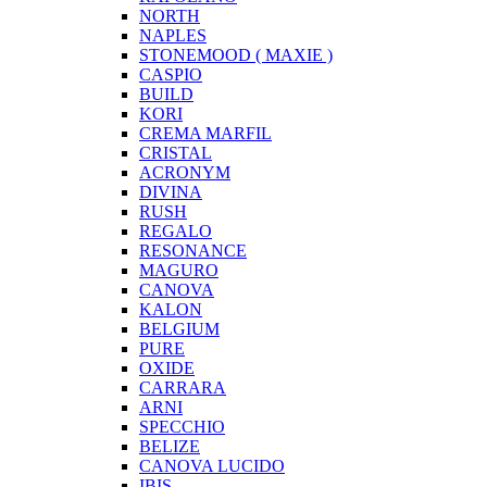
NORTH
NAPLES
STONEMOOD ( MAXIE )
CASPIO
BUILD
KORI
CREMA MARFIL
CRISTAL
ACRONYM
DIVINA
RUSH
REGALO
RESONANCE
MAGURO
CANOVA
KALON
BELGIUM
PURE
OXIDE
CARRARA
ARNI
SPECCHIO
BELIZE
CANOVA LUCIDO
IBIS