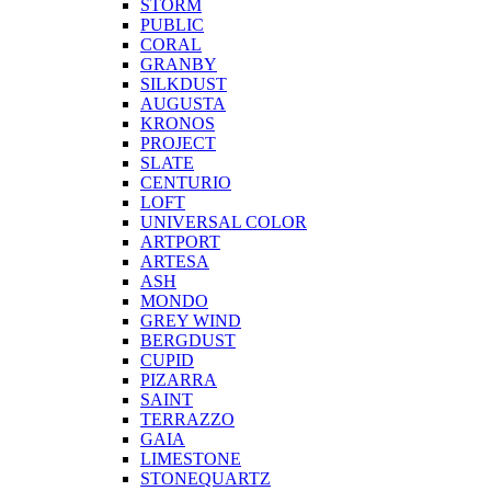
STORM
PUBLIC
CORAL
GRANBY
SILKDUST
AUGUSTA
KRONOS
PROJECT
SLATE
CENTURIO
LOFT
UNIVERSAL COLOR
ARTPORT
ARTESA
ASH
MONDO
GREY WIND
BERGDUST
CUPID
PIZARRA
SAINT
TERRAZZO
GAIA
LIMESTONE
STONEQUARTZ