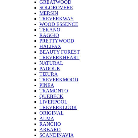
GREATWOOD
SOLOROVERE
MERSIN
TREVERKWAY
WOOD ESSENCE
TEKANO
RAGGIO
PRETTYWOOD
HALIFAX
BEAUTY FOREST
TREVERKHEART
NATURAL
PADOUK
TIZURA
TREVERKMOOD
PINEA
TRAMONTO
QUEBECK
LIVERPOOL
TREVERKLOOK
ORIGINAL
ALMA
RANCHO
ARBARO
SCANDINAVIA