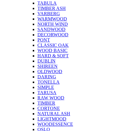
TABULA
TIMBER ASH
VARBERG
WARMWOOD
NORTH WIND
SANDWOOD
DECORWOOD
PONT
CLASSIC OAK
WOOD BASIC
HARD & SOFT
DUBLIN
SHIREEN
OLDWOOD
DARING
TONELLA
SIMPLE
TARUSA
RAW WOOD
TIMBER
CORTONE
NATURAL ASH
LIGHTMOOD
WOODESSENCE
OSLO