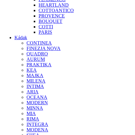
HEARTLAND
COTTOANTICO
PROVENCE
BOUQUET
COTTI
PARIS
Kádak
CONTINEA
FINEZJA NOVA
QUADRO
AURUM
PRAKTIKA
KEA
MAJKA
MILENA
INTIMA
ARIA
OCEANA
MODERN
MINNA
MIA
RIMA
INTEGRA
MODENA