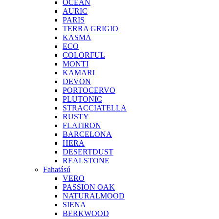
OCEAN
AURIC
PARIS
TERRA GRIGIO
KASMA
ECO
COLORFUL
MONTI
KAMARI
DEVON
PORTOCERVO
PLUTONIC
STRACCIATELLA
RUSTY
FLATIRON
BARCELONA
HERA
DESERTDUST
REALSTONE
Fahatású
VERO
PASSION OAK
NATURALMOOD
SIENA
BERKWOOD