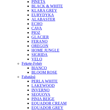
PINETA
BLACK & WHITE
KLARA GREY
EURYDYKA
ALABASTER
ECHO
CAVA
PIOZ
GLACIER
FERANO
OREGON
HOME JUNGLE
SIGRIDA
VELO
Fekete-Fehér
BIANCO
BLOOM ROSE
Fahatású
PERLA WHITE
LAKEWOOD
INVERNO
SEQUOYA
PINIA BEIGE
EQUADOR CREAM
EQUADOR GREY