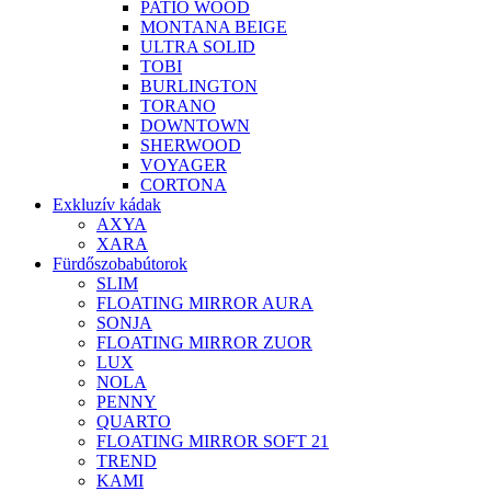
PATIO WOOD
MONTANA BEIGE
ULTRA SOLID
TOBI
BURLINGTON
TORANO
DOWNTOWN
SHERWOOD
VOYAGER
CORTONA
Exkluzív kádak
AXYA
XARA
Fürdőszobabútorok
SLIM
FLOATING MIRROR AURA
SONJA
FLOATING MIRROR ZUOR
LUX
NOLA
PENNY
QUARTO
FLOATING MIRROR SOFT 21
TREND
KAMI