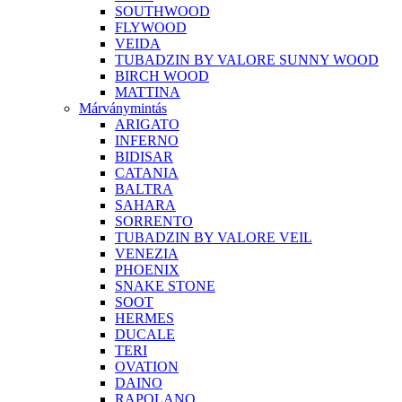
SOUTHWOOD
FLYWOOD
VEIDA
TUBADZIN BY VALORE SUNNY WOOD
BIRCH WOOD
MATTINA
Márványmintás
ARIGATO
INFERNO
BIDISAR
CATANIA
BALTRA
SAHARA
SORRENTO
TUBADZIN BY VALORE VEIL
VENEZIA
PHOENIX
SNAKE STONE
SOOT
HERMES
DUCALE
TERI
OVATION
DAINO
RAPOLANO