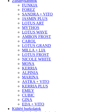
Zuhanykabinok
FUNKIA
FOREZ
SANDRA + VITO
JASMIN PLUS
LOTUS ART
MYTHOS
LOTUS WAVE
AMBON FROST
CAROL
LOTUS GRAND
MILLA + LIA
LOTUS FROST
NICOLE WHITE
MONA
KERRIA
ALPINIA
MARINA
ASTRA + VITO
KERRIA PLUS
EMILY
CUBIC
GINA
EDA + VITO
Kültéri burkolatok