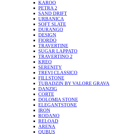
KAROO
PETRA 2
SAND DRIFT
URBANICA
SOFT SLATE
DURANGO
DESIGN
FIORDO
TRAVERTINE
SUGAR LAPPATO
TRAVERTINO 2
KREO
SERENITY
TREVI CLASSICO
FILLSTONE
TUBADZIN BY VALORE GRAVA
DANZIG
CORTE
DOLOMIA STONE
ELEGANTSTONE
IRON
RODANO
RELOAD
ARENA
QUBUS