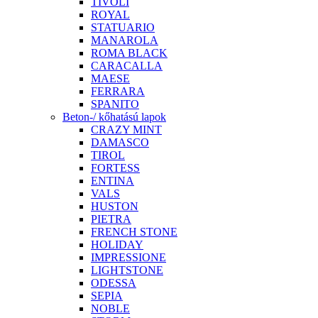
TIVOLI
ROYAL
STATUARIO
MANAROLA
ROMA BLACK
CARACALLA
MAESE
FERRARA
SPANITO
Beton-/ kőhatású lapok
CRAZY MINT
DAMASCO
TIROL
FORTESS
ENTINA
VALS
HUSTON
PIETRA
FRENCH STONE
HOLIDAY
IMPRESSIONE
LIGHTSTONE
ODESSA
SEPIA
NOBLE