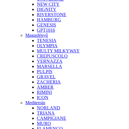
NEW CITY
DIGNITY
RIVERSTONE
HAMBURG
GENESIS
GPT1016
Magasfényű
TENESIA
OLYMPIA
MULTY MILKYWAY
CREPUSCOLO
VERNAZZA
MARSELLA
PULPIS
GRAVEL
ZACHERIA
AMBER
RIMINI
ICON
Mediterrán
NORLAND
TRIANA
CAMPIGIANE
MURO
FLAMENCO