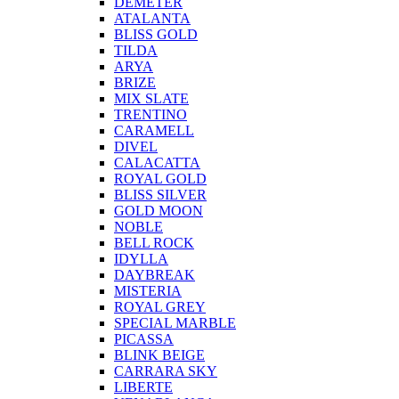
DEMETER
ATALANTA
BLISS GOLD
TILDA
ARYA
BRIZE
MIX SLATE
TRENTINO
CARAMELL
DIVEL
CALACATTA
ROYAL GOLD
BLISS SILVER
GOLD MOON
NOBLE
BELL ROCK
IDYLLA
DAYBREAK
MISTERIA
ROYAL GREY
SPECIAL MARBLE
PICASSA
BLINK BEIGE
CARRARA SKY
LIBERTE