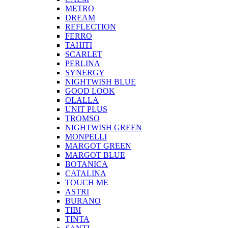
METRO
DREAM
REFLECTION
FERRO
TAHITI
SCARLET
PERLINA
SYNERGY
NIGHTWISH BLUE
GOOD LOOK
OLALLA
UNIT PLUS
TROMSO
NIGHTWISH GREEN
MONPELLI
MARGOT GREEN
MARGOT BLUE
BOTANICA
CATALINA
TOUCH ME
ASTRI
BURANO
TIBI
TINTA