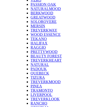
VERO
PASSION OAK
NATURALMOOD
BERKWOOD
GREATWOOD
SOLOROVERE
MERSIN
TREVERKWAY
WOOD ESSENCE
TEKANO
HALIFAX
RAGGIO
PRETTYWOOD
BEAUTY FOREST
TREVERKHEART
NATURAL
PADOUK
QUEBECK
TIZURA
TREVERKMOOD
PINEA
TRAMONTO
LIVERPOOL
TREVERKLOOK
RANCHO