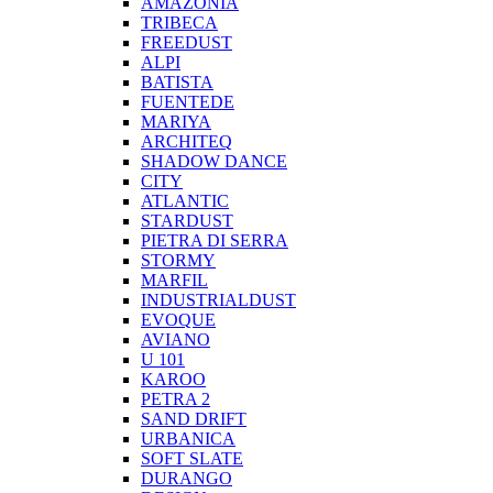
AMAZONIA
TRIBECA
FREEDUST
ALPI
BATISTA
FUENTEDE
MARIYA
ARCHITEQ
SHADOW DANCE
CITY
ATLANTIC
STARDUST
PIETRA DI SERRA
STORMY
MARFIL
INDUSTRIALDUST
EVOQUE
AVIANO
U 101
KAROO
PETRA 2
SAND DRIFT
URBANICA
SOFT SLATE
DURANGO