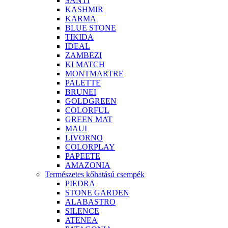
SANTI
KASHMIR
KARMA
BLUE STONE
TIKIDA
IDEAL
ZAMBEZI
KI MATCH
MONTMARTRE
PALETTE
BRUNEI
GOLDGREEN
COLORFUL
GREEN MAT
MAUI
LIVORNO
COLORPLAY
PAPEETE
AMAZONIA
Természetes kőhatású csempék
PIEDRA
STONE GARDEN
ALABASTRO
SILENCE
ATENEA