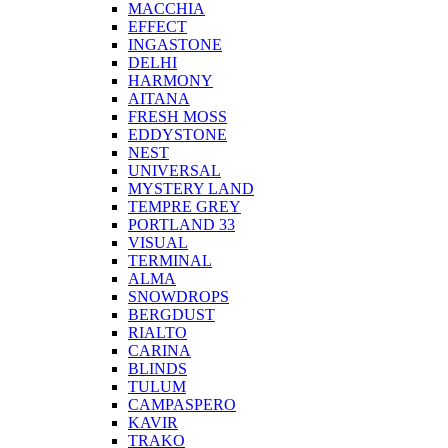
MACCHIA
EFFECT
INGASTONE
DELHI
HARMONY
AITANA
FRESH MOSS
EDDYSTONE
NEST
UNIVERSAL
MYSTERY LAND
TEMPRE GREY
PORTLAND 33
VISUAL
TERMINAL
ALMA
SNOWDROPS
BERGDUST
RIALTO
CARINA
BLINDS
TULUM
CAMPASPERO
KAVIR
TRAKO