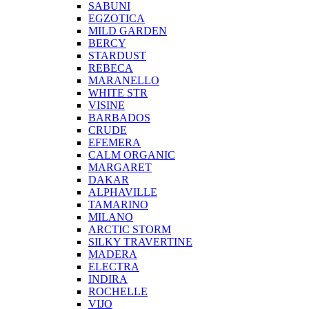
SABUNI
EGZOTICA
MILD GARDEN
BERCY
STARDUST
REBECA
MARANELLO
WHITE STR
VISINE
BARBADOS
CRUDE
EFEMERA
CALM ORGANIC
MARGARET
DAKAR
ALPHAVILLE
TAMARINO
MILANO
ARCTIC STORM
SILKY TRAVERTINE
MADERA
ELECTRA
INDIRA
ROCHELLE
VIJO