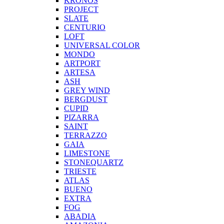
KRONOS
PROJECT
SLATE
CENTURIO
LOFT
UNIVERSAL COLOR
MONDO
ARTPORT
ARTESA
ASH
GREY WIND
BERGDUST
CUPID
PIZARRA
SAINT
TERRAZZO
GAIA
LIMESTONE
STONEQUARTZ
TRIESTE
ATLAS
BUENO
EXTRA
FOG
ABADIA