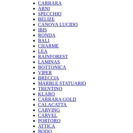
CARRARA
ARNI
SPECCHIO
BELIZE
CANOVA LUCIDO
IBIS
RONDA
BALI
CHARME
LEA
RAINFOREST
LAMINAS
BOTTONICA
VIPER
BRECCIA
MARBLE STATUARIO
TRENTINO
KLARO
CARRARA GOLD
CALACATTA
CARVING
CARVEL
PORTORO
ATTICA
BODO