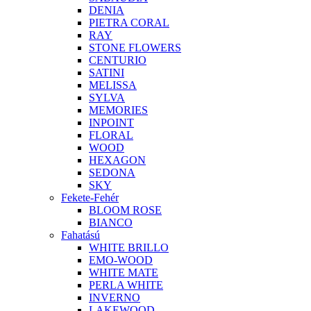
DENIA
PIETRA CORAL
RAY
STONE FLOWERS
CENTURIO
SATINI
MELISSA
SYLVA
MEMORIES
INPOINT
FLORAL
WOOD
HEXAGON
SEDONA
SKY
Fekete-Fehér
BLOOM ROSE
BIANCO
Fahatású
WHITE BRILLO
EMO-WOOD
WHITE MATE
PERLA WHITE
INVERNO
LAKEWOOD