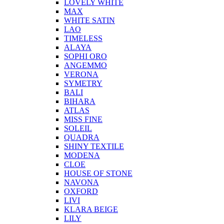
LOVELY WHITE
MAX
WHITE SATIN
LAO
TIMELESS
ALAYA
SOPHI ORO
ANGEMMO
VERONA
SYMETRY
BALI
BIHARA
ATLAS
MISS FINE
SOLEIL
QUADRA
SHINY TEXTILE
MODENA
CLOE
HOUSE OF STONE
NAVONA
OXFORD
LIVI
KLARA BEIGE
LILY