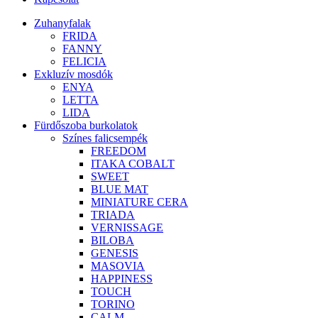
Zuhanyfalak
FRIDA
FANNY
FELICIA
Exkluzív mosdók
ENYA
LETTA
LIDA
Fürdőszoba burkolatok
Színes falicsempék
FREEDOM
ITAKA COBALT
SWEET
BLUE MAT
MINIATURE CERA
TRIADA
VERNISSAGE
BILOBA
GENESIS
MASOVIA
HAPPINESS
TOUCH
TORINO
CALM