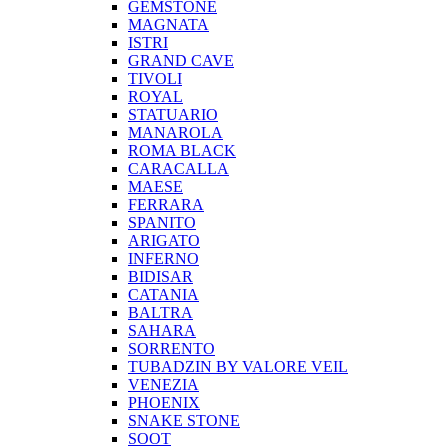
GEMSTONE
MAGNATA
ISTRI
GRAND CAVE
TIVOLI
ROYAL
STATUARIO
MANAROLA
ROMA BLACK
CARACALLA
MAESE
FERRARA
SPANITO
ARIGATO
INFERNO
BIDISAR
CATANIA
BALTRA
SAHARA
SORRENTO
TUBADZIN BY VALORE VEIL
VENEZIA
PHOENIX
SNAKE STONE
SOOT