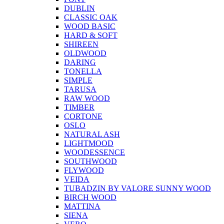
DUBLIN
CLASSIC OAK
WOOD BASIC
HARD & SOFT
SHIREEN
OLDWOOD
DARING
TONELLA
SIMPLE
TARUSA
RAW WOOD
TIMBER
CORTONE
OSLO
NATURAL ASH
LIGHTMOOD
WOODESSENCE
SOUTHWOOD
FLYWOOD
VEIDA
TUBADZIN BY VALORE SUNNY WOOD
BIRCH WOOD
MATTINA
SIENA