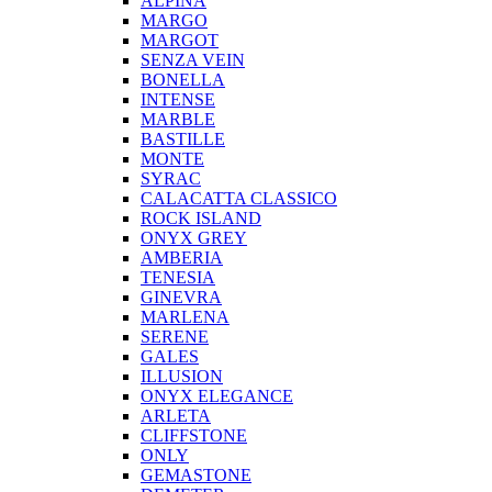
ALPINA
MARGO
MARGOT
SENZA VEIN
BONELLA
INTENSE
MARBLE
BASTILLE
MONTE
SYRAC
CALACATTA CLASSICO
ROCK ISLAND
ONYX GREY
AMBERIA
TENESIA
GINEVRA
MARLENA
SERENE
GALES
ILLUSION
ONYX ELEGANCE
ARLETA
CLIFFSTONE
ONLY
GEMASTONE