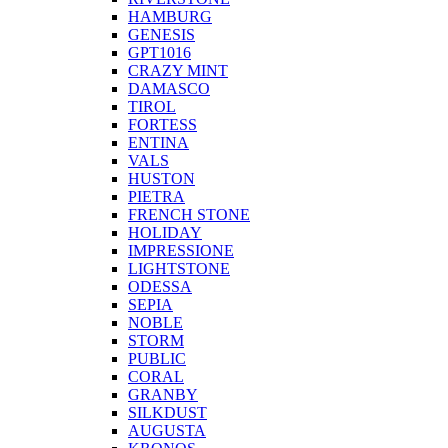
HAMBURG
GENESIS
GPT1016
CRAZY MINT
DAMASCO
TIROL
FORTESS
ENTINA
VALS
HUSTON
PIETRA
FRENCH STONE
HOLIDAY
IMPRESSIONE
LIGHTSTONE
ODESSA
SEPIA
NOBLE
STORM
PUBLIC
CORAL
GRANBY
SILKDUST
AUGUSTA