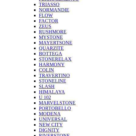
TRIASSO
NORMANDIE
FLOW
FACTOR
ZEUS
RUSHMORE
MYSTONE
MAYERTSONE
QUARZITE
BOTTEGA
STONERELAX
HARMONY
COLIN
TRAVERTINO
STONELINE
SLASH
HIMALAYA
U 102
MARVELSTONE
PORTOBELLO
MODENA
UNIVERSAL
NEW CITY
DIGNITY
RIVERSTONE