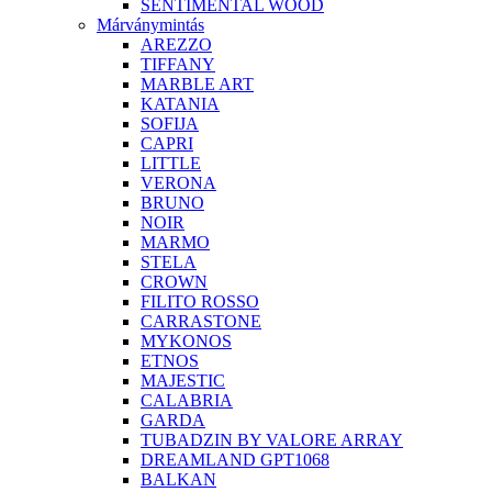
SENTIMENTAL WOOD
Márványmintás
AREZZO
TIFFANY
MARBLE ART
KATANIA
SOFIJA
CAPRI
LITTLE
VERONA
BRUNO
NOIR
MARMO
STELA
CROWN
FILITO ROSSO
CARRASTONE
MYKONOS
ETNOS
MAJESTIC
CALABRIA
GARDA
TUBADZIN BY VALORE ARRAY
DREAMLAND GPT1068
BALKAN