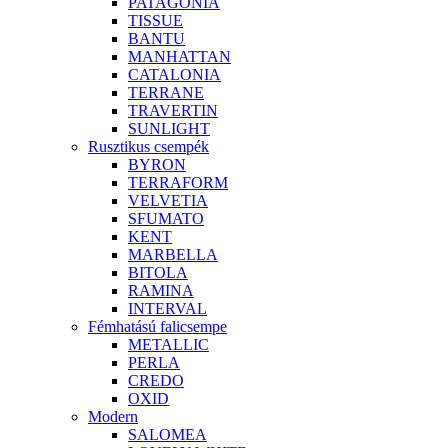
PATAGONIA
TISSUE
BANTU
MANHATTAN
CATALONIA
TERRANE
TRAVERTIN
SUNLIGHT
Rusztikus csempék
BYRON
TERRAFORM
VELVETIA
SFUMATO
KENT
MARBELLA
BITOLA
RAMINA
INTERVAL
Fémhatású falicsempe
METALLIC
PERLA
CREDO
OXID
Modern
SALOMEA