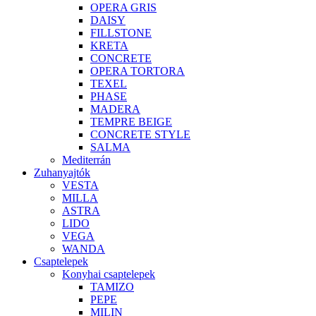
OPERA GRIS
DAISY
FILLSTONE
KRETA
CONCRETE
OPERA TORTORA
TEXEL
PHASE
MADERA
TEMPRE BEIGE
CONCRETE STYLE
SALMA
Mediterrán
Zuhanyajtók
VESTA
MILLA
ASTRA
LIDO
VEGA
WANDA
Csaptelepek
Konyhai csaptelepek
TAMIZO
PEPE
MILIN