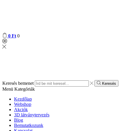
0
Ft
0
Keresés bemenet
Keresés
Menü
Kategóriák
Kezdőlap
Webshop
Akciók
3D látványtervezés
Blog
Bemutatkozunk
Kapcsolat