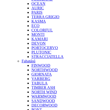
OCEAN
AURIC
PARIS
TERRA GRIGIO
KASMA
ECO
COLORFUL
MONTI
KAMARI
DEVON
PORTOCERVO
PLUTONIC
STRACCIATELLA
Fahatású
FINWOOD
NORTHWOOD
GIORNATA
VARBERG
TABULA
TIMBER ASH
NORTH WIND
WARMWOOD
SANDWOOD
DECORWOOD
PONT