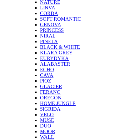
NATURE
LINVA
CORDA
SOFT ROMANTIC
GENOVA
PRINCESS
NIRAL
PINETA
BLACK & WHITE
KLARA GREY
EURYDYKA
ALABASTER
ECHO
CAVA
PIOZ
GLACIER
FERANO
OREGON
HOME JUNGLE
SIGRIDA
VELO
MUSE
DUO
MOOR
WALL