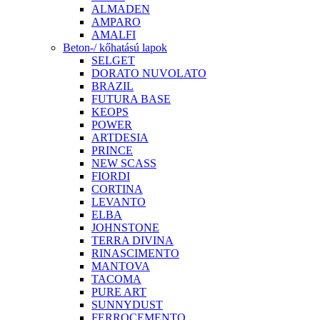
ALMADEN
AMPARO
AMALFI
Beton-/ kőhatású lapok
SELGET
DORATO NUVOLATO
BRAZIL
FUTURA BASE
KEOPS
POWER
ARTDESIA
PRINCE
NEW SCASS
FIORDI
CORTINA
LEVANTO
ELBA
JOHNSTONE
TERRA DIVINA
RINASCIMENTO
MANTOVA
TACOMA
PURE ART
SUNNYDUST
FERROCEMENTO