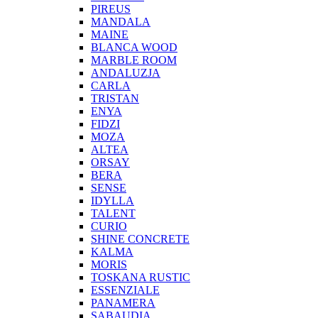
PIREUS
MANDALA
MAINE
BLANCA WOOD
MARBLE ROOM
ANDALUZJA
CARLA
TRISTAN
ENYA
FIDZI
MOZA
ALTEA
ORSAY
BERA
SENSE
IDYLLA
TALENT
CURIO
SHINE CONCRETE
KALMA
MORIS
TOSKANA RUSTIC
ESSENZIALE
PANAMERA
SABAUDIA