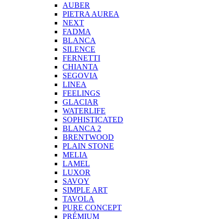
AUBER
PIETRA AUREA
NEXT
FADMA
BLANCA
SILENCE
FERNETTI
CHIANTA
SEGOVIA
LINEA
FEELINGS
GLACIAR
WATERLIFE
SOPHISTICATED
BLANCA 2
BRENTWOOD
PLAIN STONE
MELIA
LAMEL
LUXOR
SAVOY
SIMPLE ART
TAVOLA
PURE CONCEPT
PRÉMIUM