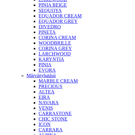
PINIA BEIGE
SEQUOYA
EQUADOR CREAM
EQUADOR GREY
DIVEDRO
PINETA
CORINA CREAM
WOODBRILLE
CORINA GREY
LARCHWOOD
KARYNTIA
PINIA
EVORA
Márványhatású
MARBLE CREAM
PRECIOUS
ALTEA
EIRA
NAVARA
VENIS
CARRASTONE
CHIC STONE
ICON
CARRARA