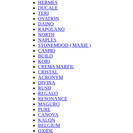
HERMES
DUCALE
TERI
OVATION
DAINO
RAPOLANO
NORTH
NAPLES
STONEMOOD ( MAXIE )
CASPIO
BUILD
KORI
CREMA MARFIL
CRISTAL
ACRONYM
DIVINA
RUSH
REGALO
RESONANCE
MAGURO
PURE
CANOVA
KALON
BELGIUM
OXIDE