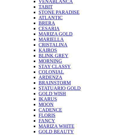
VENABLANCA
TABIT
STONE PARADISE
ATLANTIC
BRERA
CESARIA
MARIZA GOLD
MARIELLA
CRISTALINA
KAIROS
BLINK GREY
MORNING
STAY CLASSY
COLONIAL
ARDENZA
BRAINSTORM
STATUARIO GOLD
GOLD WISH
IKARUS
MOON
CADENCE
FLORIS
FANCY
MARIZA WHITE
GOLD BEAUTY