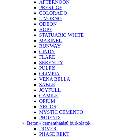
AFTERNOON
PRESTIGE
COLORADO
LIVORNO
ODEON
HOPE
STATUARIO WHITE
MARINEL
RUNWAY
CINDY
FLARE
SERENITY
PULPIS
OLIMPIA
VENA BELLA
SABLE
JOYFULL
CAMILE
OPIUM
ARGOS
MYSTIC CEMENTO
PHOENIX
Beton-/ cementhatású burkolatok
DOVER
PHASE REKT