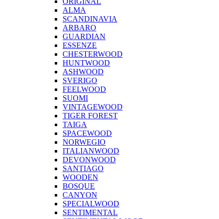
ORIGINAL
ALMA
SCANDINAVIA
ARBARO
GUARDIAN
ESSENZE
CHESTERWOOD
HUNTWOOD
ASHWOOD
SVERIGO
FEELWOOD
SUOMI
VINTAGEWOOD
TIGER FOREST
TAIGA
SPACEWOOD
NORWEGIO
ITALIANWOOD
DEVONWOOD
SANTIAGO
WOODEN
BOSQUE
CANYON
SPECIALWOOD
SENTIMENTAL