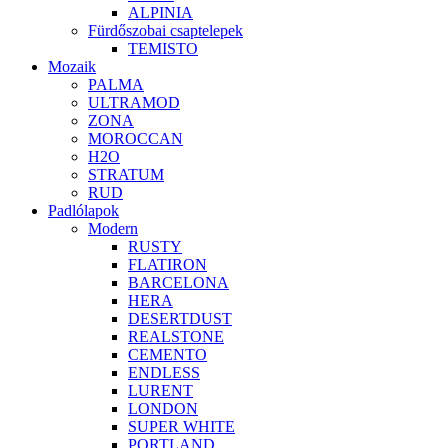
ALPINIA
Fürdőszobai csaptelepek
TEMISTO
Mozaik
PALMA
ULTRAMOD
ZONA
MOROCCAN
H2O
STRATUM
RUD
Padlólapok
Modern
RUSTY
FLATIRON
BARCELONA
HERA
DESERTDUST
REALSTONE
CEMENTO
ENDLESS
LURENT
LONDON
SUPER WHITE
PORTLAND